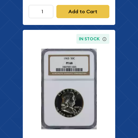
Add to Cart
IN STOCK