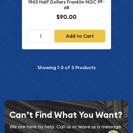
1963 Half Dollars Franklin NGC PF-
68
$90.00
Add to Cart
Showing
1-3
of
3
Products
Can’t Find What You Want?
We are here to help. Call us or leave us a message.