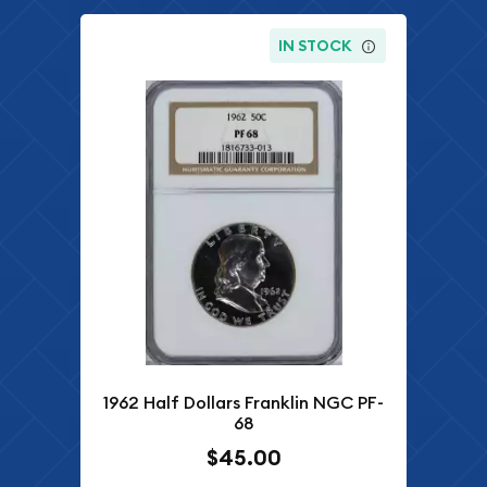
IN STOCK
1962 Half Dollars Franklin NGC PF-
68
$45.00