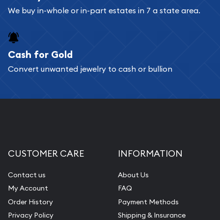
We buy in-whole or in-part estates in 7 a state area.
Cash for Gold
Convert unwanted jewelry to cash or bullion
CUSTOMER CARE
INFORMATION
Contact us
About Us
My Account
FAQ
Order History
Payment Methods
Privacy Policy
Shipping & Insurance