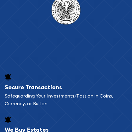
Secure Transactions
Safeguarding Your Investments/Passion in Coins,
Currency, or Bullion
We Buy Estates