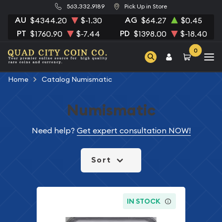
563.332.9189
Pick Up in Store
AU
AG
$4344.20
$-1.30
$64.27
$0.45
PT
PD
$1760.90
$-7.44
$1398.00
$-18.40
0
Home
Catalog Numismatic
Numismatic
Need help?
Get expert consultation NOW!
Sort
IN STOCK