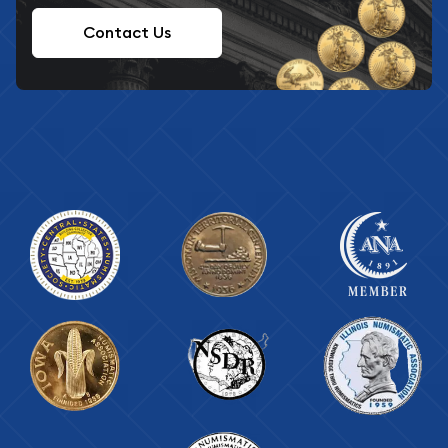
Contact Us