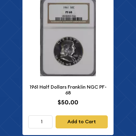
1961 Half Dollars Franklin NGC PF-
68
$50.00
Add to Cart