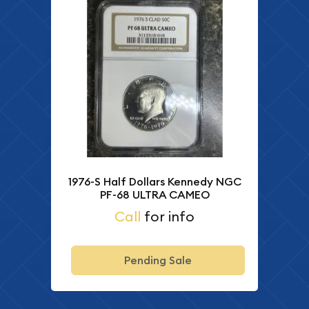
1976-S Half Dollars Kennedy NGC
PF-68 ULTRA CAMEO
Call
for info
Pending Sale