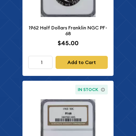
1962 Half Dollars Franklin NGC PF-
68
$45.00
Add to Cart
IN STOCK