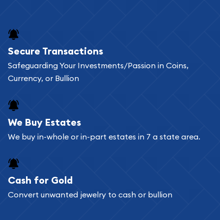
Secure Transactions
Safeguarding Your Investments/Passion in Coins,
Currency, or Bullion
We Buy Estates
We buy in-whole or in-part estates in 7 a state area.
Cash for Gold
Convert unwanted jewelry to cash or bullion