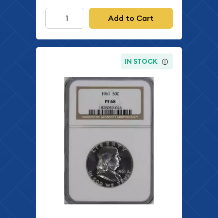
Add to Cart
IN STOCK