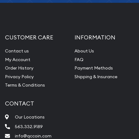
CUSTOMER CARE
INFORMATION
Contact us
About Us
My Account
FAQ
Order History
Payment Methods
Privacy Policy
Shipping & Insurance
Terms & Conditions
CONTACT
Our Locations
563.332.9189
info@qccoin.com