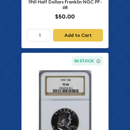
1961 Half Dollars Franklin NGC PF-
68
$50.00
Add to Cart
IN STOCK