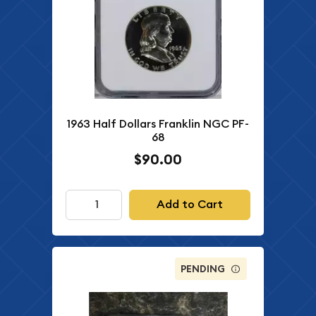
1963 Half Dollars Franklin NGC PF-
68
$90.00
Add to Cart
PENDING