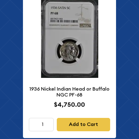
1936 Nickel Indian Head or Buffalo
NGC PF-68
$4,750.00
Add to Cart