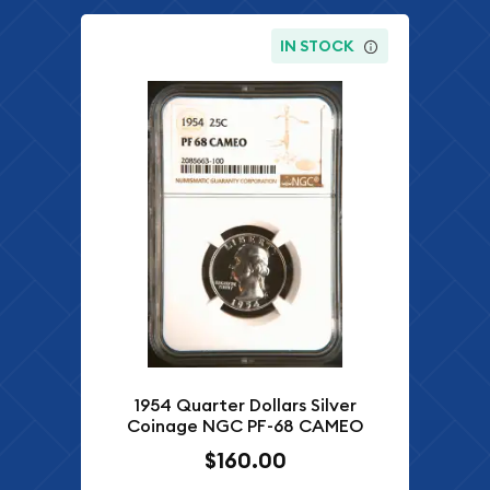
IN STOCK
1954 Quarter Dollars Silver
Coinage NGC PF-68 CAMEO
$160.00