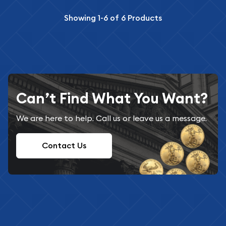
Showing
1-6
of
6
Products
Can’t Find What You Want?
We are here to help. Call us or leave us a message.
Contact Us