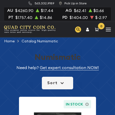
563.332.9189
Pick Up in Store
AU
AG
$4260.90
$17.44
$62.41
$0.66
PT
PD
$1757.40
$14.86
$1404.00
$-2.97
0
Home
Catalog Numismatic
Numismatic
Need help?
Get expert consultation NOW!
Sort
IN STOCK