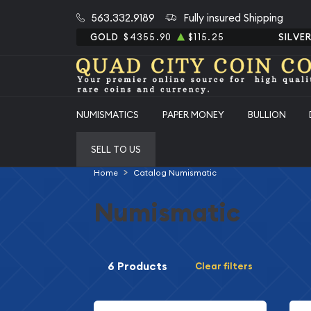
563.332.9189
Fully insured Shipping
GOLD
$4355.90
$115.25
SILVE
NUMISMATICS
PAPER MONEY
BULLION
SELL TO US
Home
Catalog Numismatic
Numismatic
6 Products
Clear filters