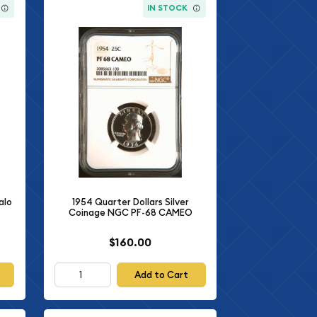
IN STOCK
alo
1954 Quarter Dollars Silver
Coinage NGC PF-68 CAMEO
$160.00
Add to Cart