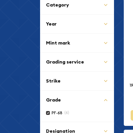
Category
Year
Mint mark
Grading service
Strike
1
Grade
(6)
PF-68
Designation