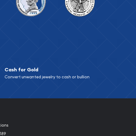
Cash for Gold
Convert unwanted jewelry to cash or bullion
tions
189