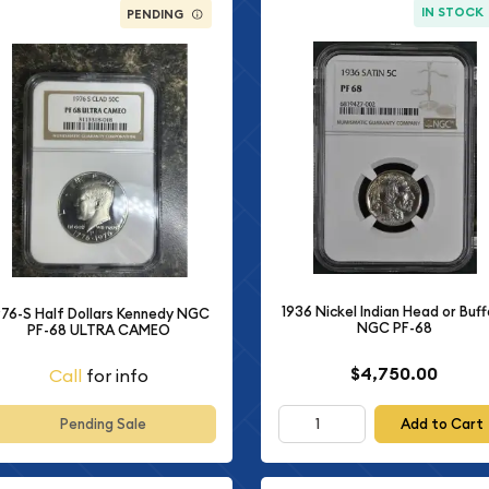
IN STOCK
PENDING
1936 Nickel Indian Head or Buff
976-S Half Dollars Kennedy NGC
NGC PF-68
PF-68 ULTRA CAMEO
$4,750.00
Call
for info
Add to Cart
Pending Sale