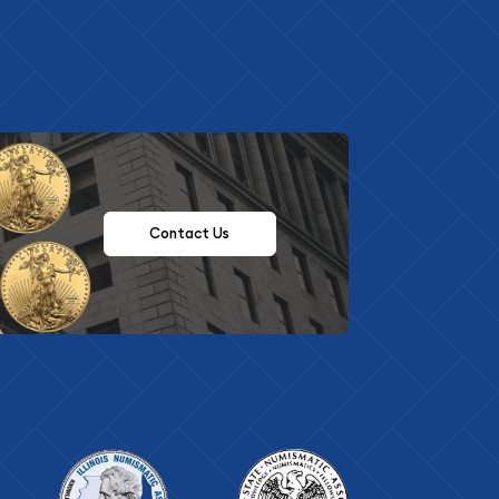
Contact Us