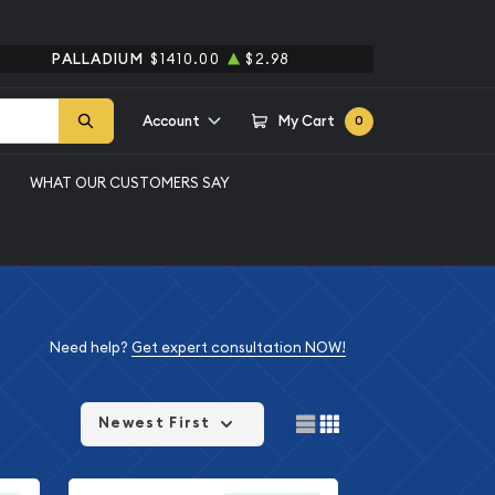
PALLADIUM
$1410.00
$2.98
Account
My Cart
0
WHAT OUR CUSTOMERS SAY
Need help?
Get expert consultation NOW!
Newest First