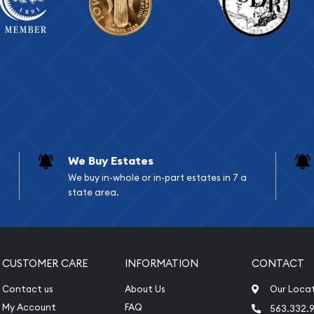
We Buy Estates
We buy in-whole or in-part estates in 7 a
state area.
CUSTOMER CARE
INFORMATION
CONTACT
Contact us
About Us
Our Loca
My Account
FAQ
563.332.9