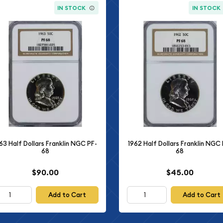
IN STOCK
IN STOCK
63 Half Dollars Franklin NGC PF-
1962 Half Dollars Franklin NGC 
68
68
$90.00
$45.00
Add to Cart
Add to Cart