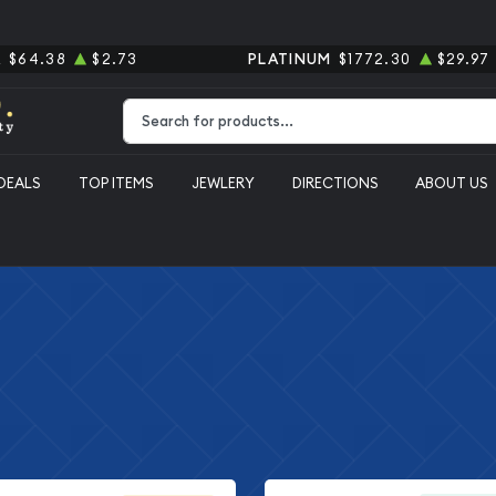
R
$64.38
$2.73
PLATINUM
$1772.30
$29.97
Type 2 or more characters for results.
DEALS
TOP ITEMS
JEWLERY
DIRECTIONS
ABOUT US