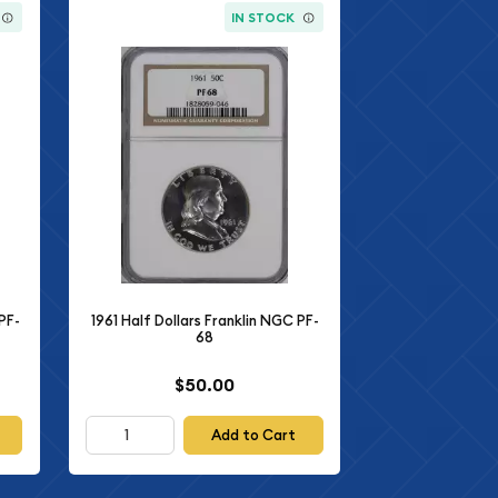
IN STOCK
PF-
1961 Half Dollars Franklin NGC PF-
68
$50.00
Add to Cart