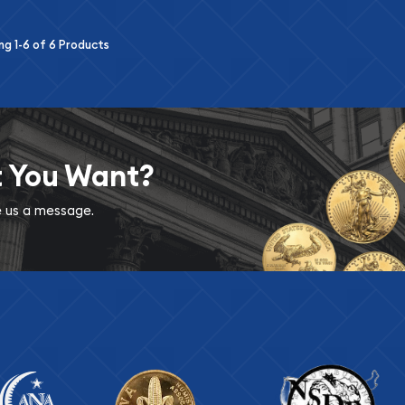
ing
1-6
of
6
Products
t You Want?
ve us a message.