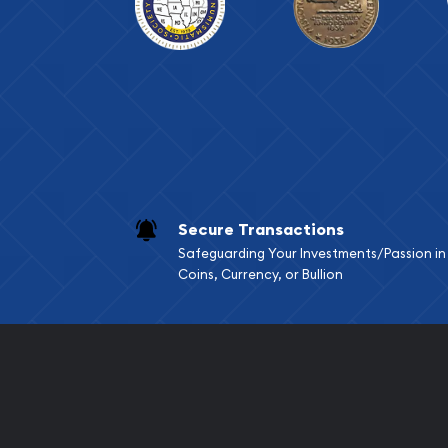
Secure Transactions
Safeguarding Your Investments/Passion in
Coins, Currency, or Bullion