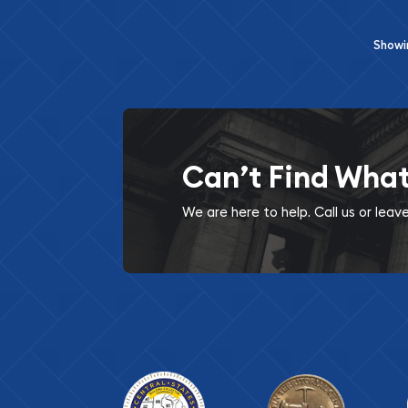
Show
Can’t Find Wha
We are here to help. Call us or lea