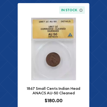
IN STOCK
1867 Small Cents Indian Head
ANACS AU-50 Cleaned
$180.00