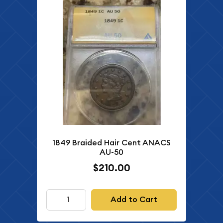
1849 Braided Hair Cent ANACS
AU-50
$210.00
Add to Cart