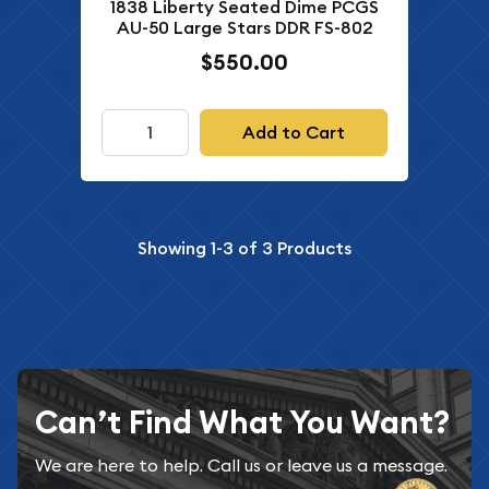
1838 Liberty Seated Dime PCGS
AU-50 Large Stars DDR FS-802
$550.00
Add to Cart
Showing
1-3
of
3
Products
Can’t Find What You Want?
We are here to help. Call us or leave us a message.