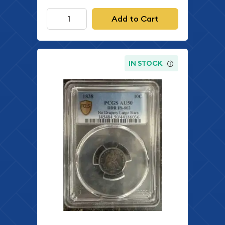
Add to Cart
IN STOCK