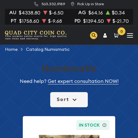
563.332.9189
Pick Up in Store
AU
AG
$4338.80
$-6.50
$64.16
$0.34
PT
PD
$1758.60
$-9.68
$1394.50
$-21.70
0
Home
Catalog Numismatic
Numismatic
Need help?
Get expert consultation NOW!
Sort
IN STOCK