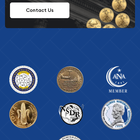
Contact Us