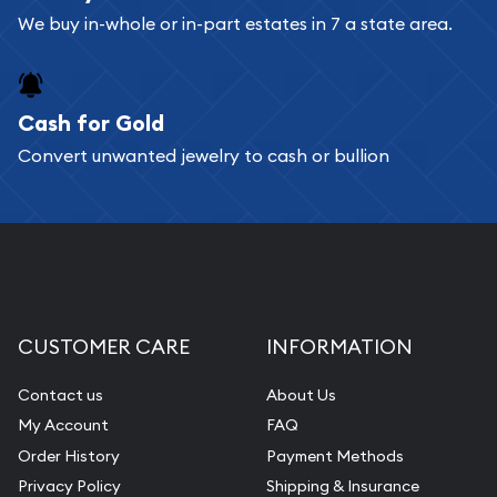
We buy in-whole or in-part estates in 7 a state area.
Cash for Gold
Convert unwanted jewelry to cash or bullion
CUSTOMER CARE
INFORMATION
Contact us
About Us
My Account
FAQ
Order History
Payment Methods
Privacy Policy
Shipping & Insurance