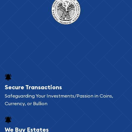
Secure Transactions
Safeguarding Your Investments/Passion in Coins,
Currency, or Bullion
We Buy Estates