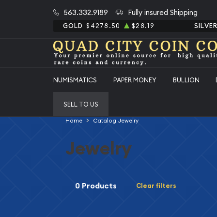
563.332.9189
Fully insured Shipping
GOLD
$4278.50
$28.19
SILVE
NUMISMATICS
PAPER MONEY
BULLION
SELL TO US
Home
Catalog Jewelry
Jewelry
0 Products
Clear filters