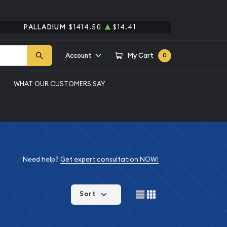
PALLADIUM
$1414.50
$14.41
Account
My Cart
0
WHAT OUR CUSTOMERS SAY
Need help?
Get expert consultation NOW!
Sort