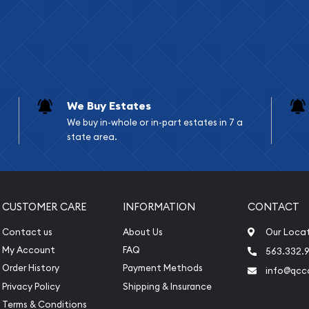
We Buy Estates
We buy in-whole or in-part estates in 7 a
state area.
CUSTOMER CARE
INFORMATION
CONTACT
Contact us
About Us
Our Loca
My Account
FAQ
563.332.9
Order History
Payment Methods
info@qcc
Privacy Policy
Shipping & Insurance
Terms & Conditions