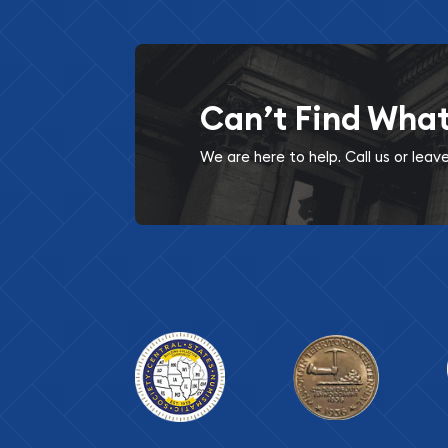
Can’t Find Wha
We are here to help. Call us or lea