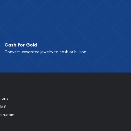
Cash for Gold
Convert unwanted jewelry to cash or bullion
tions
189
oin.com