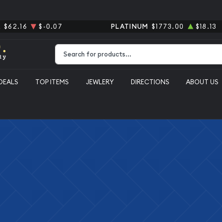
R
$62.16
$-0.07
PLATINUM
$1773.00
$18.13
Type 2 or more characters for results.
DEALS
TOP ITEMS
JEWLERY
DIRECTIONS
ABOUT US