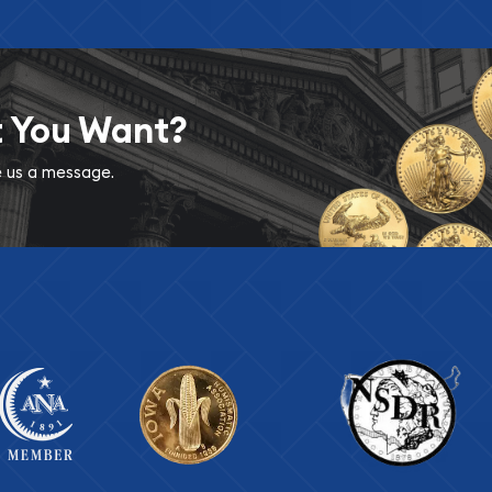
t You Want?
ve us a message.