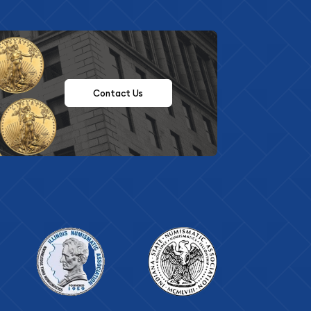
Contact Us