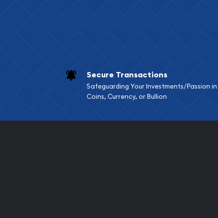
Secure Transactions
Safeguarding Your Investments/Passion in
Coins, Currency, or Bullion