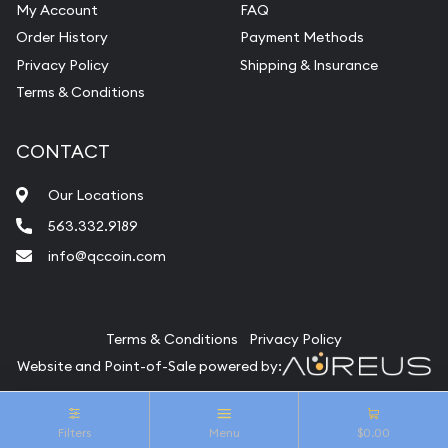
My Account
FAQ
Order History
Payment Methods
Privacy Policy
Shipping & Insurance
Terms & Conditions
CONTACT
Our Locations
563.332.9189
info@qccoin.com
Quad City Coin Co
Terms & Conditions
Privacy Policy
Website and Point-of-Sale powered by:
© Quad City Coin Co 2026. All Rights Reserved.
Filters
Menu
$0.00