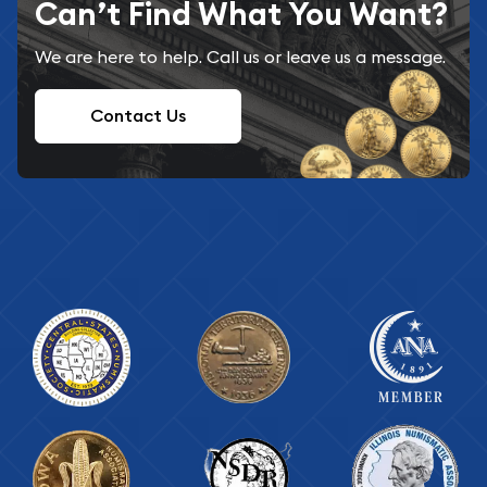
Can’t Find What You Want?
We are here to help. Call us or leave us a message.
Contact Us