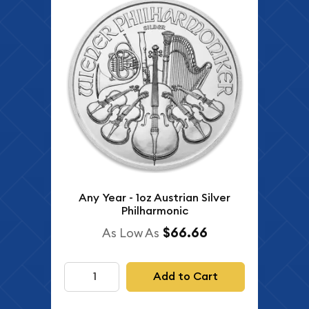
Any Year - 1oz Austrian Silver
Philharmonic
$66.66
As Low As
Add to Cart