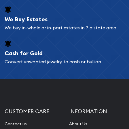
We Buy Estates
We buy in-whole or in-part estates in 7 a state area.
Cash for Gold
Convert unwanted jewelry to cash or bullion
CUSTOMER CARE
INFORMATION
Contact us
About Us