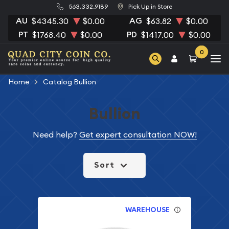
563.332.9189
Pick Up in Store
AU
AG
$4345.30
$0.00
$63.82
$0.00
PT
PD
$1768.40
$0.00
$1417.00
$0.00
0
Home
Catalog Bullion
Bullion
Need help?
Get expert consultation NOW!
Sort
WAREHOUSE