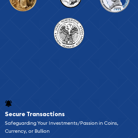
Secure Transactions
Safeguarding Your Investments/Passion in Coins,
Currency, or Bullion