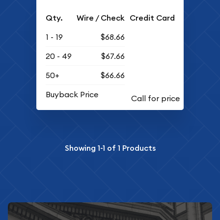
Qty.
Wire / Check
Credit Card
1 - 19
$68.66
20 - 49
$67.66
50+
$66.66
Buyback Price
Showing
1-1
of
1
Products