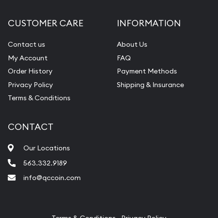
Diamond Appraisal
CUSTOMER CARE
INFORMATION
Gemstone Identification
Contact us
About Us
Pearl Valuations
My Account
FAQ
Vintage Jewelry Liquidation
Order History
Payment Methods
Privacy Policy
Shipping & Insurance
Terms & Conditions
CONTACT
Our Locations
563.332.9189
info@qccoin.com
Quad City Coin Co