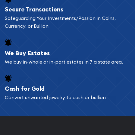
Buying bullion coins online is convenient as you
Secure Transactions
can go through our catalog on the website and
Safeguarding Your Investments/Passion in Coins,
add any bullion coin or bar you like to your
Currency, or Bullion
shopping cart. All you need is an email address to
register, and you can start looking for coins and
bars. If you opt for buying online, ABC Coins &
We Buy Estates
Bullion will provide fully insured shipping, so your
We buy in-whole or in-part estates in 7 a state area.
purchases will arrive safely.
Cash for Gold
Services we can provide are:
Convert unwanted jewelry to cash or bullion
Replacement Value Appraisals
Fair Mark et Value Appraisals
Liquidation Appraisals (Scrap Value)
Gemstone Appraisal