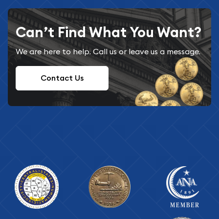
Can’t Find What You Want?
We are here to help. Call us or leave us a message.
Contact Us