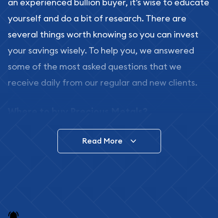
an experienced bullion buyer, it’s wise to educate
yourself and do a bit of research. There are
several things worth knowing so you can invest
your savings wisely. To help you, we answered
some of the most asked questions that we
receive daily from our regular and new clients.
Where to buy Precious Metals?
In this day and age, there is a variety of options
Read More
for buying bullion, you can even buy bullion
online. ABC Coins & Bullion is a great place to buy
as it offers both the chance to buy bullion coins
and bars online and in stores.