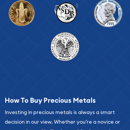
How To Buy Precious Metals
Investing in precious metals is always a smart
decision in our view. Whether you’re a novice or