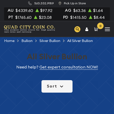
563.332.9189
Pick Up in Store
AU
AG
$4339.60
$97.92
$63.36
$1.64
PT
PD
$1765.60
$23.08
$1415.50
$8.44
0
Home
Bullion
Silver Bullion
All Silver Bullion
All Silver Bullion
Need help?
Get expert consultation NOW!
Sort