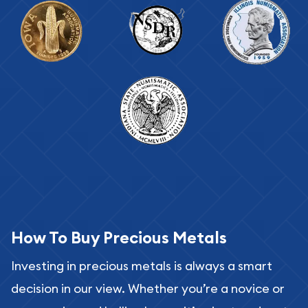
How To Buy Precious Metals
Investing in precious metals is always a smart
decision in our view. Whether you’re a novice or