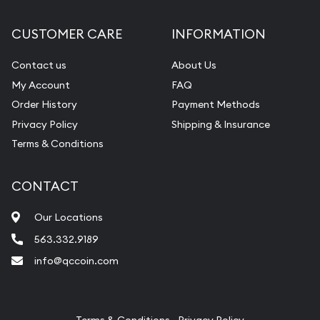
Diamond Appraisal
CUSTOMER CARE
INFORMATION
Gemstone Identification
Contact us
About Us
Pearl Valuations
My Account
FAQ
Vintage Jewelry Liquidation
Order History
Payment Methods
Privacy Policy
Shipping & Insurance
Terms & Conditions
CONTACT
Our Locations
563.332.9189
info@qccoin.com
Quad City Coin Co