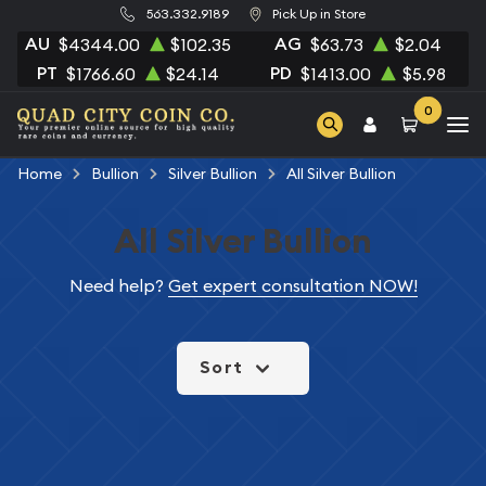
563.332.9189
Pick Up in Store
AU
AG
$4344.00
$102.35
$63.73
$2.04
PT
PD
$1766.60
$24.14
$1413.00
$5.98
0
Home
Bullion
Silver Bullion
All Silver Bullion
All Silver Bullion
Need help?
Get expert consultation NOW!
Sort