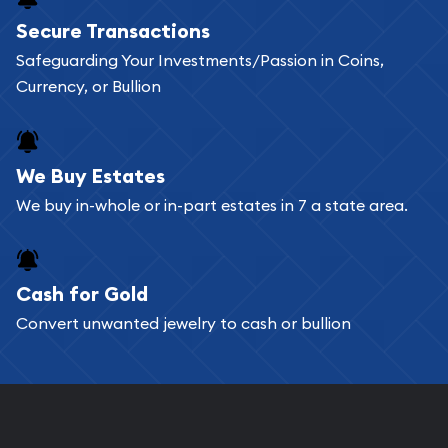
Buying bullion coins online is convenient as you
Secure Transactions
can go through our catalog on the website and
Safeguarding Your Investments/Passion in Coins,
add any bullion coin or bar you like to your
Currency, or Bullion
shopping cart. All you need is an email address to
register, and you can start looking for coins and
bars. If you opt for buying online, ABC Coins &
We Buy Estates
Bullion will provide fully insured shipping, so your
We buy in-whole or in-part estates in 7 a state area.
purchases will arrive safely.
Cash for Gold
Services we can provide are:
Convert unwanted jewelry to cash or bullion
Replacement Value Appraisals
Fair Mark et Value Appraisals
Liquidation Appraisals (Scrap Value)
Gemstone Appraisal