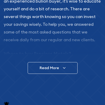
an experienced bullion buyer, it’s wise to educate
yourself and do a bit of research. There are
several things worth knowing so you can invest
your savings wisely. To help you, we answered
some of the most asked questions that we
receive daily from our regular and new clients.
Where to buy Precious Metals?
In this day and age, there is a variety of options
Read More
for buying bullion, you can even buy bullion
online. ABC Coins & Bullion is a great place to buy
as it offers both the chance to buy bullion coins
and bars online and in stores.