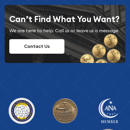
Can’t Find What You Want?
We are here to help. Call us or leave us a message.
Contact Us