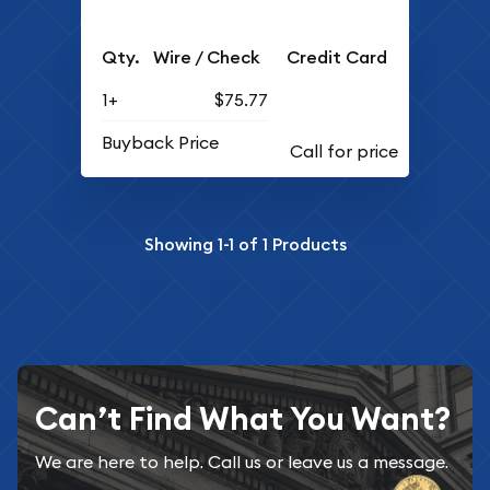
Qty.
Wire / Check
Credit Card
1+
$75.77
Buyback Price
Showing
1-1
of
1
Products
Can’t Find What You Want?
We are here to help. Call us or leave us a message.