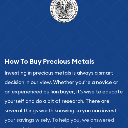
How To Buy Precious Metals
Investing in precious metals is always a smart
decision in our view. Whether you’re a novice or
an experienced bullion buyer, it’s wise to educate
yourself and do a bit of research. There are
several things worth knowing so you can invest
your savings wisely. To help you, we answered