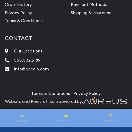
Vintage Jewelry Liquidation
Order History
Payment Methods
Privacy Policy
Shipping & Insurance
Terms & Conditions
CONTACT
Our Locations
563.332.9189
info@qccoin.com
Quad City Coin Co
Terms & Conditions
Privacy Policy
Website and Point-of-Sale powered by:
© Quad City Coin Co 2026. All Rights Reserved.
Filters
Menu
$0.00