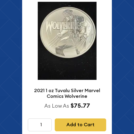
2021 1 oz Tuvalu Silver Marvel
Comics Wolverine
$75.77
As Low As
Add to Cart