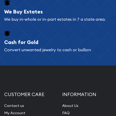
register, and you can start looking for coins and
bars. If you opt for buying online, ABC Coins &
We Buy Estates
Bullion will provide fully insured shipping, so your
We buy in-whole or in-part estates in 7 a state area.
purchases will arrive safely.
Cash for Gold
Services we can provide are:
Convert unwanted jewelry to cash or bullion
Replacement Value Appraisals
Fair Mark et Value Appraisals
Liquidation Appraisals (Scrap Value)
Gemstone Appraisal
Diamond Appraisal
CUSTOMER CARE
INFORMATION
Gemstone Identification
Contact us
About Us
Pearl Valuations
My Account
FAQ