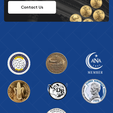
Contact Us