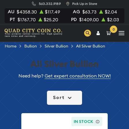
563.332.9189
Pick Up in Store
AU
AG
$4358.30
$117.49
$63.73
$2.04
PT
PD
$1767.70
$25.20
$1409.00
$2.03
0
Home
Bullion
Silver Bullion
All Silver Bullion
All Silver Bullion
Need help?
Get expert consultation NOW!
Sort
IN STOCK