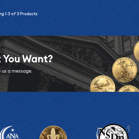
ing
1-3
of
3
Products
t You Want?
ve us a message.