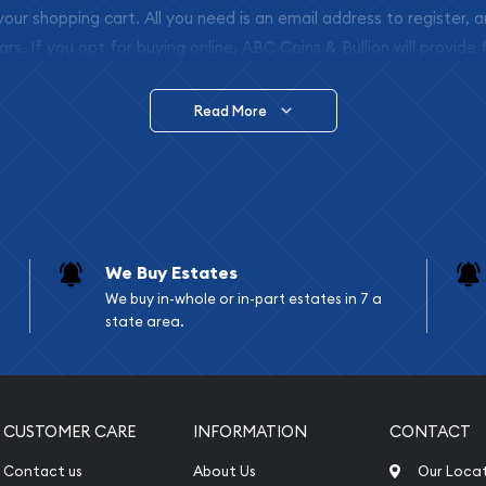
 your shopping cart. All you need is an email address to register, 
ars. If you opt for buying online, ABC Coins & Bullion will provide f
arrive safely.
Read More
vide are:
e Appraisals
e Appraisals
sals (Scrap Value)
sal
We Buy Estates
l
We buy in-whole or in-part estates in 7 a
ication
state area.
iquidation
CUSTOMER CARE
INFORMATION
CONTACT
Contact us
About Us
Our Loca