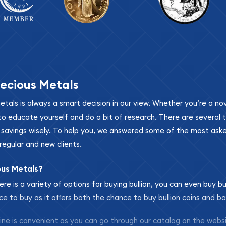
ecious Metals
metals is always a smart decision in our view. Whether you’re a n
se to educate yourself and do a bit of research. There are several
r savings wisely. To help you, we answered some of the most ask
regular and new clients.
ous Metals?
ere is a variety of options for buying bullion, you can even buy bu
ace to buy as it offers both the chance to buy bullion coins and ba
nline is convenient as you can go through our catalog on the webs