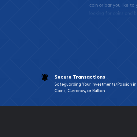
coin or bar you like to
looking for coins and b
so your purchases will 
Services we can pro
Replacement Valu
Fair Mark et Valu
Liquidation Apprai
Gemstone Apprai
Secure Transactions
Diamond Appraisa
Safeguarding Your Investments/Passion in
Gemstone Identif
Coins, Currency, or Bullion
Pearl Valuations
Vintage Jewelry L