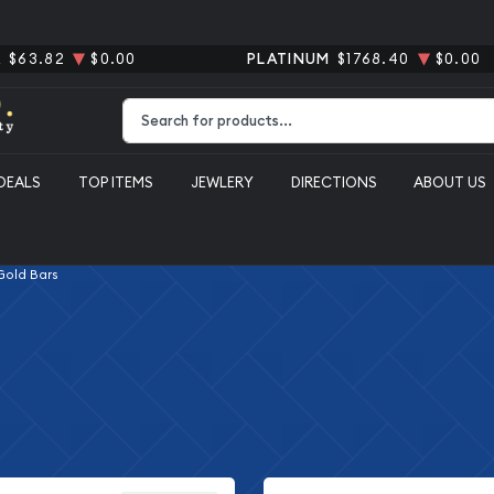
R
$63.82
$0.00
PLATINUM
$1768.40
$0.00
Type 2 or more characters for results.
DEALS
TOP ITEMS
JEWLERY
DIRECTIONS
ABOUT US
 Gold Bars