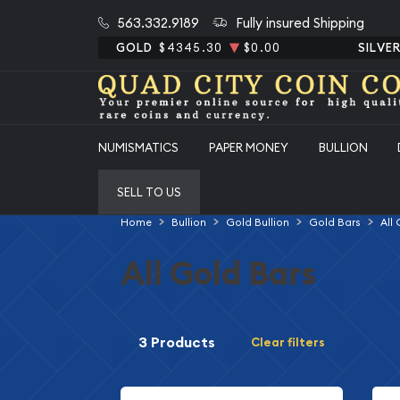
563.332.9189
Fully insured Shipping
GOLD
$4345.30
$0.00
SILVE
NUMISMATICS
PAPER MONEY
BULLION
SELL TO US
Home
Bullion
Gold Bullion
Gold Bars
All
All Gold Bars
3 Products
Clear filters