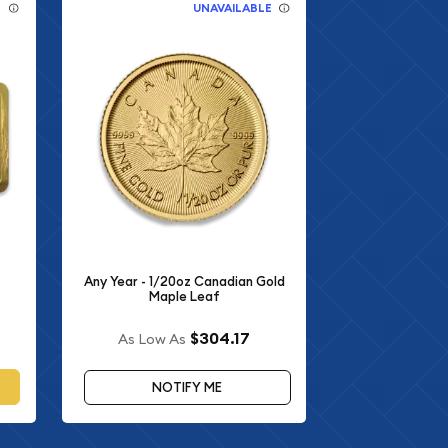
E
UNAVAILABLE
Any Year - 1/20oz Canadian Gold
Maple Leaf
$304.17
As Low As
NOTIFY ME