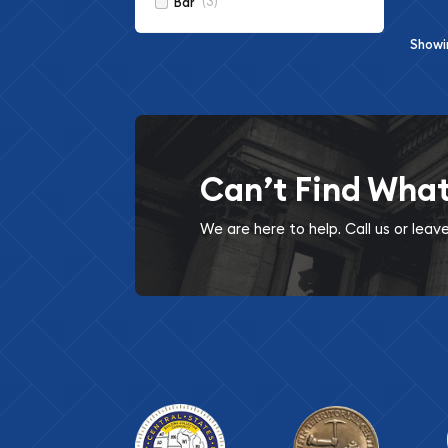
(3)
Bar
Show
Can’t Find Wha
We are here to help. Call us or lea