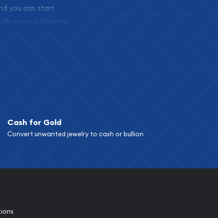
and you can start
ully insured shipping,
Cash for Gold
Convert unwanted jewelry to cash or bullion
tions