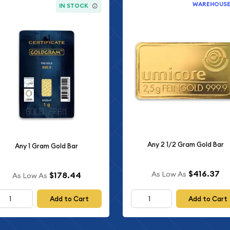
WAREHOUS
IN STOCK
Any 2 1/2 Gram Gold Bar
Any 1 Gram Gold Bar
$416.37
As Low As
$178.44
As Low As
Add to Cart
Add to Cart