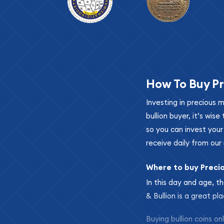
How To Buy Pr
Investing in precious 
bullion buyer, it’s wi
so you can invest you
receive daily from our 
Where to buy Preci
In this day and age, th
& Bullion is a great pl
Buying bullion coins o