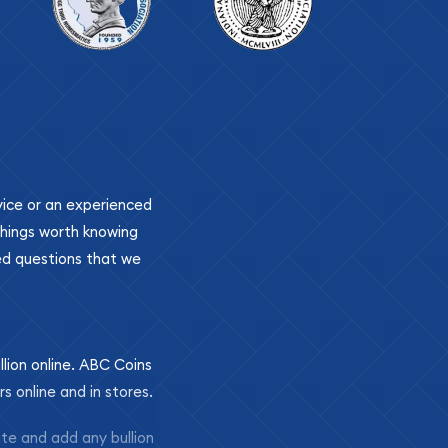
ovice or an experienced
 things worth knowing
ed questions that we
llion online. ABC Coins
rs online and in stores.
ite and add any bullion