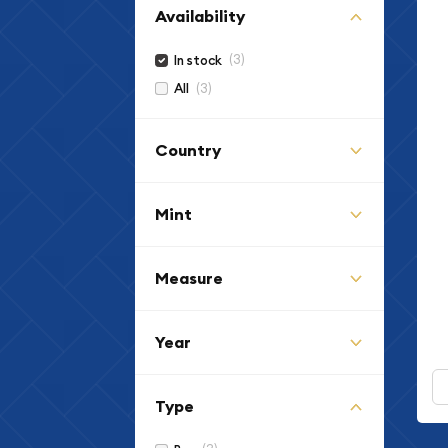
Availability
(3)
In stock
(3)
All
Country
Mint
Measure
Year
Type