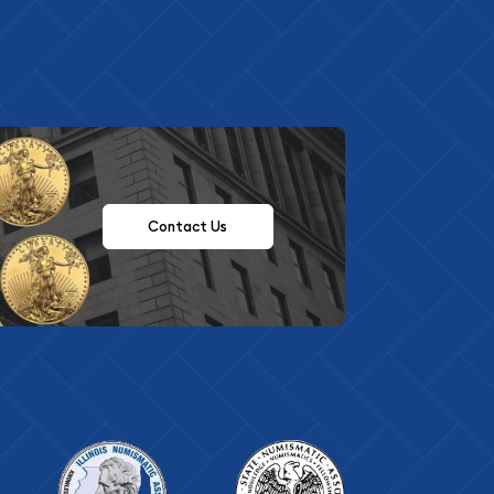
Contact Us