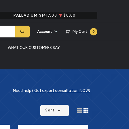
PALLADIUM
$1417.00
$0.00
Account
My Cart
0
WHAT OUR CUSTOMERS SAY
Need help?
Get expert consultation NOW!
Sort