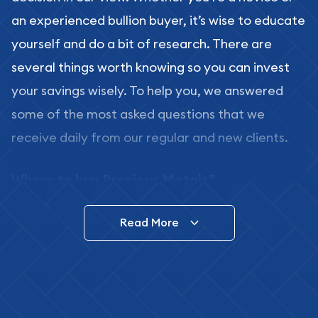
an experienced bullion buyer, it’s wise to educate
yourself and do a bit of research. There are
several things worth knowing so you can invest
your savings wisely. To help you, we answered
some of the most asked questions that we
receive daily from our regular and new clients.
Where to buy Precious Metals?
In this day and age, there is a variety of options
Read More
for buying bullion, you can even buy bullion
online. ABC Coins & Bullion is a great place to buy
as it offers both the chance to buy bullion coins
and bars online and in stores.