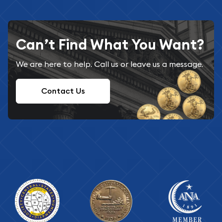
Can’t Find What You Want?
We are here to help. Call us or leave us a message.
Contact Us