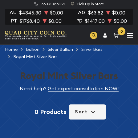
563.332.9189
Pick Up in Store
AU
AG
$4345.30
$0.00
$63.82
$0.00
PT
PD
$1768.40
$0.00
$1417.00
$0.00
0
Home
Bullion
Silver Bullion
Silver Bars
Royal Mint Silver Bars
Royal Mint Silver Bars
Need help?
Get expert consultation NOW!
0 Products
Sort