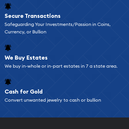
Buying bullion coins online is convenient as you
Secure Transactions
can go through our catalog on the website and
Safeguarding Your Investments/Passion in Coins,
add any bullion coin or bar you like to your
Currency, or Bullion
shopping cart. All you need is an email address to
register, and you can start looking for coins and
bars. If you opt for buying online, ABC Coins &
We Buy Estates
Bullion will provide fully insured shipping, so your
We buy in-whole or in-part estates in 7 a state area.
purchases will arrive safely.
Cash for Gold
Services we can provide are:
Convert unwanted jewelry to cash or bullion
Replacement Value Appraisals
Fair Mark et Value Appraisals
Liquidation Appraisals (Scrap Value)