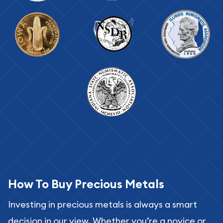
How To Buy Precious Metals
Investing in precious metals is always a smart
decision in our view. Whether you’re a novice or