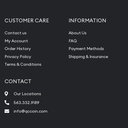
Gemstone Appraisal
Diamond Appraisal
CUSTOMER CARE
INFORMATION
Gemstone Identification
Contact us
About Us
Pearl Valuations
My Account
FAQ
Vintage Jewelry Liquidation
Order History
Payment Methods
Privacy Policy
Shipping & Insurance
Terms & Conditions
CONTACT
Our Locations
563.332.9189
info@qccoin.com
Quad City Coin Co