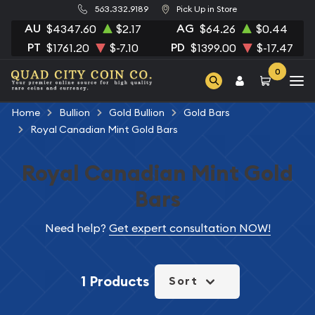
563.332.9189
Pick Up in Store
AU
AG
$4347.60
$2.17
$64.26
$0.44
PT
PD
$1761.20
$-7.10
$1399.00
$-17.47
0
Home
Bullion
Gold Bullion
Gold Bars
Royal Canadian Mint Gold Bars
Royal Canadian Mint Gold
Bars
Need help?
Get expert consultation NOW!
1 Products
Sort