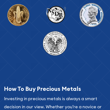
How To Buy Precious Metals
Investing in precious metals is always a smart
decision in our view. Whether you’re a novice or