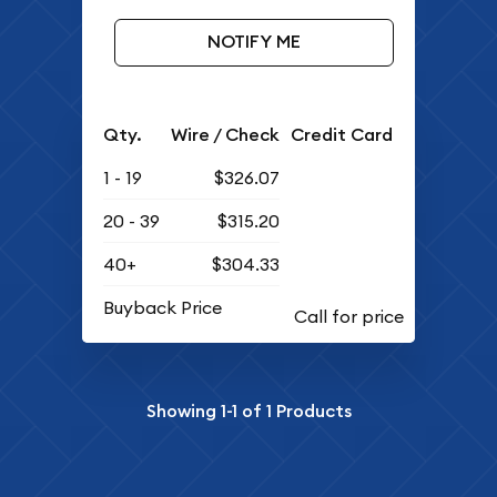
NOTIFY ME
Qty.
Wire / Check
Credit Card
1 - 19
$326.07
20 - 39
$315.20
40+
$304.33
Buyback Price
Showing
1-1
of
1
Products