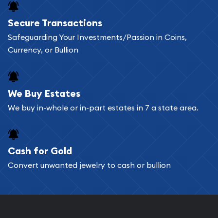
Buying bullion coins online is convenient as you
Secure Transactions
can go through our catalog on the website and
Safeguarding Your Investments/Passion in Coins,
add any bullion coin or bar you like to your
Currency, or Bullion
shopping cart. All you need is an email address to
register, and you can start looking for coins and
bars. If you opt for buying online, ABC Coins &
We Buy Estates
Bullion will provide fully insured shipping, so your
We buy in-whole or in-part estates in 7 a state area.
purchases will arrive safely.
Cash for Gold
Services we can provide are:
Convert unwanted jewelry to cash or bullion
Replacement Value Appraisals
Fair Mark et Value Appraisals
Liquidation Appraisals (Scrap Value)