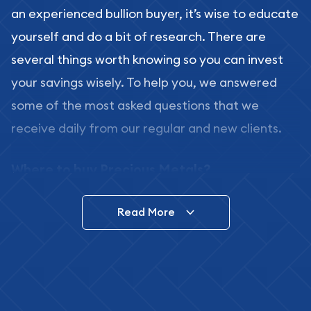
an experienced bullion buyer, it’s wise to educate
yourself and do a bit of research. There are
several things worth knowing so you can invest
your savings wisely. To help you, we answered
some of the most asked questions that we
receive daily from our regular and new clients.
Where to buy Precious Metals?
In this day and age, there is a variety of options
Read More
for buying bullion, you can even buy bullion
online. ABC Coins & Bullion is a great place to buy
as it offers both the chance to buy bullion coins
and bars online and in stores.