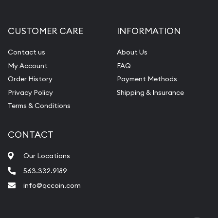
Gemstone Appraisal
Diamond Appraisal
CUSTOMER CARE
INFORMATION
Gemstone Identification
Contact us
About Us
Pearl Valuations
My Account
FAQ
Vintage Jewelry Liquidation
Order History
Payment Methods
Privacy Policy
Shipping & Insurance
Terms & Conditions
CONTACT
Our Locations
563.332.9189
info@qccoin.com
Quad City Coin Co