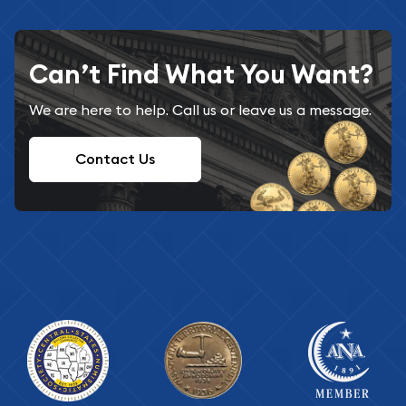
Can’t Find What You Want?
We are here to help. Call us or leave us a message.
Contact Us