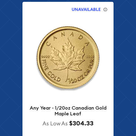
UNAVAILABLE
Any Year - 1/20oz Canadian Gold
Maple Leaf
$304.33
As Low As