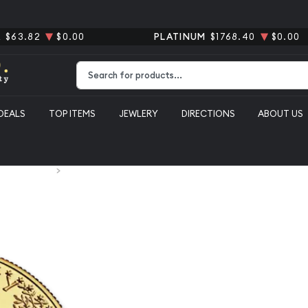
R
$63.82
$0.00
PLATINUM
$1768.40
$0.00
Type 2 or more characters for results.
DEALS
TOP ITEMS
JEWLERY
DIRECTIONS
ABOUT US
S. Gold Coins
Any Year - 1/4oz American Gold Eagle
Any Year - 
Eagle
From
$1,225.48
Payment Method
Qt