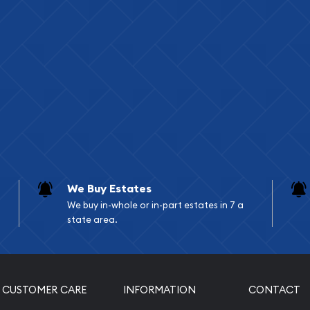
We Buy Estates
We buy in-whole or in-part estates in 7 a
state area.
CUSTOMER CARE
INFORMATION
CONTACT