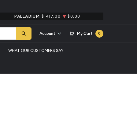
PALLADIUM
$1417.00
$0.00
Account
My Cart
0
WHAT OUR CUSTOMERS SAY
1/4oz American Gold
y 1 - 9
Qty 10 - 49
Qty 50 - 99
Qty 100+