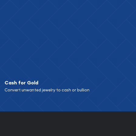
Cash for Gold
Convert unwanted jewelry to cash or bullion