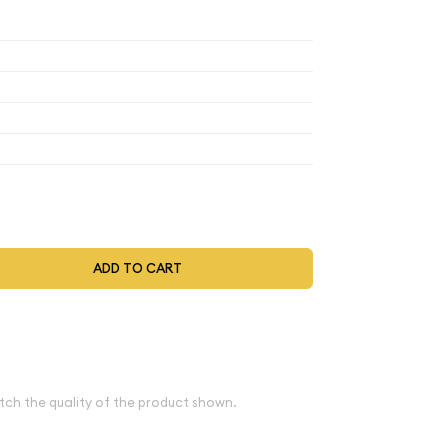
,317.82
$1,263.50
$1,241.78
$1,225.48
,317.82
$1,263.50
$1,241.78
$1,225.48
,317.82
$1,263.50
$1,241.78
$1,225.48
,317.82
$1,263.50
$1,241.78
$1,225.48
,370.53
$1,314.04
$1,291.45
$1,274.50
t be selected during the checkout process.
ADD TO CART
bove spot
e
tch the quality of the product shown.