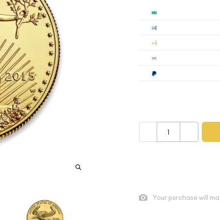
Cash
$1
Cashier's
$1
Check
$1
Wire
$1
Paypal
$1
Payment method mus
–
+
As low as
$556.62
per oz a
Quad City Coin Co buy pric
Your purchase will ma