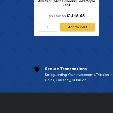
Any Year 1/4oz Canadian Gold Maple
Leaf
$1,148.68
As Low As
Add to Cart
Secure Transactions
Safeguarding Your Investments/Passion in
Coins, Currency, or Bullion