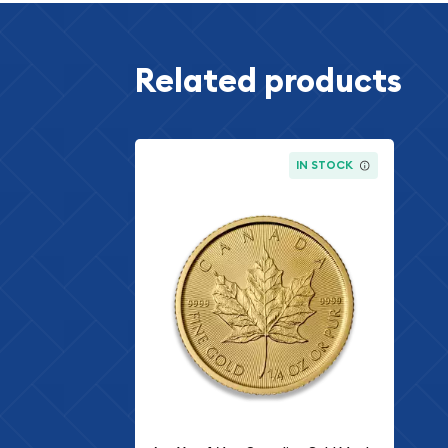
Related products
IN STOCK