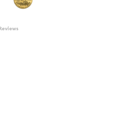
Reviews
 Gold Bullion Coin of the
ins are guaranteed by the
sometimes shown as ozt)