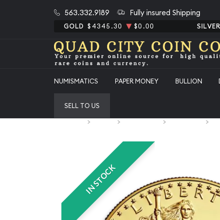
563.332.9189
Fully insured Shipping
GOLD
$4345.30
$0.00
SILVE
NUMISMATICS
PAPER MONEY
BULLION
SELL TO US
Home
Bullion
Gold Bullion
Gold Coins
U.
IN STOCK