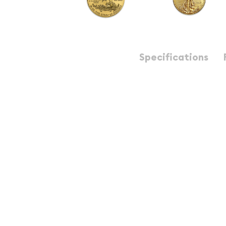
Description
Specifications
This quarter ounce gold coin is one of the official
United States Mint. These ten dollar US eagle co
U.S. government to contain 1/4 oz (troy ounce, 
of fine gold.