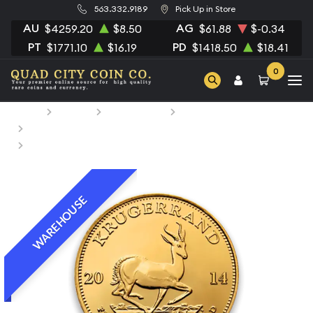
563.332.9189
Pick Up in Store
AU
AG
$4259.20
$8.50
$61.88
$-0.34
PT
PD
$1771.10
$16.19
$1418.50
$18.41
0
Home
Bullion
Gold Bullion
Gold Coins
South African Gold Coins
Any Year 1oz South African Gold Krugerrand
WAREHOUSE