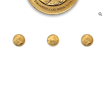
Any Year 1oz South African Gold
Krugerrand
From
$4,367.56
Payment Method
Qty 1+