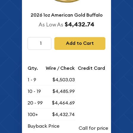
2026 1oz American Gold Buffalo
$4,432.74
As Low As
Add to Cart
Qty.
Wire / Check
Credit Card
1 - 9
$4,503.03
10 - 19
$4,485.99
20 - 99
$4,464.69
100+
$4,432.74
Buyback Price