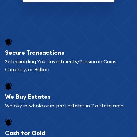
Secure Transactions
Safeguarding Your Investments/Passion in Coins,
Currency, or Bullion
We Buy Estates
We buy in-whole or in-part estates in 7 a state area.
Cash for Gold