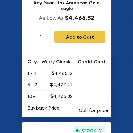
Any Year - 1oz American Gold
Eagle
$4,466.82
As Low As
Add to Cart
Qty.
Wire / Check
Credit Card
1 - 4
$4,488.12
5 - 9
$4,477.47
10+
$4,466.82
Buyback Price
IN STOCK