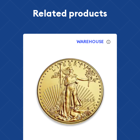
Related products
WAREHOUSE