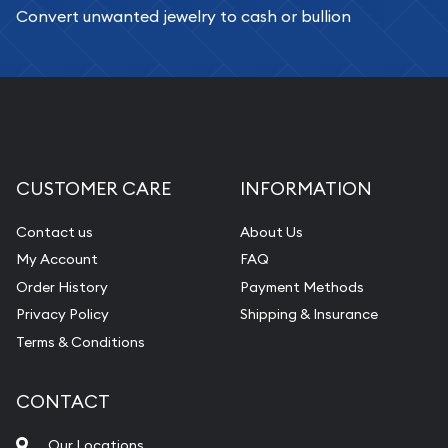
Convert unwanted jewelry to cash or bullion
CUSTOMER CARE
INFORMATION
Contact us
About Us
My Account
FAQ
Order History
Payment Methods
Privacy Policy
Shipping & Insurance
Terms & Conditions
CONTACT
Our Locations