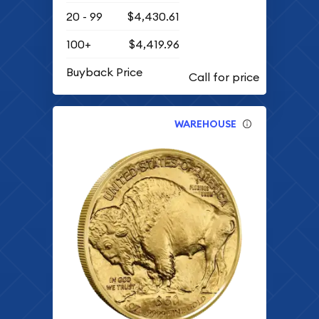
20 - 99
$4,430.61
100+
$4,419.96
Buyback Price
WAREHOUSE