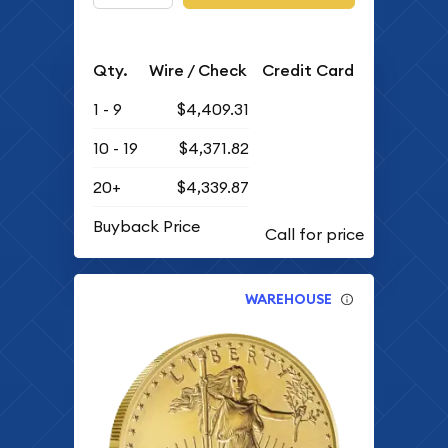
Qty.
Wire / Check
Credit Card
1 - 9
$4,409.31
10 - 19
$4,371.82
20+
$4,339.87
Buyback Price
WAREHOUSE