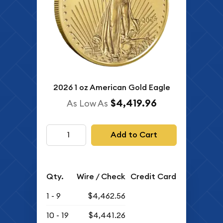
2026 1 oz American Gold Eagle
$4,419.96
As Low As
Add to Cart
Qty.
Wire / Check
Credit Card
1 - 9
$4,462.56
10 - 19
$4,441.26