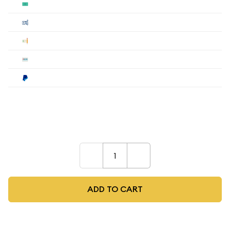
Cash
$4,367.56
Cashier's
$4,367.56
Check
$4,367.56
Wire
$4,367.56
Paypal
$4,542.26
Payment method must be selected during the
checkout process.
–
+
ADD TO CART
As low as
$107.36
per oz above spot