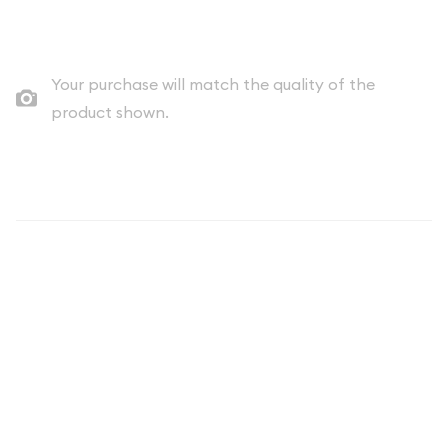
Quad City Coin Co buy price
Your purchase will match the quality of the
product shown.
Description
THE COIN YOU RECEIVE WILL BE A DATE OF OUR CHOICE
AND WILL UNLIKELY MATCH THAT OF THE IMAGE.
The Any Year 1oz South African Gold Krugerrand is a stunning
and highly sought-after gold bullion coin that has been a
global icon in the precious metals market for over 50 years.
Minted by the South African Mint, this iconic coin is a
testament to the country's rich history and enduring legacy in