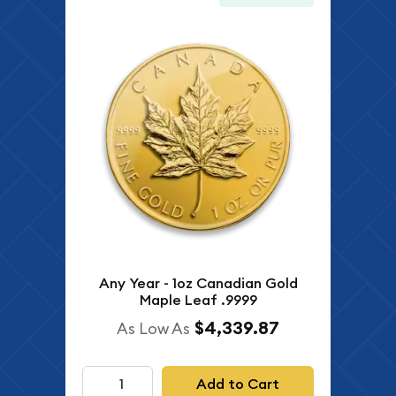
Any Year - 1oz Canadian Gold
Maple Leaf .9999
$4,339.87
As Low As
Add to Cart