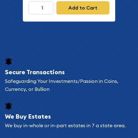
Add to Cart
Secure Transactions
Safeguarding Your Investments/Passion in Coins,
Currency, or Bullion
We Buy Estates
We buy in-whole or in-part estates in 7 a state area.