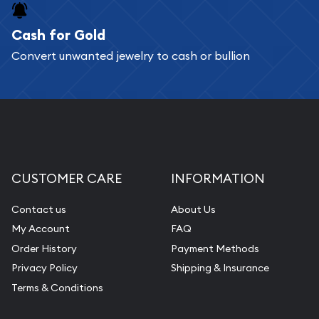
Cash for Gold
Convert unwanted jewelry to cash or bullion
CUSTOMER CARE
INFORMATION
Contact us
About Us
My Account
FAQ
Order History
Payment Methods
Privacy Policy
Shipping & Insurance
Terms & Conditions