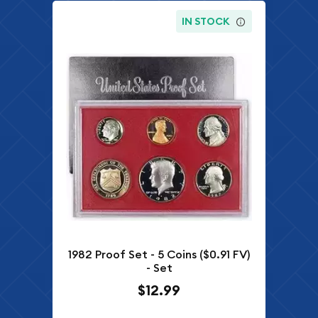
IN STOCK
1982 Proof Set - 5 Coins ($0.91 FV)
- Set
$12.99