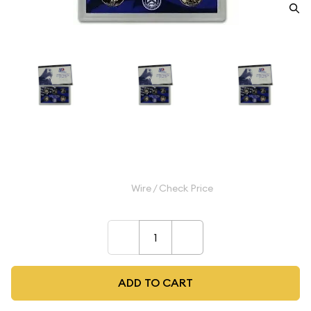
2002 Clad Proof Quarter Set
$9.99
Wire / Check Price
–
+
ADD TO CART