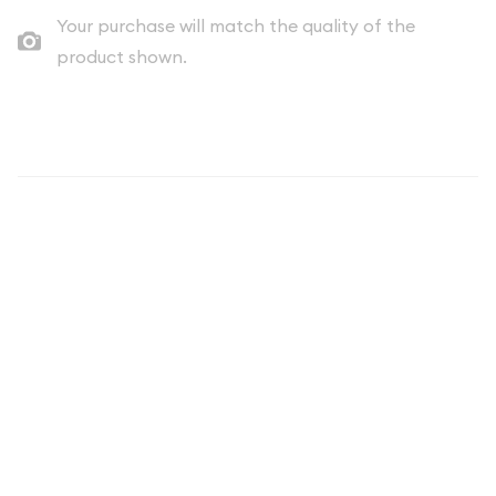
Your purchase will match the quality of the
product shown.
Description
2002 Clad Proof Quarter - United
States Numismatic Coin
The 2002 Clad Proof Quarter represents a significant piece of
modern American numismatic history. As part of the United
States Mint's prestigious Proof Coin Program, this quarter
showcases exceptional craftsmanship and striking detail that
distinguishes it from standard circulation coins. Whether
you're a seasoned collector or beginning your numismatic
journey, the 2002 Clad Proof Quarter offers outstanding
value and historical significance.