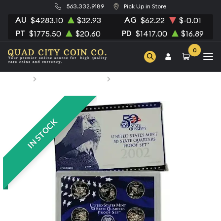
563.332.9189
Pick Up in Store
AU
AG
$4283.10
$32.93
$62.22
$-0.01
PT
PD
$1775.50
$20.60
$1417.00
$16.89
0
Home
Numismatic Coins
2002 Clad Proof Quarter Set
IN STOCK