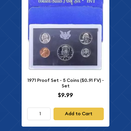
1971 Proof Set - 5 Coins ($0.91 FV) -
Set
$9.99
Add to Cart