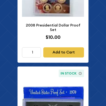
2008 Presidential Dollar Proof
Set
$10.00
Add to Cart
IN STOCK