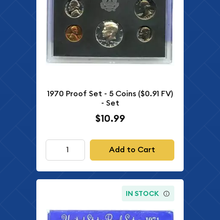
1970 Proof Set - 5 Coins ($0.91 FV)
- Set
$10.99
Add to Cart
IN STOCK