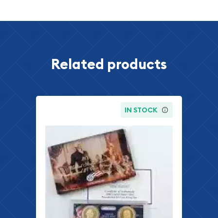
Related products
IN STOCK