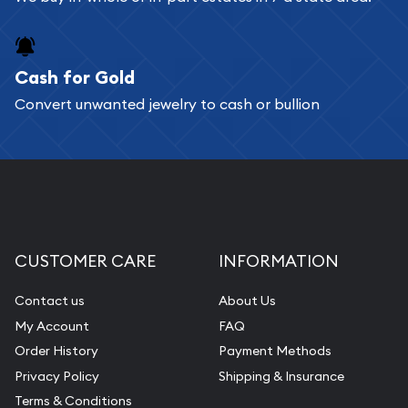
Cash for Gold
Convert unwanted jewelry to cash or bullion
CUSTOMER CARE
INFORMATION
Contact us
About Us
My Account
FAQ
Order History
Payment Methods
Privacy Policy
Shipping & Insurance
Terms & Conditions