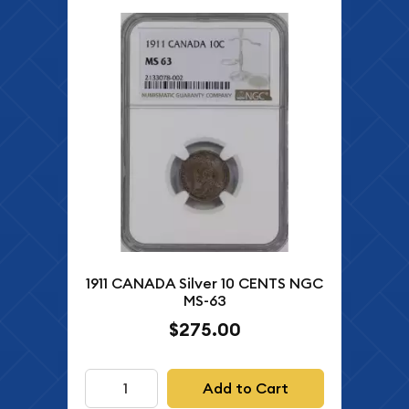
1911 CANADA Silver 10 CENTS NGC
MS-63
$275.00
Add to Cart