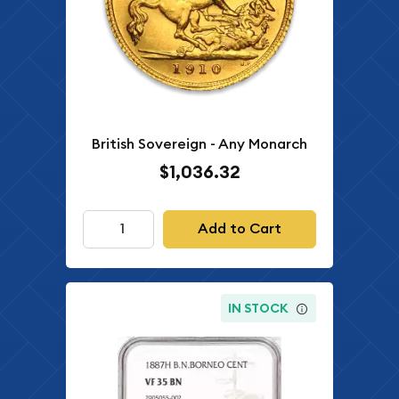
British Sovereign - Any Monarch
$1,036.32
Add to Cart
IN STOCK