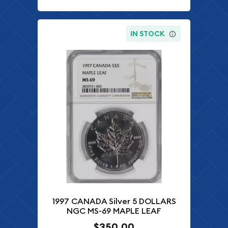
IN STOCK
1997 CANADA Silver 5 DOLLARS
NGC MS-69 MAPLE LEAF
$350.00