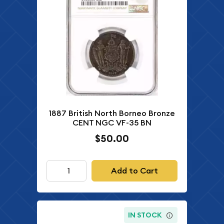
1887 British North Borneo Bronze
CENT NGC VF-35 BN
$50.00
Add to Cart
IN STOCK