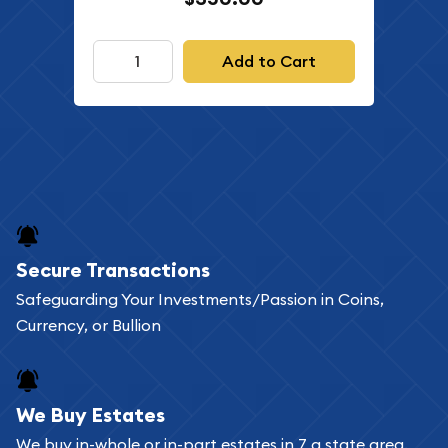
Add to Cart
Secure Transactions
Safeguarding Your Investments/Passion in Coins,
Currency, or Bullion
We Buy Estates
We buy in-whole or in-part estates in 7 a state area.