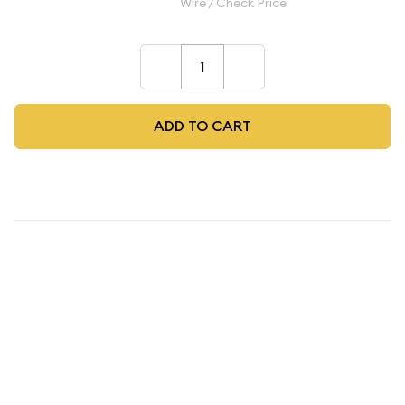
$275.00
Wire / Check Price
–
+
ADD TO CART
Description
2025 Panda NGC PF-70 Moon
Panda Legacy Set 2021 Panda
Design Moon Festival Ultra
Cameo Coin
The
2025 Panda NGC PF-70 Moon Panda Legacy Set
represents a remarkable convergence of Chinese numismatic