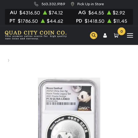
563.332.9189
Pick Up in Store
AU
AG
$4316.50
$74.12
$64.55
$2.92
PT
PD
$1786.50
$44.62
$1418.50
$11.45
0
Home
2025 Panada NGC PF-70 ULTRA CAMEO Moon Panda
Legacy Set 2021 Panda Design Moon Festival