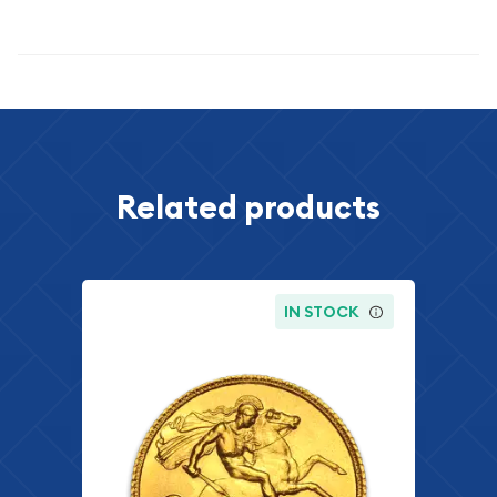
Specifications
Related products
IN STOCK