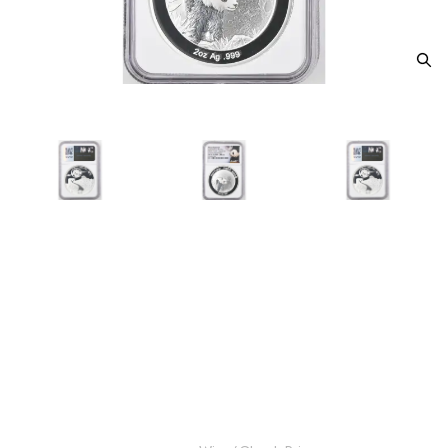
2025 Panada NGC PF-70 ULTRA
CAMEO Moon Panda Legacy
Set 2021 Panda Design Moon
Festival
Category: Panada