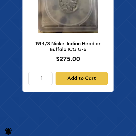
1914/3 Nickel Indian Head or
Buffalo ICG G-6
$275.00
Add to Cart