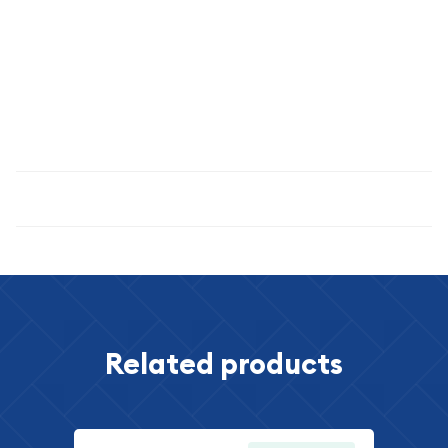
exceptional 1937 specimen. Its remarkable condition, certified
grade, and historical significance combine to create an
outstanding numismatic opportunity that appeals to
collectors worldwide. Secure this American treasure today
and become a steward of one of the nation's most
celebrated coinage series.
Specifications
Related products