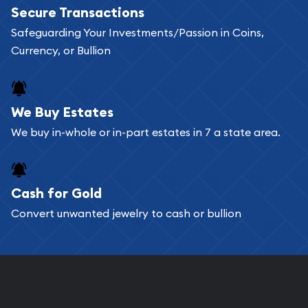
Secure Transactions
Safeguarding Your Investments/Passion in Coins,
Currency, or Bullion
We Buy Estates
We buy in-whole or in-part estates in 7 a state area.
Cash for Gold
Convert unwanted jewelry to cash or bullion