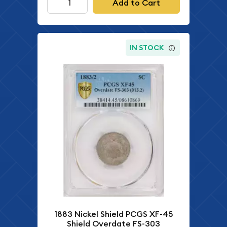
Add to Cart
IN STOCK
1883 Nickel Shield PCGS XF-45
Shield Overdate FS-303