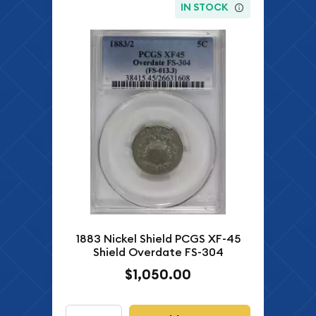
IN STOCK
1883 Nickel Shield PCGS XF-45
Shield Overdate FS-304
$1,050.00