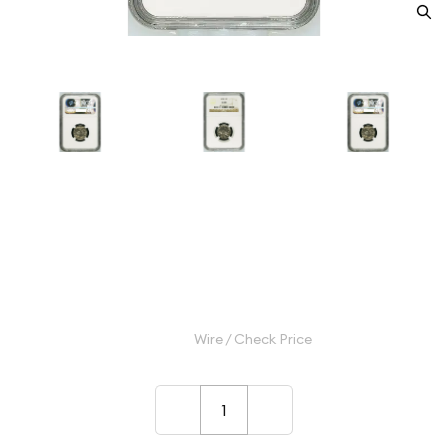
1937 Nickel Indian Head or
Buffalo NGC MS-66
Category: Nickel Indian Head or Buffalo
$80.00
Wire / Check Price
–
+