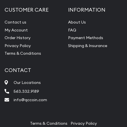
CUSTOMER CARE
INFORMATION
Contact us
About Us
My Account
FAQ
Order History
Payment Methods
Privacy Policy
Shipping & Insurance
Terms & Conditions
CONTACT
Our Locations
563.332.9189
info@qccoin.com
Quad City Coin Co
Terms & Conditions
Privacy Policy