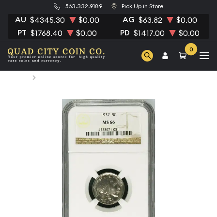
563.332.9189
Pick Up in Store
AU
AG
$4345.30
$0.00
$63.82
$0.00
PT
PD
$1768.40
$0.00
$1417.00
$0.00
0
Home
1937 Nickel Indian Head or Buffalo NGC MS-66