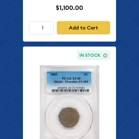
$1,100.00
Add to Cart
IN STOCK