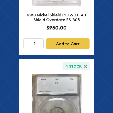
1883 Nickel Shield PCGS XF-40
Shield Overdate FS-305
$950.00
Add to Cart
IN STOCK