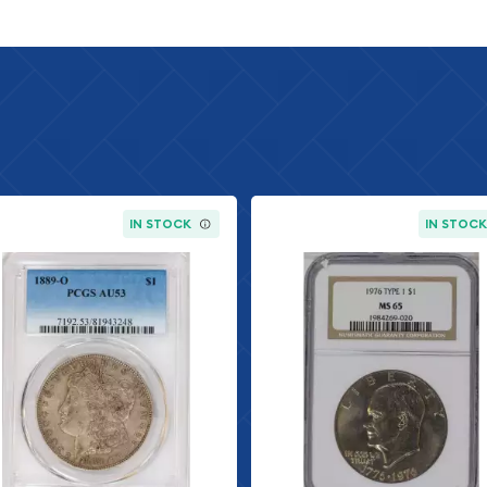
r American coin series,
his prestigious lineage.
he Peace Dollar
1935 and again from 1934
r I. The series was
scus, whose artistic
IN STOCK
IN STOC
hat defined the post-war
y dates to the early years
n mints were producing
produced the 1923-D during
ver's contribution to the
ly popular among
-marked collections. The
 represents good
es.