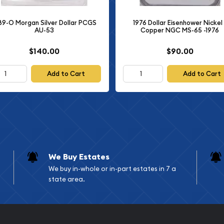
89-O Morgan Silver Dollar PCGS
1976 Dollar Eisenhower Nickel 
ts
AU-53
Copper NGC MS-65 -1976
tures Lady Liberty in
$140.00
$90.00
behind her head. She wears
reedom and American
Add to Cart
Add to Cart
 the left side, with the
 (back) displays an eagle
ng peace. An olive branch
ful theme of the series.
ONE DOLLAR," and "E
We Buy Estates
earned it recognition as
We buy in-whole or in-part estates in 7 a
 the United States Mint.
state area.
nd the exceptional
n.
hnical Details