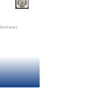
Reviews
ar NGC AU-53
ismatic
ificant piece of American
 I era of United States
by NGC
(Numismatic
nt opportunity to own a
he Peace dollar series