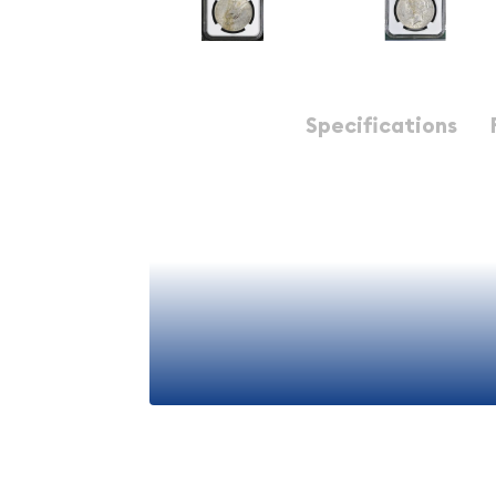
Description
Specifications
1923-D Peace Silver Dollar NGC AU-53
1923-D Peace Silver Doll
- Premium American Num
Collectible
The
1923-D Peace Silver Dollar
represents a sign
numismatic history, embodying the post-World War
coinage. This particular example, graded
AU-53 
Guaranty Company), offers collectors an excelle
View More
well-preserved specimen from this iconic series. T