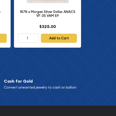
-
1878-s Morgan Silver Dollar ANACS
VF-35 VAM 59
$325.00
Add to Cart
Cash for Gold
Convert unwanted jewelry to cash or bullion