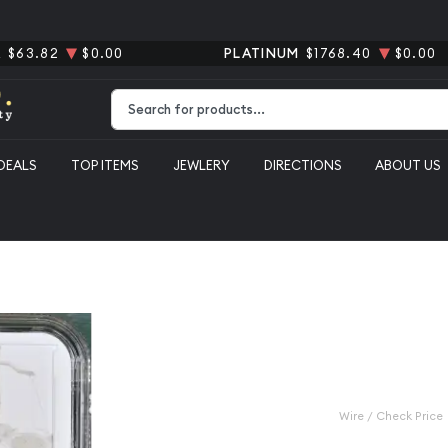
R
$63.82
$0.00
PLATINUM
$1768.40
$0.00
Type 2 or more characters for results.
DEALS
TOP ITEMS
JEWLERY
DIRECTIONS
ABOUT US
1923-D Peac
AU-53
Category: Peace Silver Do
$80.00
Wire / Check Price