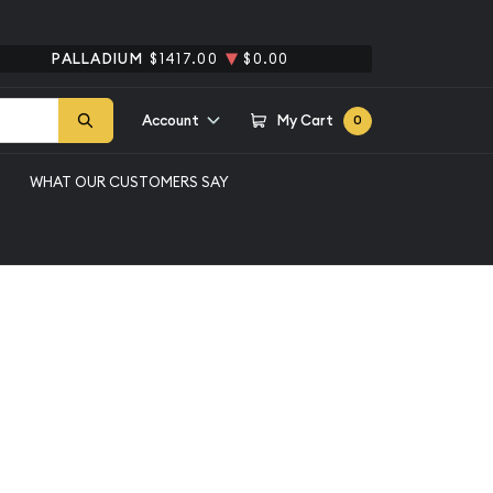
PALLADIUM
$1417.00
$0.00
Account
My Cart
0
WHAT OUR CUSTOMERS SAY
e Silver Dollar NGC
llar