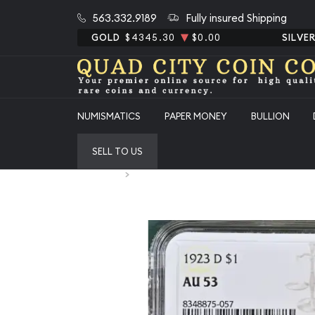
563.332.9189
Fully insured Shipping
GOLD
$4345.30
$0.00
SILVE
NUMISMATICS
PAPER MONEY
BULLION
SELL TO US
Home
1923-D Peace Silver Dollar NGC AU-53