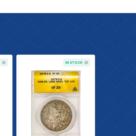
K
IN STOCK