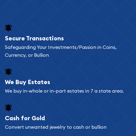
Secure Transactions
Safeguarding Your Investments/Passion in Coins,
Currency, or Bullion
We Buy Estates
We buy in-whole or in-part estates in 7 a state area.
Cash for Gold
Convert unwanted jewelry to cash or bullion