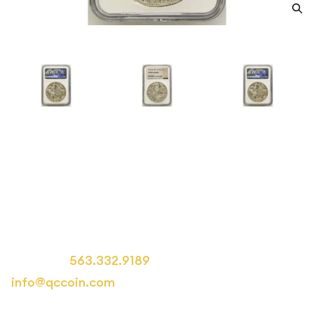
1796 Mexico Silver 8 REALES
NGC Circulated MO FM
Category: Mexico Silver 8 REALES
Call us at
563.332.9189
or email us at
info@qccoin.com
for more information.