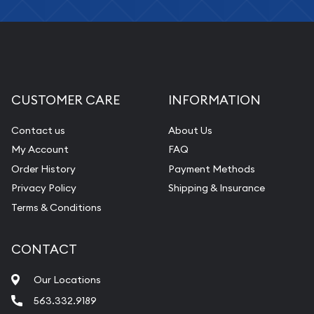
CUSTOMER CARE
INFORMATION
Contact us
About Us
My Account
FAQ
Order History
Payment Methods
Privacy Policy
Shipping & Insurance
Terms & Conditions
CONTACT
Our Locations
563.332.9189