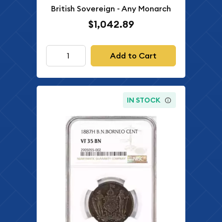
British Sovereign - Any Monarch
$1,042.89
Add to Cart
IN STOCK