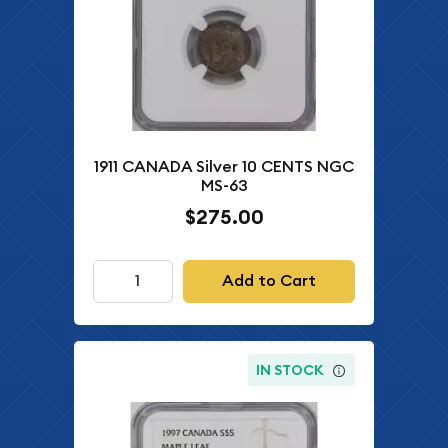
1911 CANADA Silver 10 CENTS NGC
MS-63
$275.00
Add to Cart
IN STOCK