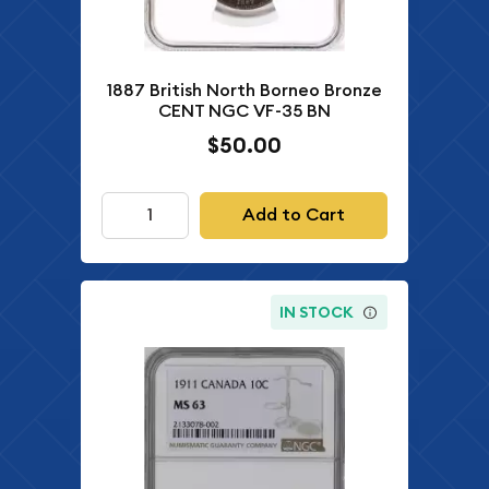
1887 British North Borneo Bronze
CENT NGC VF-35 BN
$50.00
Add to Cart
IN STOCK