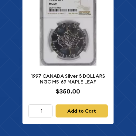
1997 CANADA Silver 5 DOLLARS
NGC MS-69 MAPLE LEAF
$350.00
Add to Cart