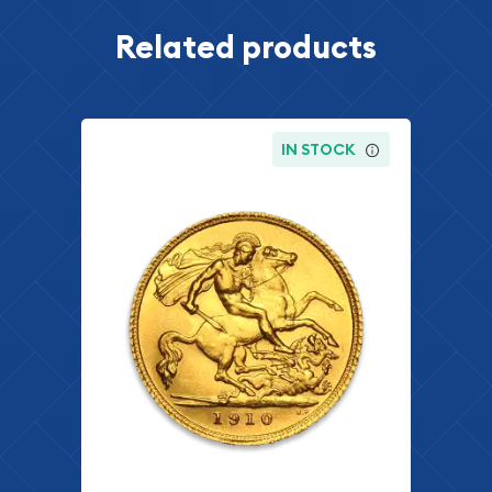
Related products
IN STOCK