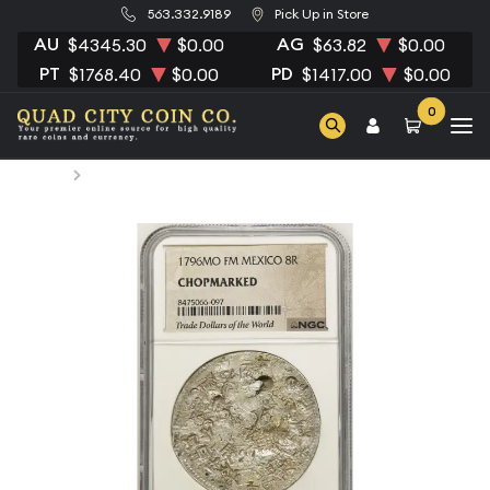
563.332.9189
Pick Up in Store
AU
AG
$4345.30
$0.00
$63.82
$0.00
PT
PD
$1768.40
$0.00
$1417.00
$0.00
0
Home
1796 Mexico Silver 8 REALES NGC Circulated MO FM