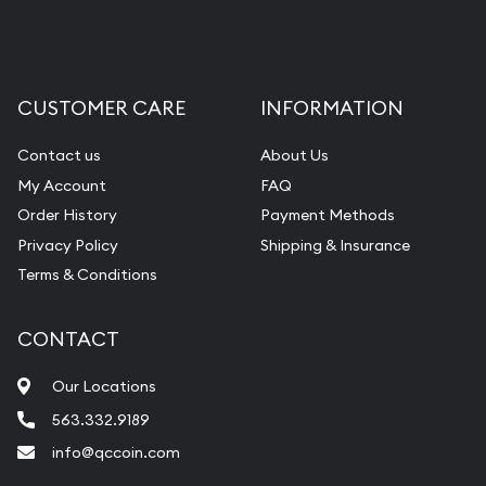
CUSTOMER CARE
INFORMATION
Contact us
About Us
My Account
FAQ
Order History
Payment Methods
Privacy Policy
Shipping & Insurance
Terms & Conditions
CONTACT
Our Locations
563.332.9189
info@qccoin.com