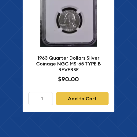
1963 Quarter Dollars Silver
Coinage NGC MS-65 TYPE B
REVERSE
$90.00
Add to Cart