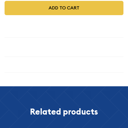
ADD TO CART
Description
1947
Specifications
Related products