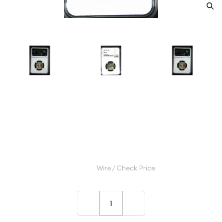
1947-D Quarter Dollars Silver
Coinage NGC MS-66
Category: Quarter Dollars Silver Coinage
$40.00
Wire / Check Price
–
+