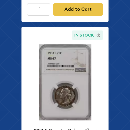
Add to Cart
IN STOCK