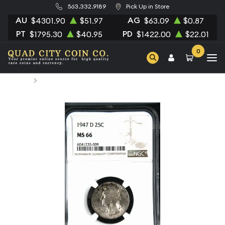
563.332.9189
Pick Up in Store
AU
AG
$4301.90
$51.97
$63.09
$0.87
PT
PD
$1795.30
$40.95
$1422.00
$22.01
0
Home
1947-D Quarter Dollars Silver Coinage NGC MS-66