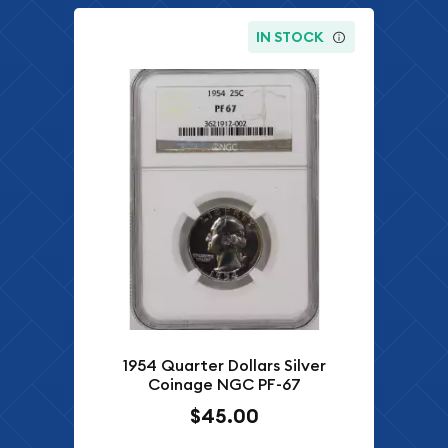
IN STOCK
1954 Quarter Dollars Silver
Coinage NGC PF-67
$45.00