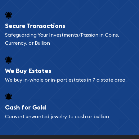
Secure Transactions
Safeguarding Your Investments/Passion in Coins,
Currency, or Bullion
We Buy Estates
We buy in-whole or in-part estates in 7 a state area.
Cash for Gold
Convert unwanted jewelry to cash or bullion