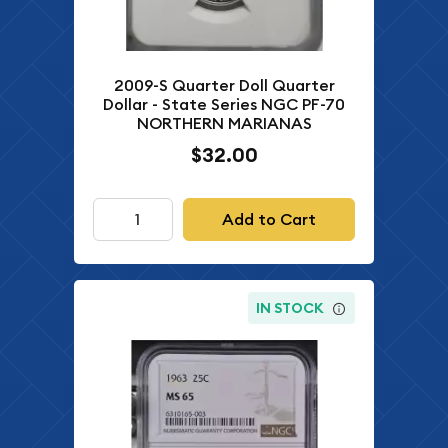
2009-S Quarter Doll Quarter
Dollar - State Series NGC PF-70
NORTHERN MARIANAS
$32.00
Add to Cart
IN STOCK