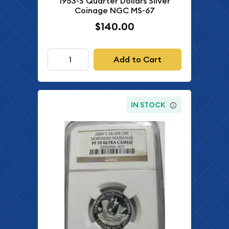
1953-S Quarter Dollars Silver
Coinage NGC MS-67
$140.00
Add to Cart
IN STOCK