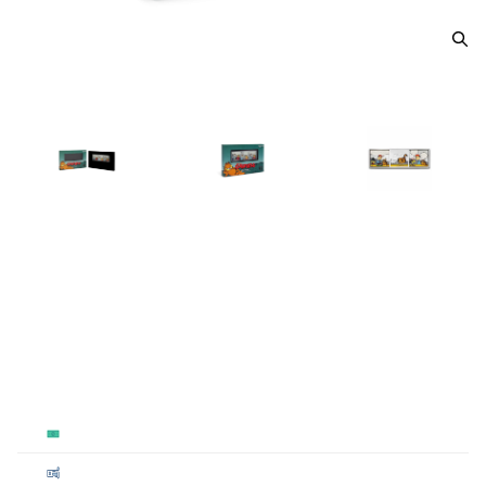
2025 Garfield 1 oz bar
From
$90.00
Payment Method
Qty 1+
Cash
$90
Cashier's
$90