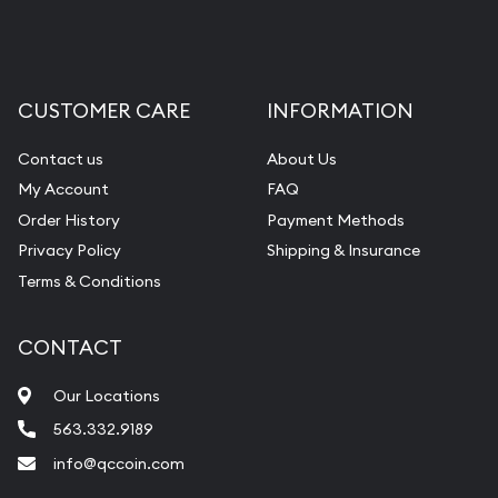
CUSTOMER CARE
INFORMATION
Contact us
About Us
My Account
FAQ
Order History
Payment Methods
Privacy Policy
Shipping & Insurance
Terms & Conditions
CONTACT
Our Locations
563.332.9189
info@qccoin.com