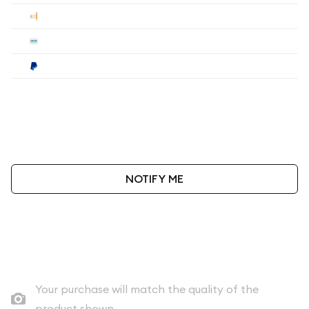
Check
$90
Wire
$90
Paypal
$93.60
Payment method must be selected during the
checkout process.
NOTIFY ME
As low as
$90
per oz above spot
Quad City Coin Co buy price
Your purchase will match the quality of the
product shown.