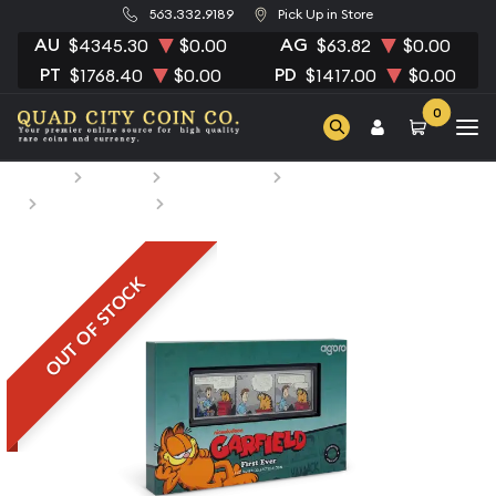
563.332.9189
Pick Up in Store
AU
AG
$4345.30
$0.00
$63.82
$0.00
PT
PD
$1768.40
$0.00
$1417.00
$0.00
0
Home
Bullion
Silver Bullion
Silver Bars
All Silver Bars
2025 Garfield 1 oz bar
OUT OF STOCK