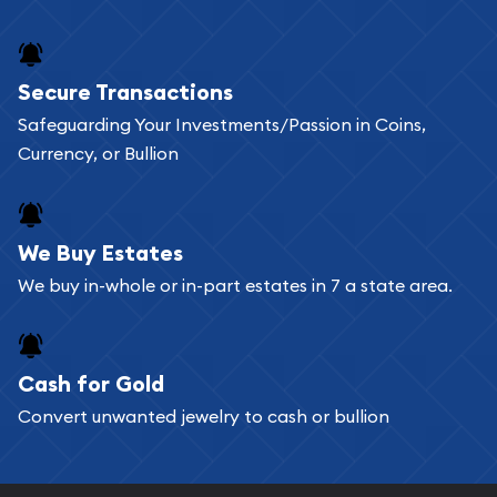
Secure Transactions
Safeguarding Your Investments/Passion in Coins,
Currency, or Bullion
We Buy Estates
We buy in-whole or in-part estates in 7 a state area.
Cash for Gold
Convert unwanted jewelry to cash or bullion