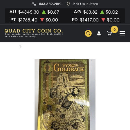
563.332.9189
Pick Up in Store
AU
AG
$4345.30
$0.87
$63.82
$0.02
PT
PD
$1768.40
$0.00
$1417.00
$0.00
0
Home
1/1000 TROY OUNCE GOLD Dealer