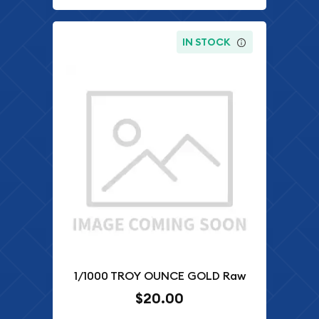
IN STOCK
1/1000 TROY OUNCE GOLD Raw
$20.00