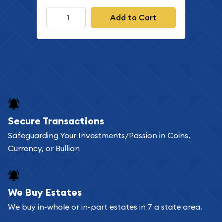
Add to Cart
Secure Transactions
Safeguarding Your Investments/Passion in Coins,
Currency, or Bullion
We Buy Estates
We buy in-whole or in-part estates in 7 a state area.