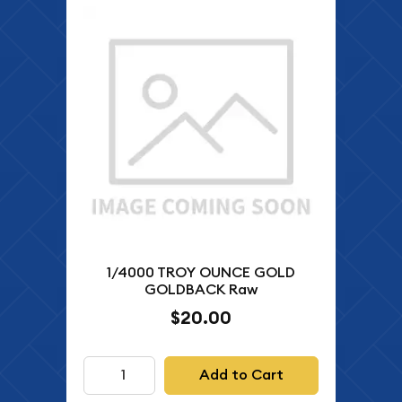
1/4000 TROY OUNCE GOLD
GOLDBACK Raw
$20.00
Add to Cart