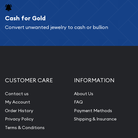
Cash for Gold
Convert unwanted jewelry to cash or bullion
CUSTOMER CARE
INFORMATION
Contact us
About Us
My Account
FAQ
Order History
Payment Methods
Privacy Policy
Shipping & Insurance
Terms & Conditions