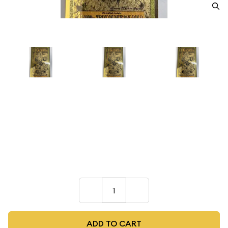
1/1000 TROY OUNCE GOLD
Dealer
$10.00
–
+
ADD TO CART