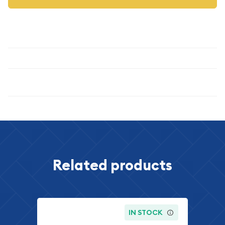
Description
Specifications
Related products
IN STOCK