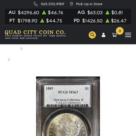
563.332.9189
Pick Up in Store
AU
AG
$4296.60
$46.76
$63.03
$0.81
PT
PD
$1798.90
$44.75
$1426.50
$26.47
0
Home
Numismatic Coins
1885 Morgan Silver Dollar PCGS MS-63 McClaren
Collection