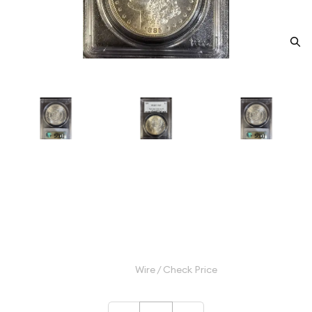
1885 Morgan Silver Dollar PCGS
MS-63 McClaren Collection
Category: Morgan Silver Dollar
$115.00
Wire / Check Price