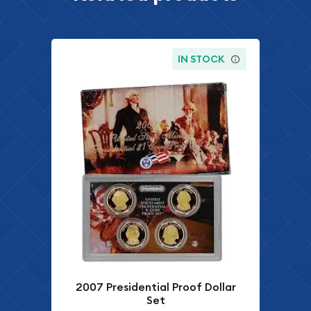
IN STOCK
2007 Presidential Proof Dollar
Set