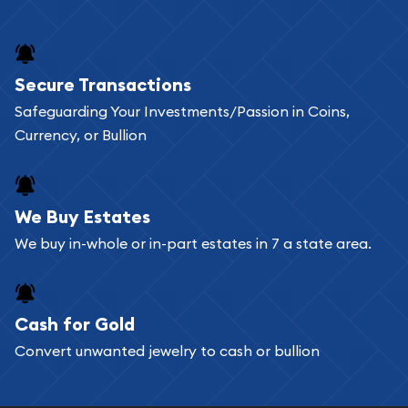
Secure Transactions
Safeguarding Your Investments/Passion in Coins,
Currency, or Bullion
We Buy Estates
We buy in-whole or in-part estates in 7 a state area.
Cash for Gold
Convert unwanted jewelry to cash or bullion