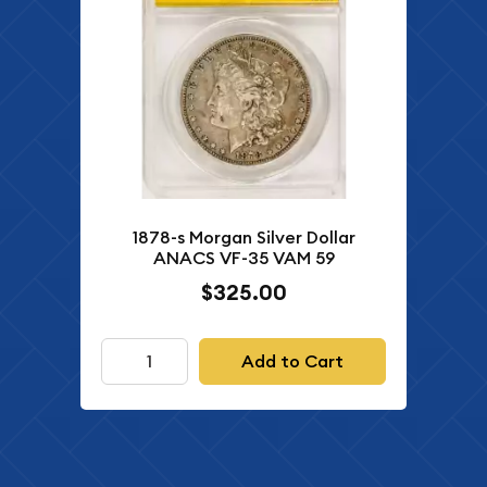
1878-s Morgan Silver Dollar
ANACS VF-35 VAM 59
$325.00
Add to Cart