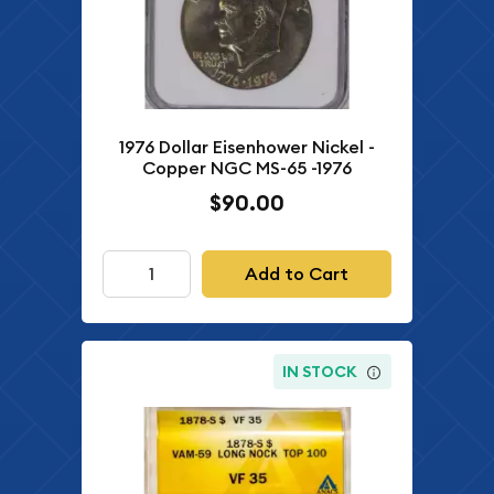
1976 Dollar Eisenhower Nickel -
Copper NGC MS-65 -1976
$90.00
Add to Cart
IN STOCK