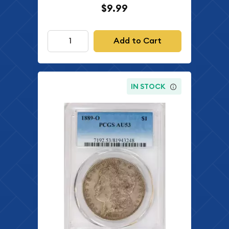
$9.99
Add to Cart
IN STOCK