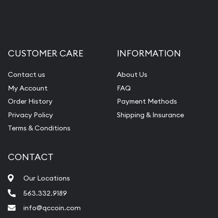
CUSTOMER CARE
INFORMATION
Contact us
About Us
My Account
FAQ
Order History
Payment Methods
Privacy Policy
Shipping & Insurance
Terms & Conditions
CONTACT
Our Locations
563.332.9189
info@qccoin.com