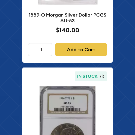
1889-O Morgan Silver Dollar PCGS
AU-53
$140.00
Add to Cart
IN STOCK