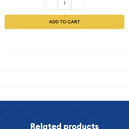
–
+
ADD TO CART
Description
1885 $1
Specifications
Related products