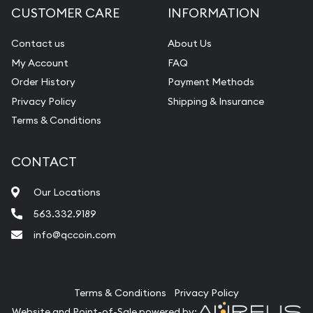
CUSTOMER CARE
INFORMATION
Contact us
About Us
My Account
FAQ
Order History
Payment Methods
Privacy Policy
Shipping & Insurance
Terms & Conditions
CONTACT
Our Locations
563.332.9189
info@qccoin.com
Quad City Coin Co
Terms & Conditions
Privacy Policy
Website and Point-of-Sale powered by: