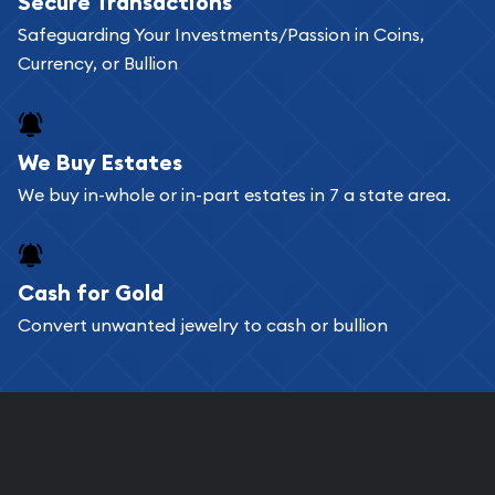
Secure Transactions
Safeguarding Your Investments/Passion in Coins,
Currency, or Bullion
We Buy Estates
We buy in-whole or in-part estates in 7 a state area.
Cash for Gold
Convert unwanted jewelry to cash or bullion