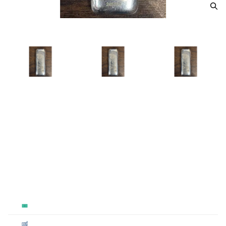
100 Gram Scottsdale Silver
Dragon
From
$300.00
Payment Method
Qty 1+
Cash
$300
Cashier's
$300