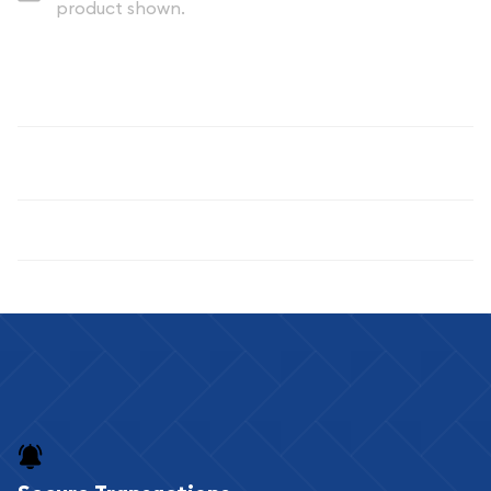
product shown.
Description
100 Gram Silver Bar, Any Year, Various Mints
Specifications