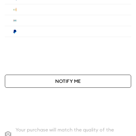
Check
$300
Wire
$300
Paypal
$312
Payment method must be selected during the
checkout process.
NOTIFY ME
As low as
$300
per oz above spot
Quad City Coin Co buy price
Your purchase will match the quality of the