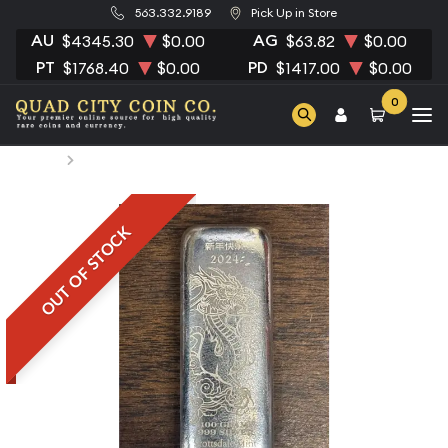
563.332.9189
Pick Up in Store
AU
AG
$4345.30
$0.00
$63.82
$0.00
PT
PD
$1768.40
$0.00
$1417.00
$0.00
0
Home
100 Gram Scottsdale Silver Dragon
OUT OF STOCK