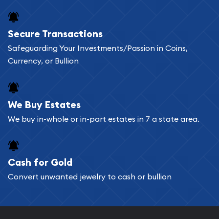
Secure Transactions
Safeguarding Your Investments/Passion in Coins,
Currency, or Bullion
We Buy Estates
We buy in-whole or in-part estates in 7 a state area.
Cash for Gold
Convert unwanted jewelry to cash or bullion