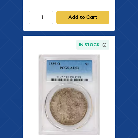
Add to Cart
IN STOCK