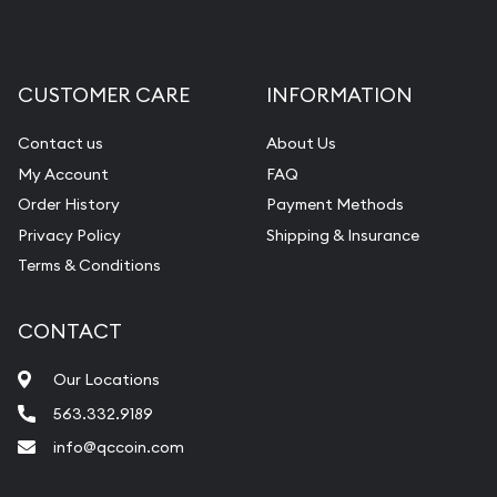
CUSTOMER CARE
INFORMATION
Contact us
About Us
My Account
FAQ
Order History
Payment Methods
Privacy Policy
Shipping & Insurance
Terms & Conditions
CONTACT
Our Locations
563.332.9189
info@qccoin.com