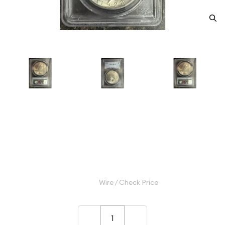
1923 Peace Silver Dollar PCGS
MS-63
Category: Peace Silver Dollar
$120.00
Wire / Check Price
–
+