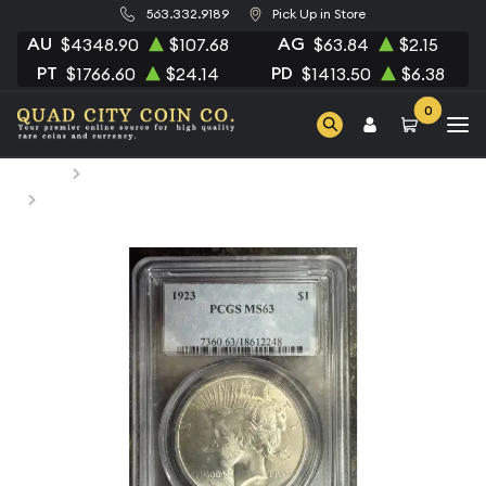
563.332.9189
Pick Up in Store
AU
AG
$4348.90
$107.68
$63.84
$2.15
PT
PD
$1766.60
$24.14
$1413.50
$6.38
0
Home
Numismatic Coins
1923 Peace Silver Dollar PCGS MS-63