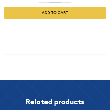
ADD TO CART
Description
1923 $1
Specifications
Related products