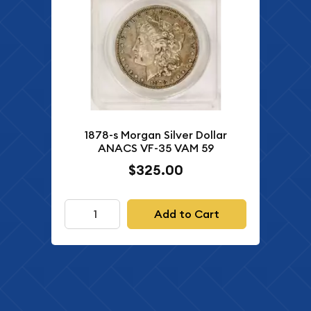
1878-s Morgan Silver Dollar
ANACS VF-35 VAM 59
$325.00
Add to Cart