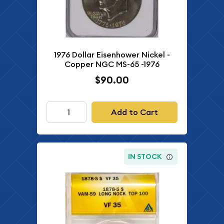
1976 Dollar Eisenhower Nickel -
Copper NGC MS-65 -1976
$90.00
Add to Cart
IN STOCK