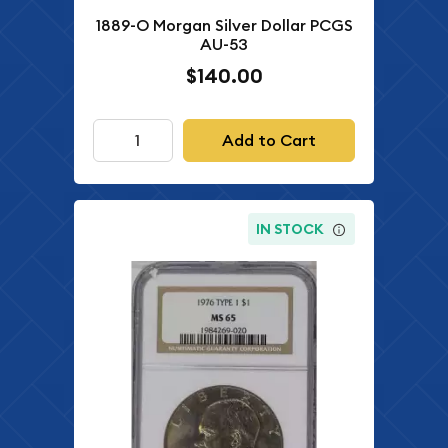
1889-O Morgan Silver Dollar PCGS
AU-53
$140.00
Add to Cart
IN STOCK