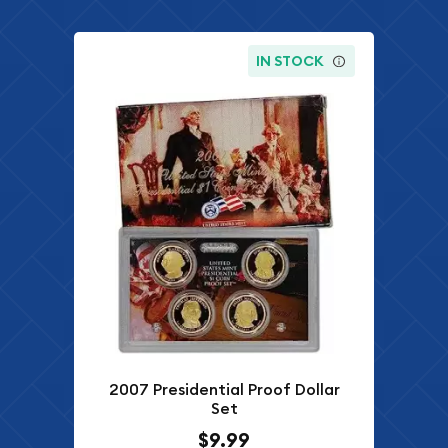
IN STOCK
2007 Presidential Proof Dollar
Set
$9.99