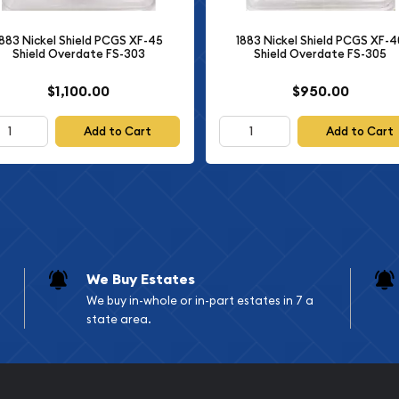
g it a treasured addition
1883 Nickel Shield PCGS XF-45
1883 Nickel Shield PCGS XF-4
Shield Overdate FS-303
Shield Overdate FS-305
$1,100.00
$950.00
Add to Cart
Add to Cart
We Buy Estates
We buy in-whole or in-part estates in 7 a
state area.