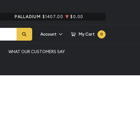
PALLADIUM
$1407.00
$0.00
Account
My Cart
0
WHAT OUR CUSTOMERS SAY
erson Nickel NGC MS-
rse of 1938
l