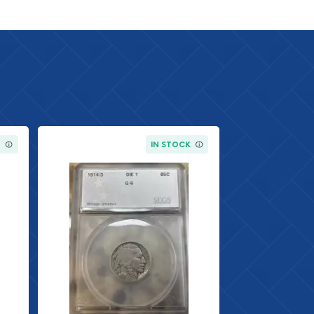
K
IN STOCK