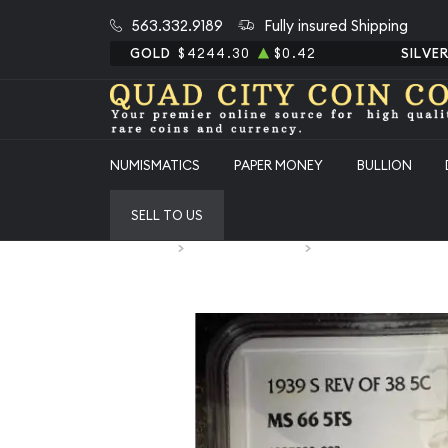
563.332.9189
Fully insured Shipping
GOLD
$4244.30
$0.42
SILVE
NUMISMATICS
PAPER MONEY
BULLION
SELL TO US
Home
Numismatic Coins
1939-S Jefferson Nick