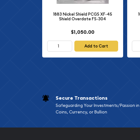
preservation from over eight decades ago, makin
1883 Nickel Shield PCGS XF-45
to any numismatic collection.
Shield Overdate FS-304
$1,050.00
Add to Cart
Secure Transactions
Safeguarding Your Investments/Passion in
Coins, Currency, or Bullion