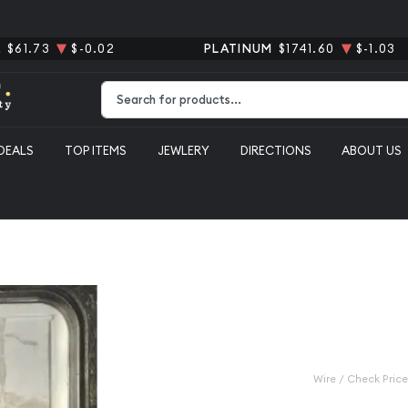
R
$61.73
$-0.02
PLATINUM
$1741.60
$-1.03
Type 2 or more characters for results.
DEALS
TOP ITEMS
JEWLERY
DIRECTIONS
ABOUT US
el NGC MS-66 5FS Reverse of 1938
1939-S Jeff
66 5FS Reve
Category: Jefferson Nicke
$525.00
Wire / Check Price