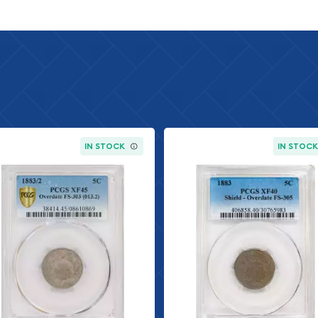
y Company)
IN STOCK
IN STOC
acing the Indian Head
erse of 1938 variety is a
 were made during the
mint mark) specimens from
ower mintage numbers
e represents exceptional