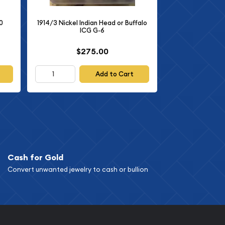
0
1914/3 Nickel Indian Head or Buffalo
ICG G-6
$275.00
Add to Cart
Cash for Gold
Convert unwanted jewelry to cash or bullion