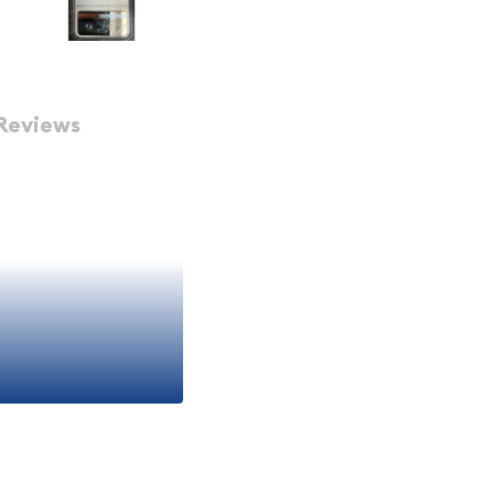
Reviews
f 1938
 1938 is a remarkable
 exceptional specimen
l series, featuring the
 year. With its pristine
ster and eye appeal that
thusiasts.