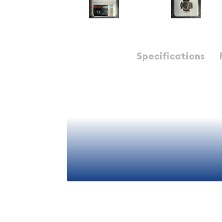
Description
Specifications
1939-S Jefferson Nickel NGC MS-66 5FS Reverse o
The 1939-S Jefferson Nickel NGC MS-66 Reverse of
piece of early American numismatic history. This
represents the second year of the Jefferson Nicke
rare reverse design characteristics of the previous
MS-66 grade, this coin showcases outstanding lu
appeals to both seasoned collectors and new en
Coin Specifications:
View More
Year:
1939