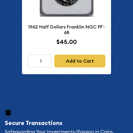
1962 Half Dollars Franklin NGC PF-
68
$45.00
Add to Cart
Secure Transactions
Safeguarding Your Investments/Passion in Coins,