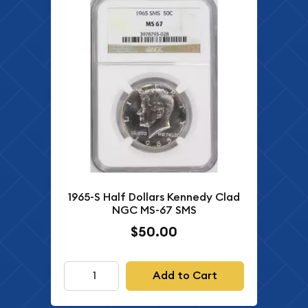
1965-S Half Dollars Kennedy Clad
NGC MS-67 SMS
$50.00
Add to Cart