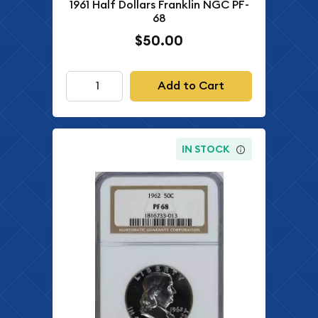
1961 Half Dollars Franklin NGC PF-
68
$50.00
Add to Cart
IN STOCK