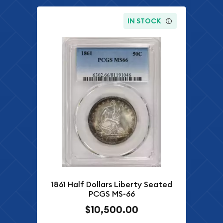
IN STOCK
1861 Half Dollars Liberty Seated
PCGS MS-66
$10,500.00