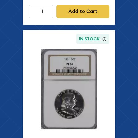
Add to Cart
IN STOCK