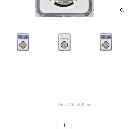
1943 Half Dollars Liberty
Walking NGC MS-67
Category: Half Dollars Liberty Walking
$650.00
Wire / Check Price
–
+