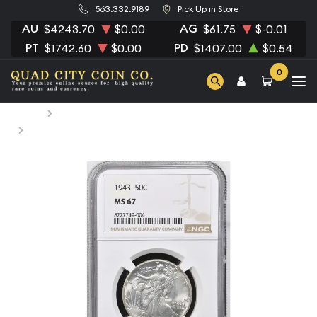
563.332.9189
Pick Up in Store
AU
AG
$4243.70
$0.00
$61.75
$-0.01
PT
PD
$1742.60
$0.00
$1407.00
$0.54
0
Home
Numismatic Coins
1943 Half Dollars Liberty Walking NGC MS-67