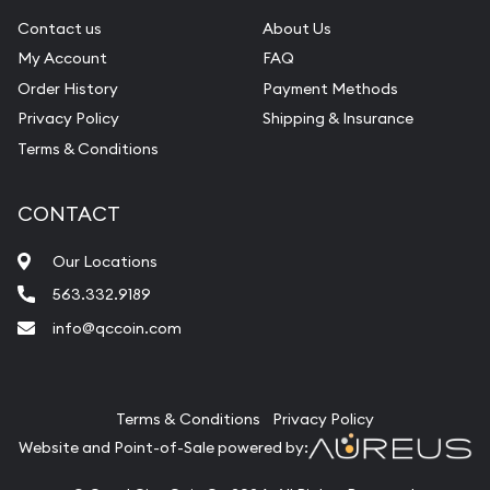
Contact us
About Us
My Account
FAQ
Order History
Payment Methods
Privacy Policy
Shipping & Insurance
Terms & Conditions
CONTACT
Our Locations
563.332.9189
info@qccoin.com
Quad City Coin Co
Terms & Conditions
Privacy Policy
Website and Point-of-Sale powered by: