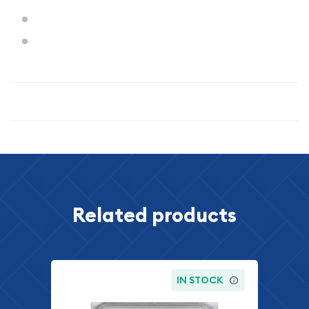
Weight: 12.5 grams
Diameter: 30.6 mm
Specifications
Related products
IN STOCK