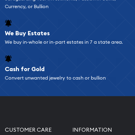
Currency, or Bullion
We Buy Estates
We buy in-whole or in-part estates in 7 a state area.
Cash for Gold
Convert unwanted jewelry to cash or bullion
CUSTOMER CARE
INFORMATION