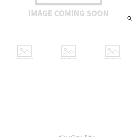
1812 GERMAN STATES Silver 2-
1/2 SCHILLING (1/24 Daler
Specie) F
Category: GERMAN STATES Silver 2-1/2 SCHILLING
(1/24 Daler Specie)
$15.00
Wire / Check Price