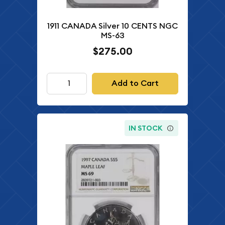
1911 CANADA Silver 10 CENTS NGC
MS-63
$275.00
Add to Cart
IN STOCK