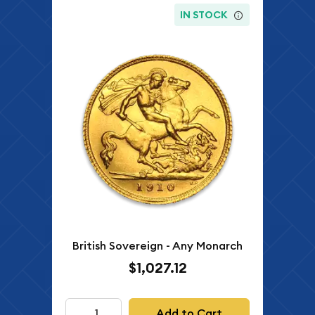
IN STOCK
British Sovereign - Any Monarch
$1,027.12
Add to Cart