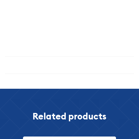
denominations and issues.
Secure this authentic 1812 German States 2-1/2 Schilling (1/24
Daler Specie) today and own a genuine piece of Central
European history from one of the continent's most
transformative periods.
Specifications
Related products