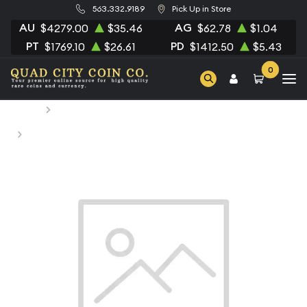
563.332.9189
Pick Up in Store
AU
AG
$4279.00
$35.46
$62.78
$1.04
PT
PD
$1769.10
$26.61
$1412.50
$5.43
0
Home
Numismatic Coins
1812 GERMAN STATES Silver 2-1/2 SCHILLING (1/24 Daler
Specie) F