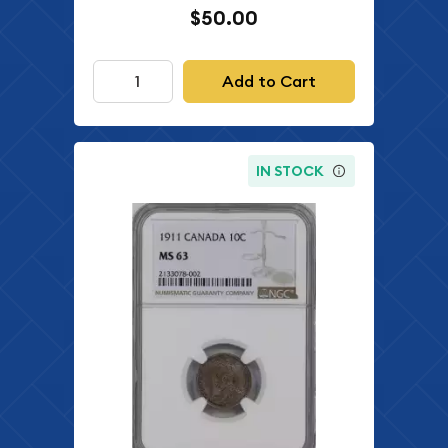
$50.00
Add to Cart
IN STOCK