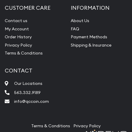
CUSTOMER CARE
INFORMATION
Contact us
About Us
My Account
FAQ
Order History
Payment Methods
Privacy Policy
Shipping & Insurance
Terms & Conditions
CONTACT
Our Locations
563.332.9189
info@qccoin.com
Quad City Coin Co
Terms & Conditions
Privacy Policy