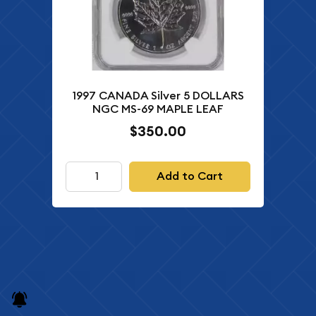
1997 CANADA Silver 5 DOLLARS
NGC MS-69 MAPLE LEAF
$350.00
Add to Cart