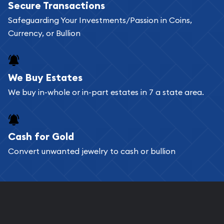
Secure Transactions
Safeguarding Your Investments/Passion in Coins,
Currency, or Bullion
We Buy Estates
We buy in-whole or in-part estates in 7 a state area.
Cash for Gold
Convert unwanted jewelry to cash or bullion