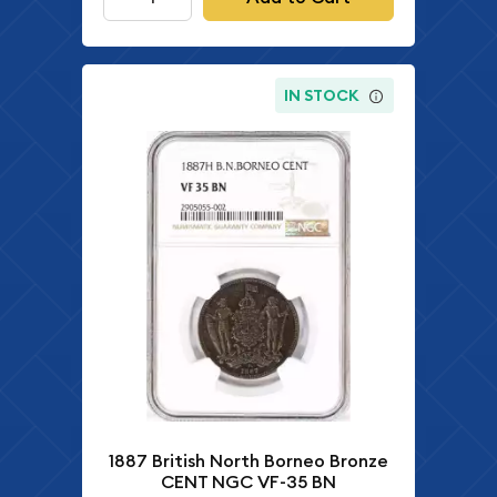
IN STOCK
1887 British North Borneo Bronze
CENT NGC VF-35 BN