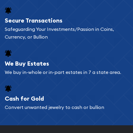
Secure Transactions
Safeguarding Your Investments/Passion in Coins,
Currency, or Bullion
We Buy Estates
We buy in-whole or in-part estates in 7 a state area.
Cash for Gold
Convert unwanted jewelry to cash or bullion