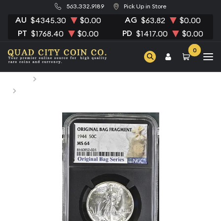
563.332.9189
Pick Up in Store
AU
AG
$4345.30
$0.00
$63.82
$0.00
PT
PD
$1768.40
$0.00
$1417.00
$0.00
0
Home
Numismatic Coins
1944 Half Dollars Liberty Walking NGC MS-64