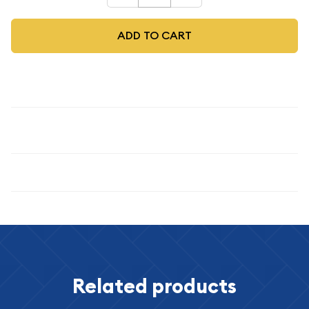
ADD TO CART
Description
1944
Specifications
Related products