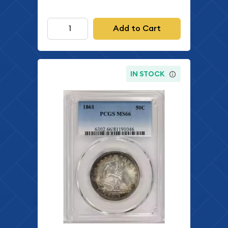
Add to Cart
IN STOCK