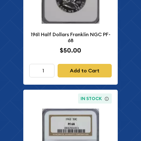
1961 Half Dollars Franklin NGC PF-
68
$50.00
Add to Cart
IN STOCK