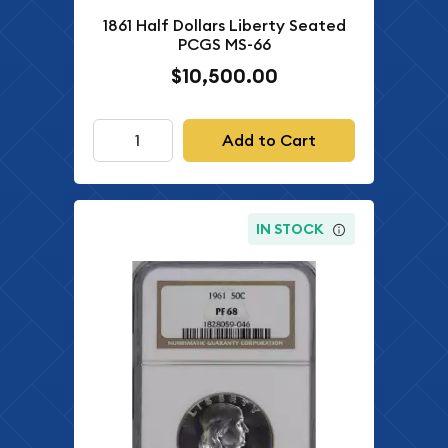
1861 Half Dollars Liberty Seated
PCGS MS-66
$10,500.00
Add to Cart
IN STOCK