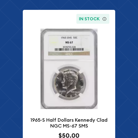
IN STOCK
1965-S Half Dollars Kennedy Clad
NGC MS-67 SMS
$50.00