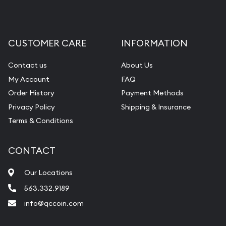
CUSTOMER CARE
INFORMATION
Contact us
About Us
My Account
FAQ
Order History
Payment Methods
Privacy Policy
Shipping & Insurance
Terms & Conditions
CONTACT
Our Locations
563.332.9189
info@qccoin.com