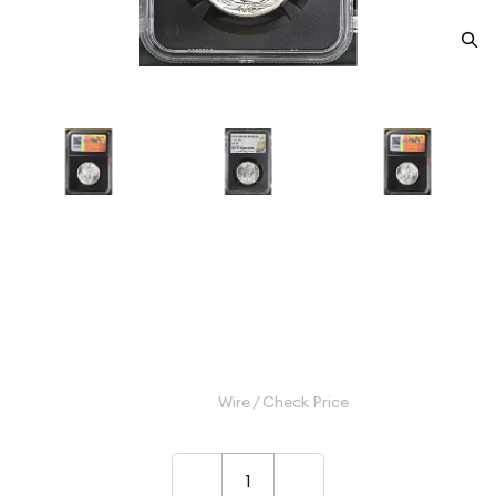
1944 Half Dollars Liberty
Walking NGC MS-64
Category: Half Dollars Liberty Walking
$100.00
Wire / Check Price
–
+