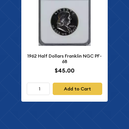
1962 Half Dollars Franklin NGC PF-
68
$45.00
Add to Cart