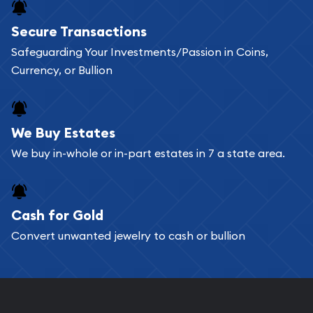
Secure Transactions
Safeguarding Your Investments/Passion in Coins,
Currency, or Bullion
We Buy Estates
We buy in-whole or in-part estates in 7 a state area.
Cash for Gold
Convert unwanted jewelry to cash or bullion