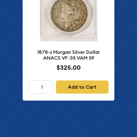
1878-s Morgan Silver Dollar
ANACS VF-35 VAM 59
$325.00
Add to Cart