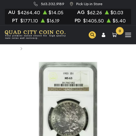
563.332.9189
Pick Up in Store
AU
AG
$4264.40
$14.05
$62.26
$0.03
PT
PD
$1771.10
$16.19
$1405.50
$5.40
0
Home
1903 Morgan Silver Dollar NGC MS-63