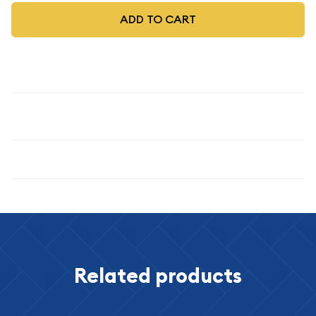
ADD TO CART
Description
1903
Specifications
Related products