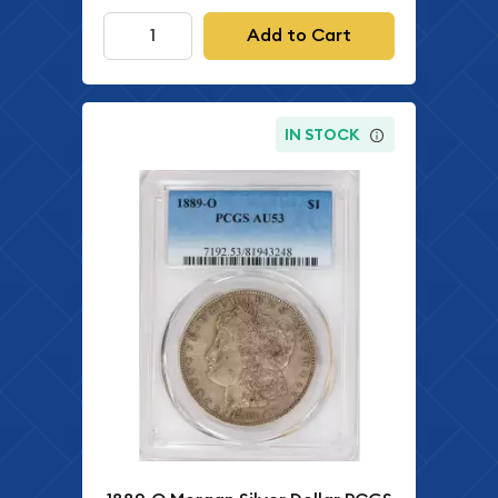
Add to Cart
IN STOCK