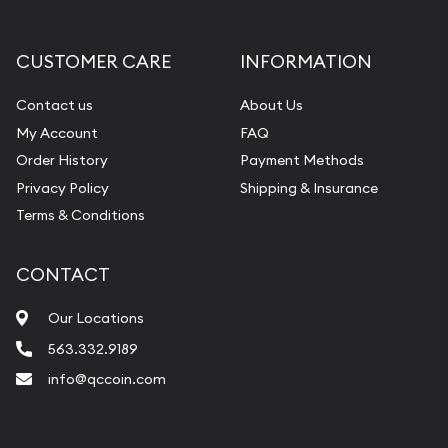
CUSTOMER CARE
INFORMATION
Contact us
About Us
My Account
FAQ
Order History
Payment Methods
Privacy Policy
Shipping & Insurance
Terms & Conditions
CONTACT
Our Locations
563.332.9189
info@qccoin.com
Quad City Coin Co