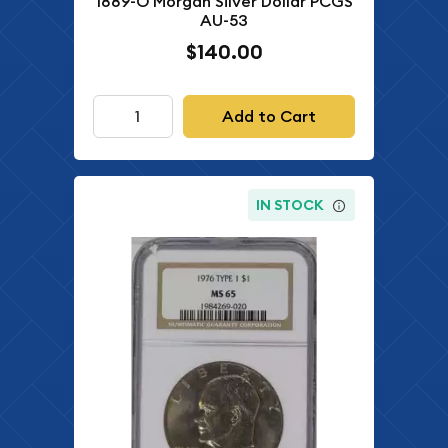
1889-O Morgan Silver Dollar PCGS
AU-53
$140.00
Add to Cart
IN STOCK