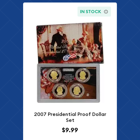
IN STOCK
2007 Presidential Proof Dollar
Set
$9.99