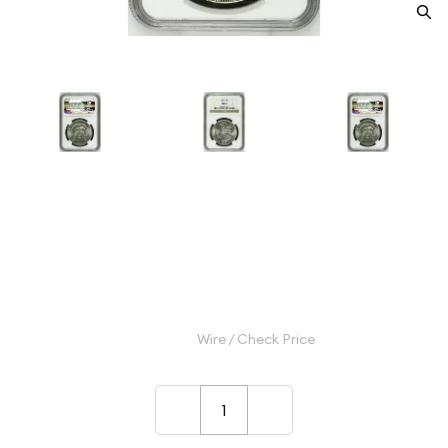
1903 Morgan Silver Dollar NGC
MS-63
Category: Morgan Silver Dollar
$145.00
Wire / Check Price
–
+