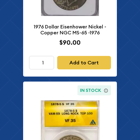
1976 Dollar Eisenhower Nickel -
Copper NGC MS-65 -1976
$90.00
Add to Cart
IN STOCK