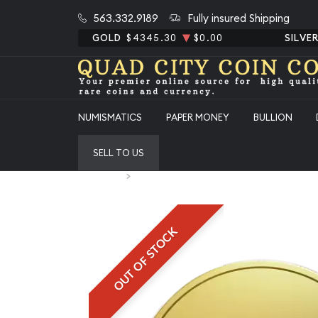
563.332.9189
Fully insured Shipping
GOLD
$4345.30
$0.00
SILVE
NUMISMATICS
PAPER MONEY
BULLION
SELL TO US
Home
Any 1 Ducat
OUT OF STOCK