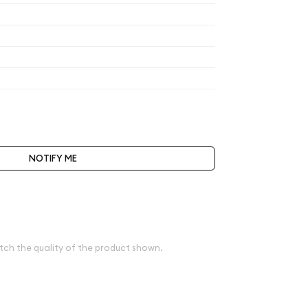
$509.89
$509.89
$509.89
$530.29
t be selected during the checkout process.
NOTIFY ME
bove spot
e
tch the quality of the product shown.