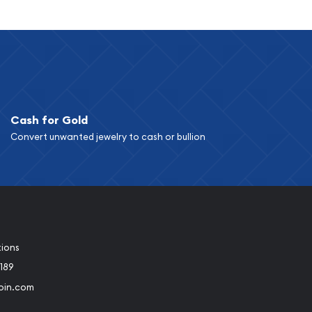
Cash for Gold
Convert unwanted jewelry to cash or bullion
tions
189
oin.com