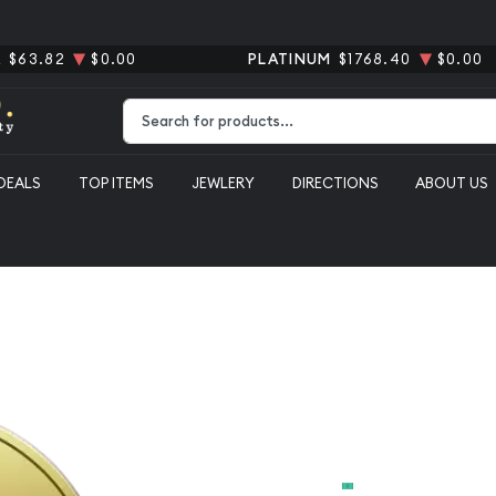
R
$63.82
$0.00
PLATINUM
$1768.40
$0.00
Type 2 or more characters for results.
DEALS
TOP ITEMS
JEWLERY
DIRECTIONS
ABOUT US
Any 1 Duca
From
$509.89
Payment Method
Cash