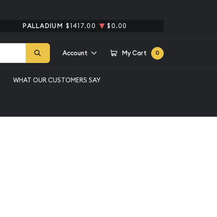
PALLADIUM
$1417.00
$0.00
Account
My Cart
0
WHAT OUR CUSTOMERS SAY
t
Qty 1+
$509.89