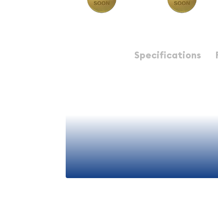
Description
Specifications
Any 1 Ducat Gold Coin - 
European Bullion
The 1 Ducat gold coin represents one of the most 
significant denominations in numismatic history.
bullion pieces that combine historical importance 
metal value. Whether you're a seasoned collecto
new to precious metals, Any 1 Ducat coins offer a
into the world of gold bullion investing.
View More
Understanding the 1 Ducat 