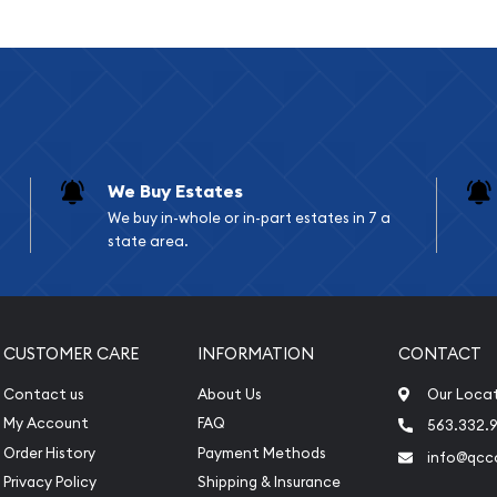
gitimate 1 Ducat gold
ods. This flexible
ntic ducat bullion without
 These coins have been
ints, establishing
 and investors alike.
We Buy Estates
e the standard gold
We buy in-whole or in-part estates in 7 a
nomination has
state area.
purity across different
nizable form of bullion.
 precious metals
CUSTOMER CARE
INFORMATION
CONTACT
Contact us
About Us
Our Loca
l Details
My Account
FAQ
563.332.9
Order History
Payment Methods
info@qcc
Privacy Policy
Shipping & Insurance