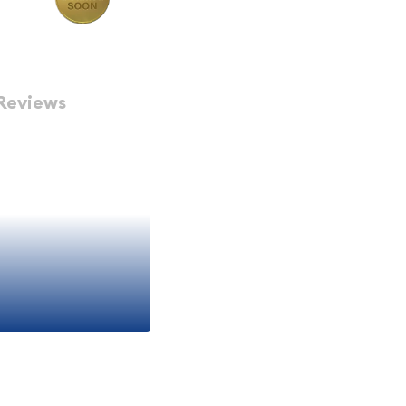
Reviews
Authentic
iconic and historically
 These coins are premium
with intrinsic precious
r, investor, or someone
n excellent entry point
Gold Coin