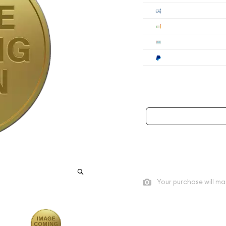
Cashier's
Check
Wire
Paypal
Payment method mus
As low as
$260.75
per oz a
Quad City Coin Co buy pric
Your purchase will ma