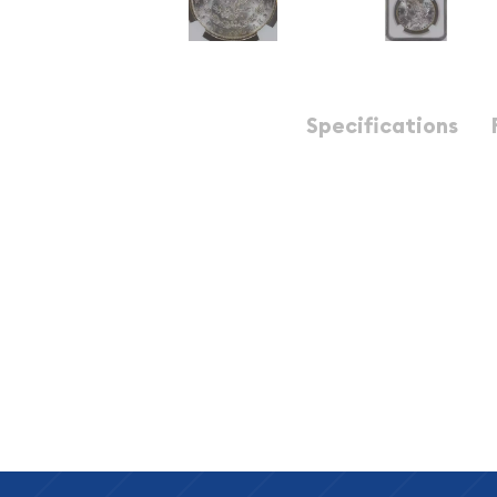
Description
Specifications
1899-O Morgan Silver Dollar NGC MS-64+
1899