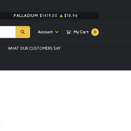
PALLADIUM
$1419.00
$18.96
Account
My Cart
0
WHAT OUR CUSTOMERS SAY
an Silver Dollar NGC
ollar
e