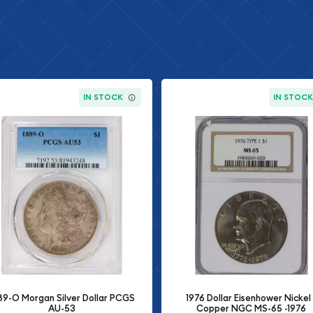
IN STOCK
IN STOC
89-O Morgan Silver Dollar PCGS
1976 Dollar Eisenhower Nickel 
AU-53
Copper NGC MS-65 -1976