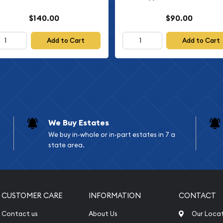
$140.00
$90.00
Add to Cart
Add to Cart
We Buy Estates
We buy in-whole or in-part estates in 7 a
state area.
CUSTOMER CARE
INFORMATION
CONTACT
Contact us
About Us
Our Loca