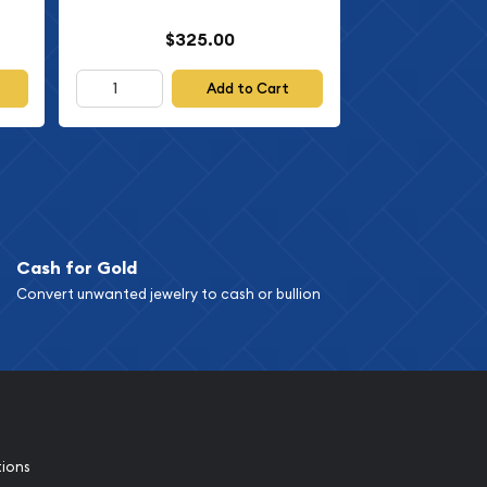
$325.00
Add to Cart
Cash for Gold
Convert unwanted jewelry to cash or bullion
tions