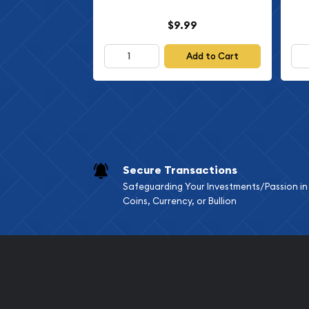
$9.99
Add to Cart
Secure Transactions
Safeguarding Your Investments/Passion in
Coins, Currency, or Bullion