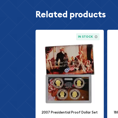
Related products
IN STOCK
2007 Presidential Proof Dollar Set
18