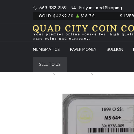
563.332.9189
Fully insured Shipping
GOLD
$4269.30
$18.75
SILVE
NUMISMATICS
PAPER MONEY
BULLION
SELL TO US
Home
Numismatic Coins
1899-O Morgan Silver