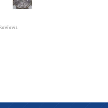
Reviews