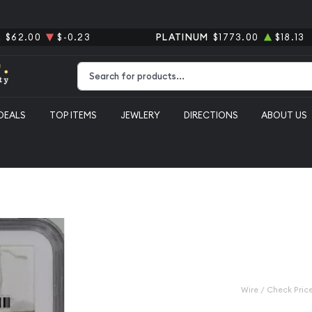
R
$62.00
$-0.23
PLATINUM
$1773.00
$18.13
Type 2 or more characters for results.
DEALS
TOP ITEMS
JEWLERY
DIRECTIONS
ABOUT US
 Dollar NGC MS-64+
1899-O Morg
MS-64+
Category: Morgan Silver D
$140.00
Wire / Check Pric