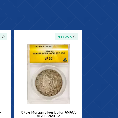
K
IN STOCK
-
1878-s Morgan Silver Dollar ANACS
VF-35 VAM 59