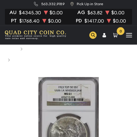
563.332.9189
Pick Up in Store
AU
AG
$4345.30
$0.00
$63.82
$0.00
PT
PD
$1768.40
$0.00
$1417.00
$0.00
0
Home
Numismatic Coins
1923 Peace Silver Dollar NGC MS-61 VAM-1A WHISKER
JAW