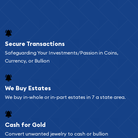
Secure Transactions
Safeguarding Your Investments/Passion in Coins,
Currency, or Bullion
We Buy Estates
We buy in-whole or in-part estates in 7 a state area.
Cash for Gold
Convert unwanted jewelry to cash or bullion