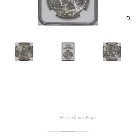
1923 Peace Silver Dollar NGC
MS-61 VAM-1A WHISKER JAW
Category: Peace Silver Dollar
$175.00
Wire / Check Price