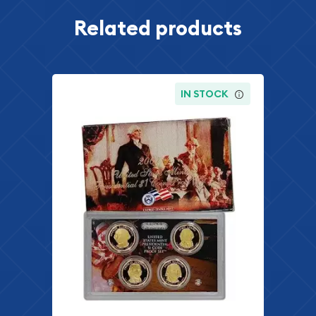
Related products
IN STOCK