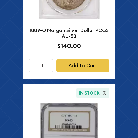
1889-O Morgan Silver Dollar PCGS
AU-53
$140.00
Add to Cart
IN STOCK