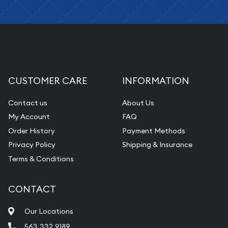
CUSTOMER CARE
INFORMATION
Contact us
About Us
My Account
FAQ
Order History
Payment Methods
Privacy Policy
Shipping & Insurance
Terms & Conditions
CONTACT
Our Locations
563.332.9189