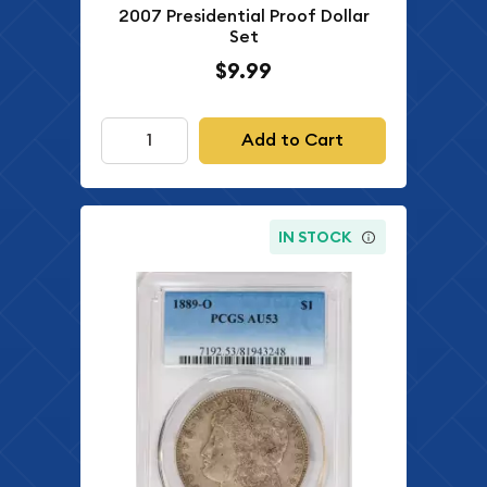
2007 Presidential Proof Dollar
Set
$9.99
Add to Cart
IN STOCK