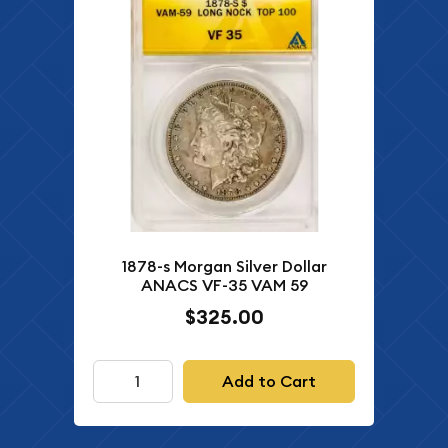
1878-s Morgan Silver Dollar
ANACS VF-35 VAM 59
$325.00
Add to Cart