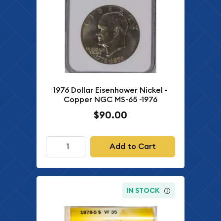
1976 Dollar Eisenhower Nickel -
Copper NGC MS-65 -1976
$90.00
Add to Cart
IN STOCK