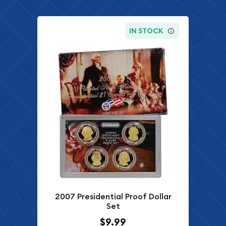
IN STOCK
2007 Presidential Proof Dollar
Set
$9.99