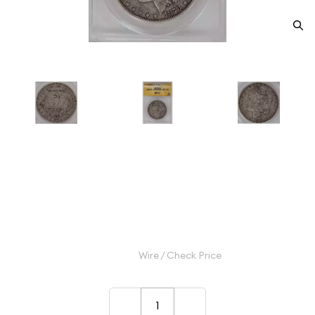
1878-S Morgan Silver Dollar
ANACS VF-30 VAM-56
Category: Morgan Silver Dollar
$175.00
Wire / Check Price
–
+