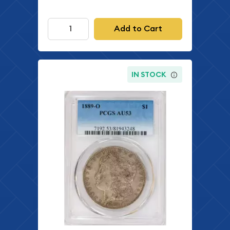
Add to Cart
IN STOCK