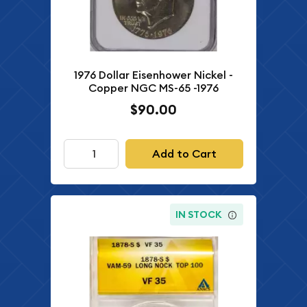
1976 Dollar Eisenhower Nickel -
Copper NGC MS-65 -1976
$90.00
Add to Cart
IN STOCK