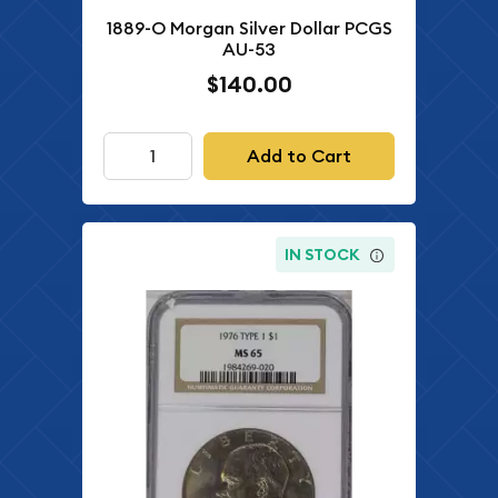
1889-O Morgan Silver Dollar PCGS
AU-53
$140.00
Add to Cart
IN STOCK