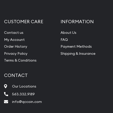
CUSTOMER CARE
INFORMATION
Contact us
About Us
My Account
FAQ
Order History
Payment Methods
Privacy Policy
Shipping & Insurance
Terms & Conditions
CONTACT
Our Locations
563.332.9189
info@qccoin.com