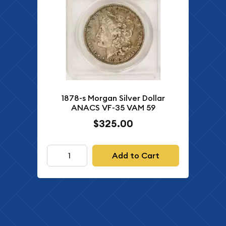
1878-s Morgan Silver Dollar
ANACS VF-35 VAM 59
$325.00
Add to Cart