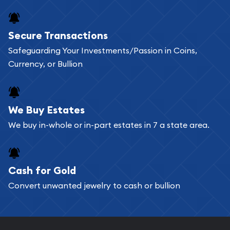
Secure Transactions
Safeguarding Your Investments/Passion in Coins,
Currency, or Bullion
We Buy Estates
We buy in-whole or in-part estates in 7 a state area.
Cash for Gold
Convert unwanted jewelry to cash or bullion