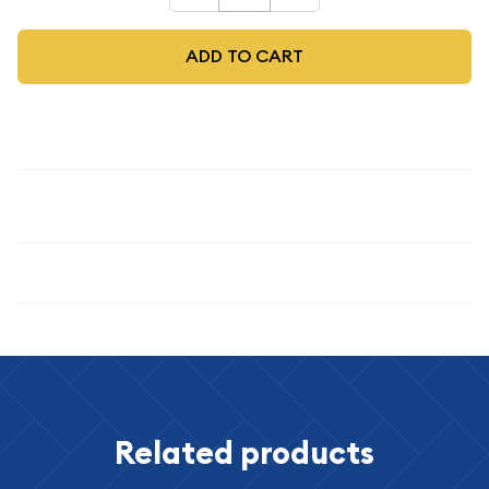
ADD TO CART
Description
1878 S
Specifications
Related products