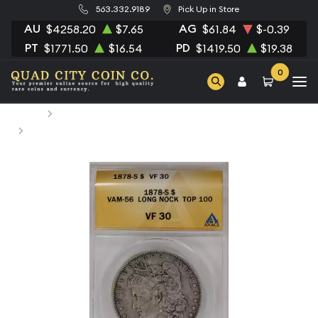
563.332.9189
Pick Up in Store
AU
AG
$4258.20
$7.65
$61.84
$-0.39
PT
PD
$1771.50
$16.54
$1419.50
$19.38
0
Home
Numismatic Coins
1878-S Morgan Silver Dollar ANACS VF-30 VAM-56