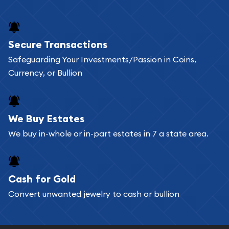
Secure Transactions
Safeguarding Your Investments/Passion in Coins,
Currency, or Bullion
We Buy Estates
We buy in-whole or in-part estates in 7 a state area.
Cash for Gold
Convert unwanted jewelry to cash or bullion