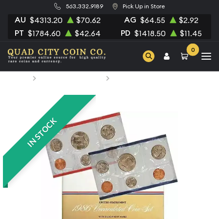
563.332.9189
Pick Up in Store
AU
AG
$4313.20
$70.62
$64.55
$2.92
PT
PD
$1784.60
$42.64
$1418.50
$11.45
0
Home
Numismatic Coins
1986 Mint Set - ($1.82 FV)
IN STOCK