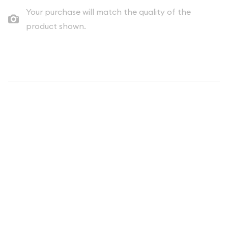
Your purchase will match the quality of the
product shown.
Description
The 1986 United States Mint Uncirculated Coin Set includes
two protective plastic envelopes with a total of 10
coins. These original sets are as nice as they come. These sets
make great birthday presents, anniversary gifts, achievement
/graduation awards, etc.
Each envelope includes:
* (2) Kennedy half-dollar