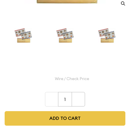
1986 Mint Set - ($1.82 FV)
$9.99
Wire / Check Price
–
+
ADD TO CART