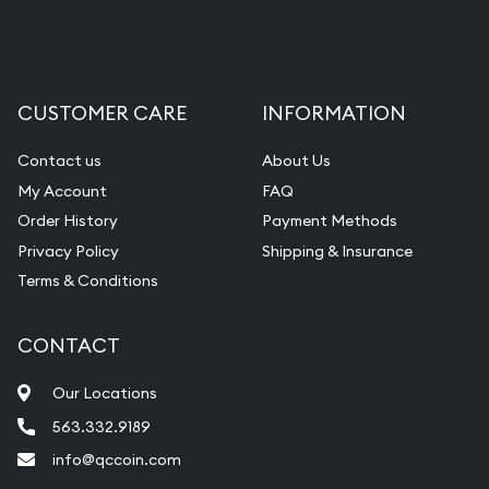
CUSTOMER CARE
INFORMATION
Contact us
About Us
My Account
FAQ
Order History
Payment Methods
Privacy Policy
Shipping & Insurance
Terms & Conditions
CONTACT
Our Locations
563.332.9189
info@qccoin.com