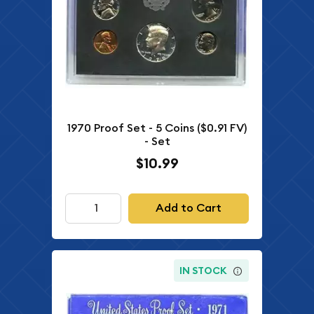
1970 Proof Set - 5 Coins ($0.91 FV)
- Set
$10.99
Add to Cart
IN STOCK