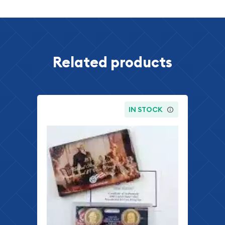
Related products
IN STOCK