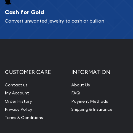
Cash for Gold
Convert unwanted jewelry to cash or bullion
CUSTOMER CARE
INFORMATION
Contact us
About Us
My Account
FAQ
Order History
Payment Methods
Privacy Policy
Shipping & Insurance
Terms & Conditions