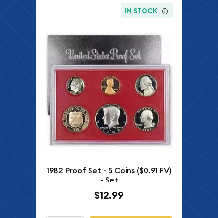
IN STOCK
1982 Proof Set - 5 Coins ($0.91 FV)
- Set
$12.99