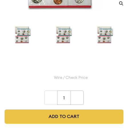
1979 Mint Set - ($3.82 FV)
$11.99
Wire / Check Price
–
+
ADD TO CART