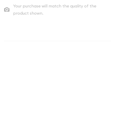
Your purchase will match the quality of the
product shown.
Description
Uncover a piece of American numismatic history with the
1979 Mint Set ($3.82 FV) from the United States. This
captivating collection showcases a comprehensive
representation of the coins minted that year, offering
collectors and enthusiasts a glimpse into the nation's coinage
production.
Featuring a face value of $3.82, this mint set is a must-have
for any serious collector or numismatist. Crafted with
precision and attention to detail, each coin in this set has been