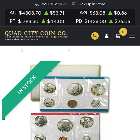
563.332.9189
Pick Up in Store
AU
AG
$4303.70
$53.71
$63.08
$0.86
PT
PD
$1798.30
$44.03
$1426.00
$26.05
0
Home
Numismatic Coins
1979 Mint Set - ($3.82 FV)
IN STOCK