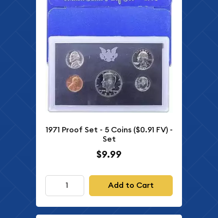
1971 Proof Set - 5 Coins ($0.91 FV) -
Set
$9.99
Add to Cart