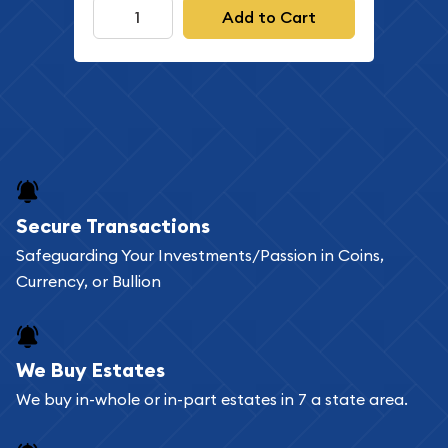
Add to Cart
Secure Transactions
Safeguarding Your Investments/Passion in Coins,
Currency, or Bullion
We Buy Estates
We buy in-whole or in-part estates in 7 a state area.