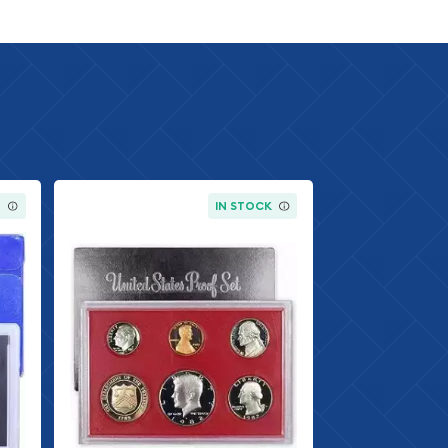
K
IN STOCK