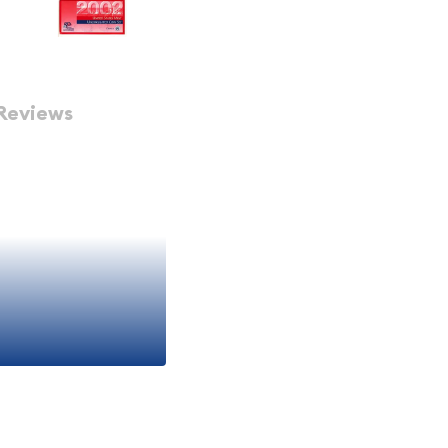
Reviews
 A SET ESTIMATED TO BE OF
OWN IS AN EXAMPLE ONLY.
V) - Set
et includes two protective
original sets are as nice
sents, anniversary gifts,