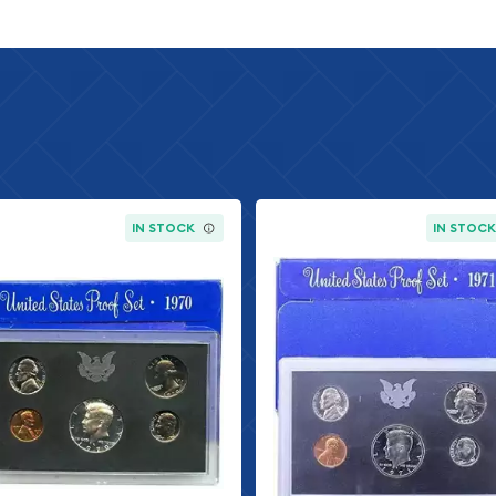
IN STOCK
IN STOC
 has been hand-inspected
al US Mint packaging.
 minimal wear and the