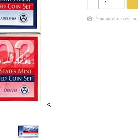
–
+
Your purchase will ma