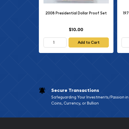
There are multiple sets/coins in this listing, the i
2008 Presidential Dollar Proof Set
197
these coins.
All items are guaranteed genuine as described.
$10.00
Please refer to the photos for further details.
Add to Cart
This coin would be a great addition to any colle
to your cart today!
Please visit our eBay store for more coins & curre
Purchase with confidence: our feedback speaks fo
protected by our reputation and 30-day return pr
Secure Transactions
any questions, do not hesitate to ask.
Safeguarding Your Investments/Passion in
Coins, Currency, or Bullion