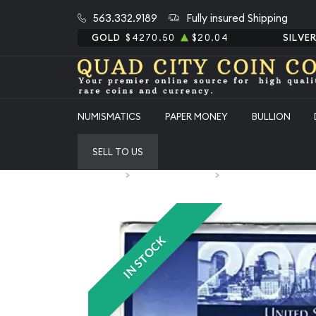
563.332.9189
Fully insured Shipping
GOLD
$4270.50
$20.04
SILVE
NUMISMATICS
PAPER MONEY
BULLION
SELL TO US
Home
Numismatic Coins
2002 Mint Set - 20 Piec
IN STOCK