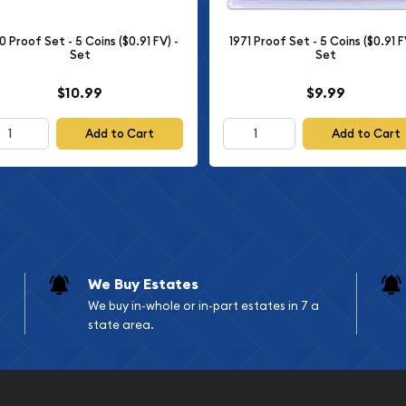
mage is representative of
0 Proof Set - 5 Coins ($0.91 FV) -
1971 Proof Set - 5 Coins ($0.91 F
Set
Set
$10.99
$9.99
Add to Cart
Add to Cart
ction so act now and add
ncy.
r itself. You are
ivilege. Should you have
We Buy Estates
We buy in-whole or in-part estates in 7 a
state area.