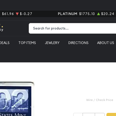
R
$61.96
$-0.27
PLATINUM
$1775.10
$20.24
Type 2 or more characters for results.
DEALS
TOP ITEMS
JEWLERY
DIRECTIONS
ABOUT US
e P-D ($5.82 FV) - Set
2002 Mint S
($5.82 FV) -
$12.99
Wire / Check Price