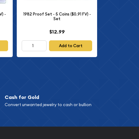
V) -
1982 Proof Set - 5 Coins ($0.91 FV) -
Set
$12.99
Add to Cart
Cash for Gold
Convert unwanted jewelry to cash or bullion