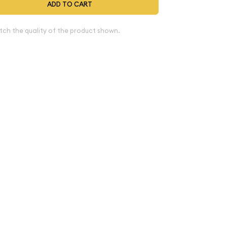
ADD TO CART
tch the quality of the product shown.