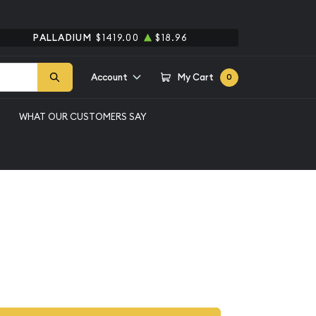
PALLADIUM
$1419.00
$18.96
Account
My Cart
0
WHAT OUR CUSTOMERS SAY
et - 20 Piece P-D
 Set