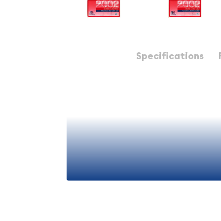
Description
Specifications
THE SET YOU RECEIVE IS OUR CHOICE. IT WILL BE
THE GRADE / QUALITY INDICATED. THE IMAGE SH
Mint Uncirculated Set - 2002 20 Piece P-D ($5.82 F
The 2002 United States Mint Uncirculated Coin S
plastic envelopes with a total of 20 coins. These 
as they come. These sets make great birthday pre
achievement /graduation awards, etc.
View More
Each 2 envelope set includes: