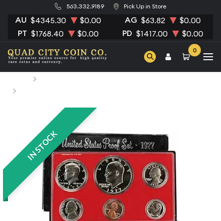
563.332.9189
Pick Up in Store
AU
AG
$4345.30
$0.00
$63.82
$0.00
PT
PD
$1768.40
$0.00
$1417.00
$0.00
0
Home
Numismatic Coins
1977 Proof Set - ($1.91 FV) - Set
IN STOCK