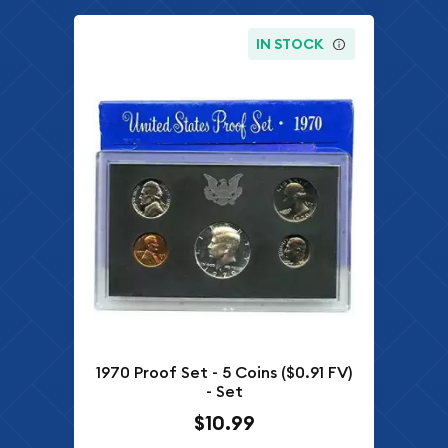
IN STOCK
1970 Proof Set - 5 Coins ($0.91 FV)
- Set
$10.99