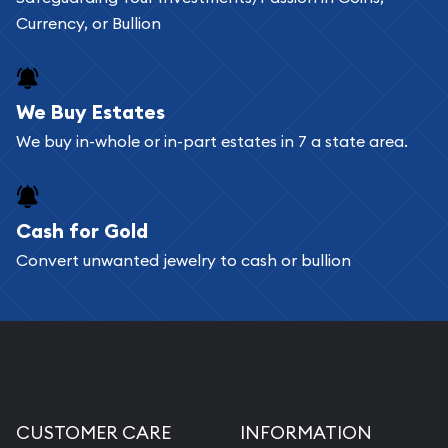
Currency, or Bullion
We Buy Estates
We buy in-whole or in-part estates in 7 a state area.
Cash for Gold
Convert unwanted jewelry to cash or bullion
CUSTOMER CARE
INFORMATION