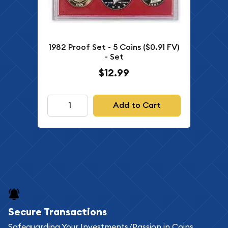
1982 Proof Set - 5 Coins ($0.91 FV)
- Set
$12.99
Add to Cart
Secure Transactions
Safeguarding Your Investments/Passion in Coins,