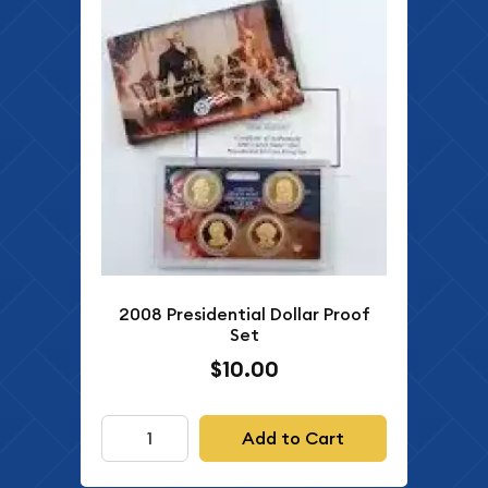
2008 Presidential Dollar Proof
Set
$10.00
Add to Cart