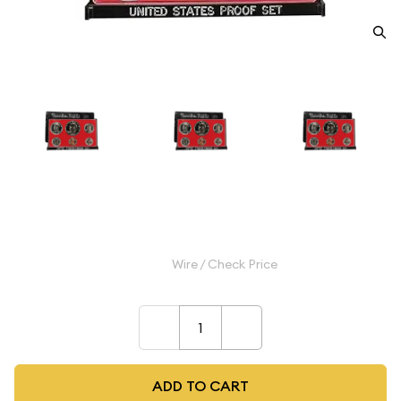
1977 Proof Set - ($1.91 FV) - Set
$13.99
Wire / Check Price
–
+
ADD TO CART