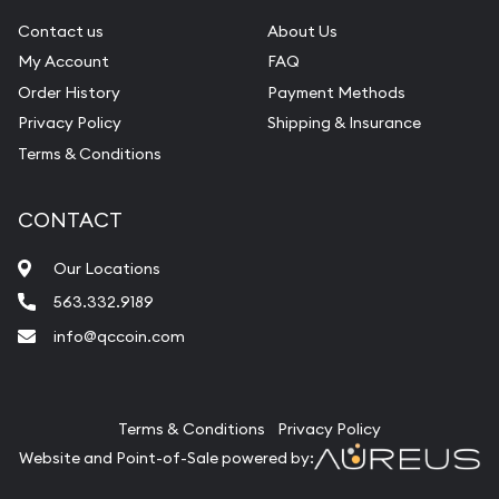
Contact us
About Us
My Account
FAQ
Order History
Payment Methods
Privacy Policy
Shipping & Insurance
Terms & Conditions
CONTACT
Our Locations
563.332.9189
info@qccoin.com
Quad City Coin Co
Terms & Conditions
Privacy Policy
Website and Point-of-Sale powered by: