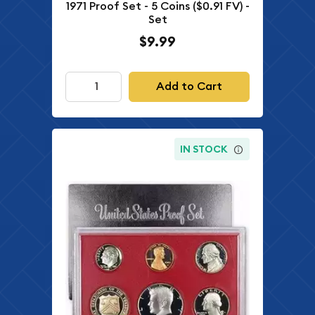
1971 Proof Set - 5 Coins ($0.91 FV) -
Set
$9.99
Add to Cart
IN STOCK