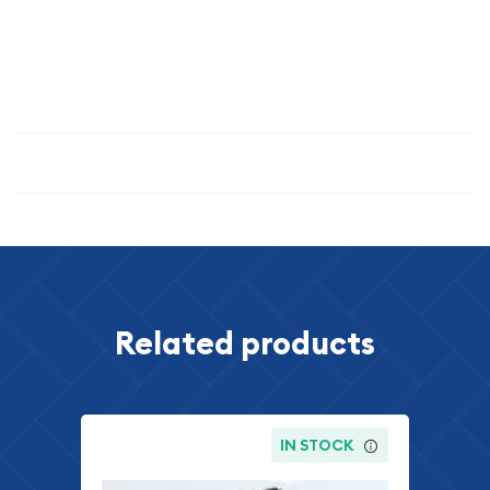
THE SET YOU RECEIVE IS OUR CHOICE. IT WILL BE A SET
ESTIMATED TO BE OF THE GRADE / QUALITY INDICATED.
THE IMAGE SHOWN IS AN EXAMPLE ONLY
Specifications
Related products
IN STOCK