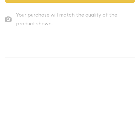
Your purchase will match the quality of the
product shown.
Description
Introducing the captivating 1977 Proof Set from the United
States, a numismatic treasure that combines historical
significance with stunning craftsmanship. This set, with a face
value of $1.91, offers collectors and enthusiasts a unique
opportunity to own a piece of American coinage history.
The 1977 Proof Set is a remarkable representation of the
nation's commemorative coin program, showcasing a diverse
range of denominations that were meticulously produced to
the highest standards. Each coin within the set has been