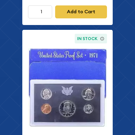
Add to Cart
IN STOCK