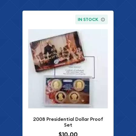
IN STOCK
2008 Presidential Dollar Proof
Set
$10.00