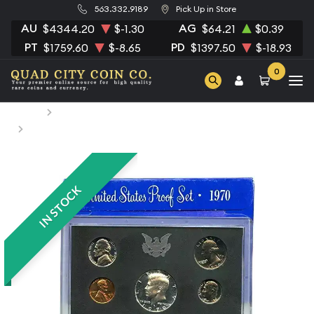
563.332.9189
Pick Up in Store
AU
AG
$4344.20
$-1.30
$64.21
$0.39
PT
PD
$1759.60
$-8.65
$1397.50
$-18.93
0
Home
Numismatic Coins
1970 Proof Set - 5 Coins ($0.91 FV) - Set
IN STOCK