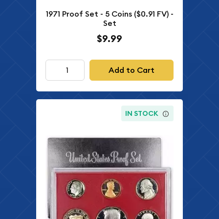
1971 Proof Set - 5 Coins ($0.91 FV) -
Set
$9.99
Add to Cart
IN STOCK