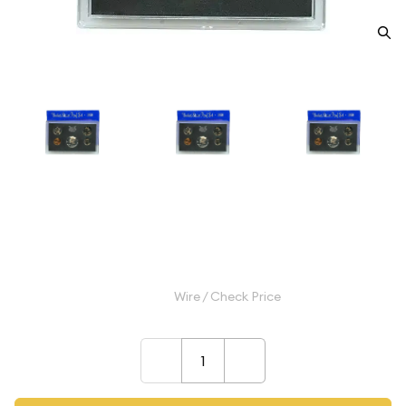
1970 Proof Set - 5 Coins ($0.91
FV) - Set
$10.99
Wire / Check Price
–
+