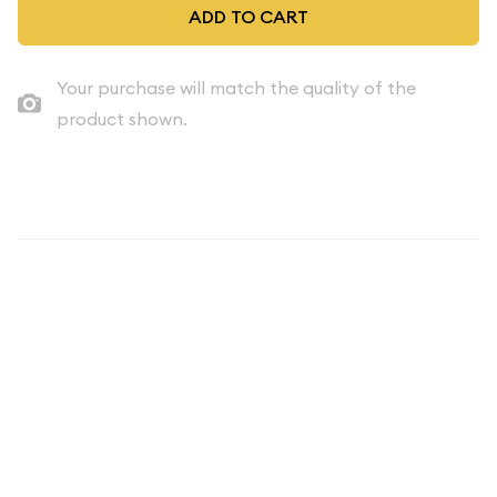
ADD TO CART
Your purchase will match the quality of the
product shown.
Description
THE SET YOU RECEIVE IS OUR CHOICE. IT WILL BE A SET
ESTIMATED TO BE OF THE GRADE / QUALITY INDICATED.
THE IMAGE SHOWN IS AN EXAMPLE ONLY. Mint Proof Set -
1970 5 Coins ($0.91 FV) - Set
Our volume discounts can help offset any sales tax charged.