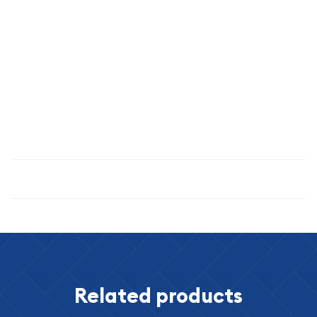
Please visit our eBay store for more coins & currency.
Purchase with confidence: our feedback speaks for itself. You
are protected by our reputation and by our 30 day return
privilege. Should you have any questions, do not hesitate to
ask.
Specifications
Related products