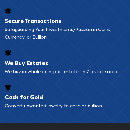
Secure Transactions
Safeguarding Your Investments/Passion in Coins,
Currency, or Bullion
We Buy Estates
We buy in-whole or in-part estates in 7 a state area.
Cash for Gold
Convert unwanted jewelry to cash or bullion