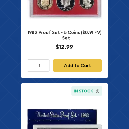
1982 Proof Set - 5 Coins ($0.91 FV)
- Set
$12.99
Add to Cart
IN STOCK