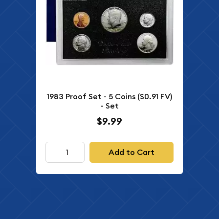
1983 Proof Set - 5 Coins ($0.91 FV)
- Set
$9.99
Add to Cart