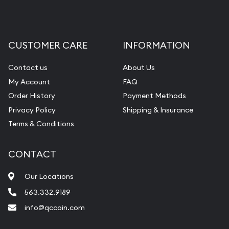
CUSTOMER CARE
INFORMATION
Contact us
About Us
My Account
FAQ
Order History
Payment Methods
Privacy Policy
Shipping & Insurance
Terms & Conditions
CONTACT
Our Locations
563.332.9189
info@qccoin.com