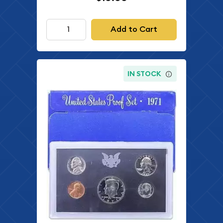
Add to Cart
IN STOCK