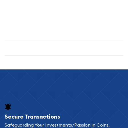
custodians. If you're holding coins in an IRA, professional
custodian storage is typically required by IRS regulations.
Proper storage protects your investment from theft,
damage, and environmental factors while ensuring peace of
mind regarding your precious metals holdings.
Specifications
Secure Transactions
Safeguarding Your Investments/Passion in Coins,