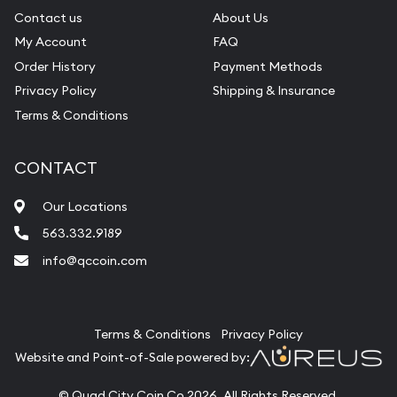
Contact us
About Us
My Account
FAQ
Order History
Payment Methods
Privacy Policy
Shipping & Insurance
Terms & Conditions
CONTACT
Our Locations
563.332.9189
info@qccoin.com
Quad City Coin Co
Terms & Conditions
Privacy Policy
Website and Point-of-Sale powered by:
© Quad City Coin Co 2026. All Rights Reserved.