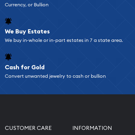
Currency, or Bullion
We Buy Estates
We buy in-whole or in-part estates in 7 a state area.
Cash for Gold
Convert unwanted jewelry to cash or bullion
CUSTOMER CARE
INFORMATION