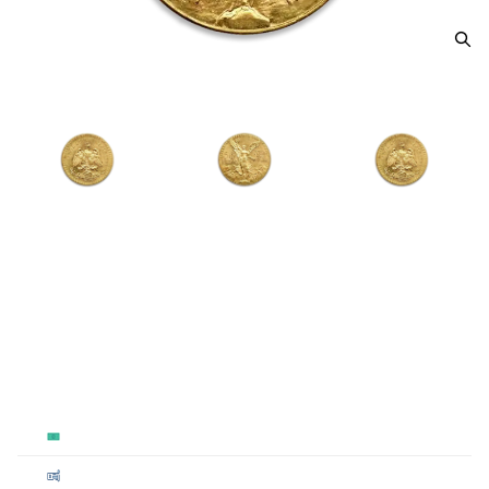
Mexico 50 Peso Gold Coin
From
$5,322.77
Payment Method
Qty 1+
Cash
$5,322.77
Cashier's
$5,322.77