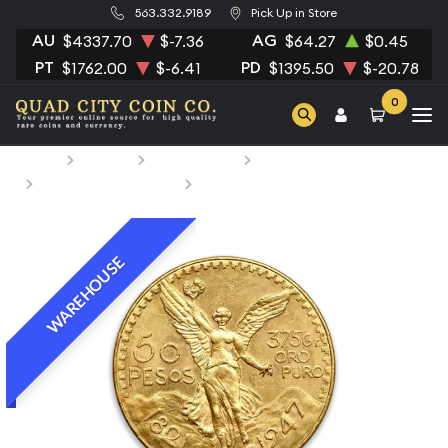
563.332.9189
Pick Up in Store
AU
AG
$4337.70
$-7.36
$64.27
$0.45
PT
PD
$1762.00
$-6.41
$1395.50
$-20.78
0
Home
Bullion
Gold Bullion
Gold Coins
Mexican Gold Coins
Mexico 50 Peso Gold Coin
WAREHOUSE