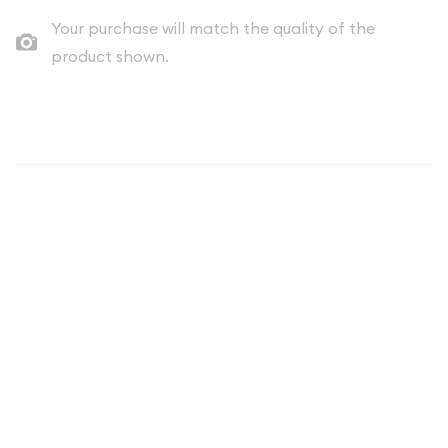
Your purchase will match the quality of the
product shown.
Description
Mexico 50 Peso Gold Coin -
Historic Centenario Bullion
The Mexico 50 Peso Gold Coin, officially known as the Mexican
Gold Centenario, stands as one of the world's most
recognizable and historically significant gold coins. First
minted in 1921 to commemorate Mexico's 100th anniversary of
independence from Spain, this legendary coin has become a
cornerstone of precious metals portfolios and a favorite
among collectors and bullion investors worldwide. The 50
Peso Gold Coin represents not only exceptional artistry and