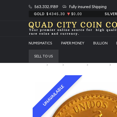
563.332.9189
Fully insured Shipping
GOLD
$4345.30
$0.00
SILVE
NUMISMATICS
PAPER MONEY
BULLION
SELL TO US
Home
Bullion
Gold Bullion
Gold Coins
Me
UNAVAILABLE