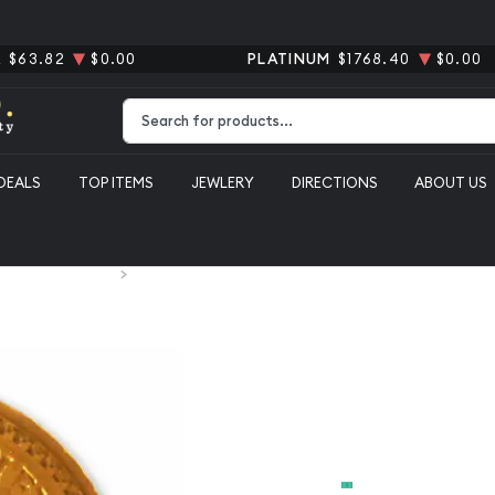
R
$63.82
$0.00
PLATINUM
$1768.40
$0.00
Type 2 or more characters for results.
DEALS
TOP ITEMS
JEWLERY
DIRECTIONS
ABOUT US
xican Gold Coins
Mexico 2 1/2 Peso Gold Coin
Mexico 2 1/
From
$319.40
Payment Method
Cash