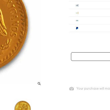
Cashier's
Check
Wire
Paypal
Payment method mus
As low as
$953.31
per oz a
Quad City Coin Co buy pric
Your purchase will ma