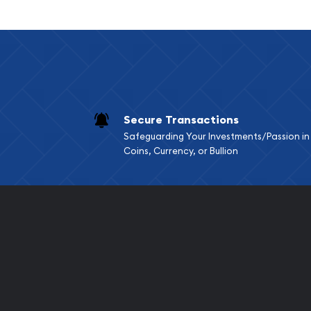
Limited mintage
Eligible for Precious Metals IRAs
Specifications
Country - Mexico
Purity - .9999
Secure Transactions
Weight - 0.0602 oz
Safeguarding Your Investments/Passion in
IRA Eligible - Yes
Coins, Currency, or Bullion
Planning to buy a gold coin from one of the popul
Order the high-quality Mexico 2.5 Peso Gold Coin
You can check and compare our reputation and go
other bullion dealers and see how we stand out f
dealers in the industry.
The gold price is updated on our website every mi