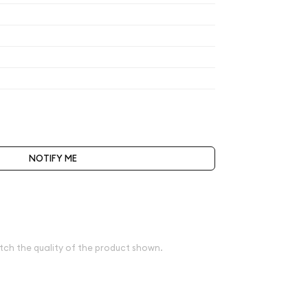
$319.40
$319.40
$319.40
$332.18
t be selected during the checkout process.
NOTIFY ME
bove spot
e
tch the quality of the product shown.