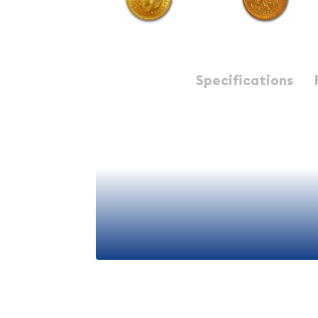
Description
Specifications
Majority of collectors and investors consider Me
have the most intricate design of all world Gold.
Mexico 2.5 Peso Gold Coins provide an efficient 
holdings.
Why is the Mexico 2.5 Peso 
Popular Among Investors ?
Struck by Mexico Mint
View More
Composed of 0.0602 troy ounce of .9999 gol