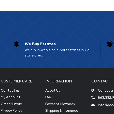
We Buy Estates
We buy in-whole or in-part estates in 7 a
state area.
ar bullion dealers online?
 online today from us!
CUSTOMER CARE
INFORMATION
CONTACT
ld coins prices with
Contact us
About Us
Our Loca
rom the other bullion
My Account
FAQ
563.332.9
Order History
Payment Methods
info@qcc
Privacy Policy
Shipping & Insurance
nute.