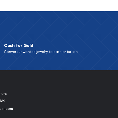
Cash for Gold
Convert unwanted jewelry to cash or bullion
tions
189
oin.com