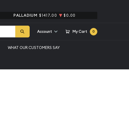
PALLADIUM
$1417.00
$0.00
Account
My Cart
0
WHAT OUR CUSTOMERS SAY
2 Peso Gold Coin
Qty 1+
$319.40