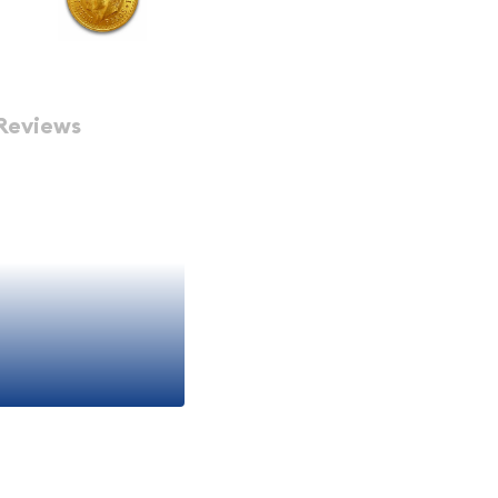
Reviews
xico Peso Gold Coins to
way to add to your Gold
Gold Coin
d