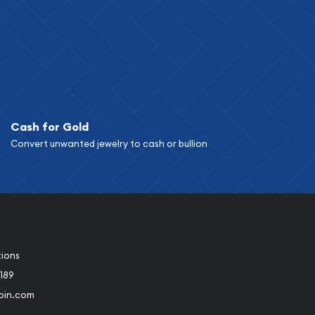
Cash for Gold
Convert unwanted jewelry to cash or bullion
tions
189
oin.com