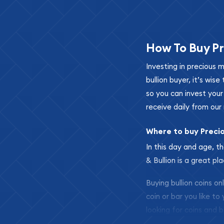
How To Buy Pr
Investing in precious 
bullion buyer, it’s wi
so you can invest you
receive daily from our 
Where to buy Preci
In this day and age, th
& Bullion is a great pl
Buying bullion coins o
coin or bar you like to
looking for coins and b
so your purchases will 