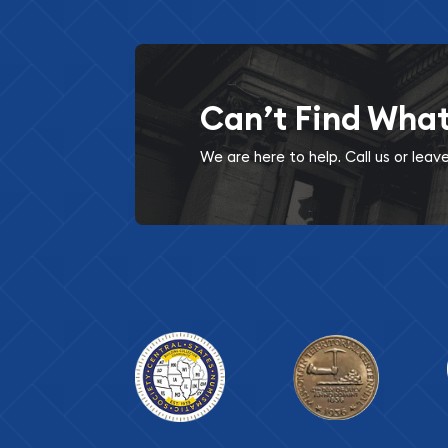
Can’t Find Wha
We are here to help. Call us or lea