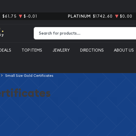
R
$61.75
$-0.01
PLATINUM
$1742.60
$0.00
Type 2 or more characters for results.
DEALS
TOP ITEMS
JEWLERY
DIRECTIONS
ABOUT US
Small Size Gold Certificates
rtificates