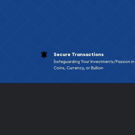
Services we can pro
Replacement Valu
Fair Mark et Valu
Liquidation Apprai
Gemstone Apprai
Secure Transactions
Diamond Appraisa
Safeguarding Your Investments/Passion in
Gemstone Identif
Coins, Currency, or Bullion
Pearl Valuations
Vintage Jewelry L