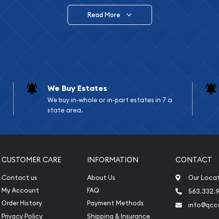
Read More
vide are:
e Appraisals
e Appraisals
sals (Scrap Value)
sal
We Buy Estates
l
We buy in-whole or in-part estates in 7 a
ication
state area.
iquidation
CUSTOMER CARE
INFORMATION
CONTACT
Contact us
About Us
Our Loca
My Account
FAQ
563.332.9
Order History
Payment Methods
info@qcc
Privacy Policy
Shipping & Insurance