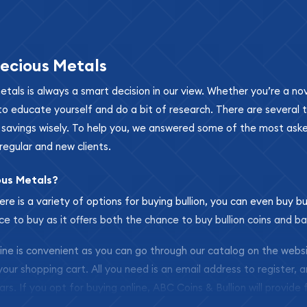
ecious Metals
metals is always a smart decision in our view. Whether you’re a n
se to educate yourself and do a bit of research. There are several
r savings wisely. To help you, we answered some of the most ask
regular and new clients.
ous Metals?
ere is a variety of options for buying bullion, you can even buy bu
ace to buy as it offers both the chance to buy bullion coins and ba
nline is convenient as you can go through our catalog on the webs
 your shopping cart. All you need is an email address to register, 
ars. If you opt for buying online, ABC Coins & Bullion will provide f
arrive safely.