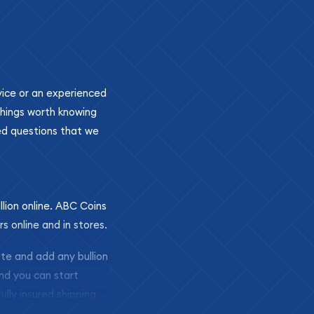
ovice or an experienced
 things worth knowing
ed questions that we
llion online. ABC Coins
rs online and in stores.
ite and add any bullion
and you can start
ully insured shipping,