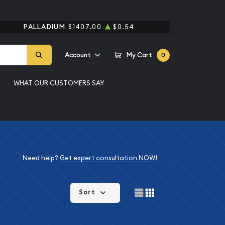
PALLADIUM
$1407.00
$0.54
Account
My Cart
0
WHAT OUR CUSTOMERS SAY
Need help?
Get expert consultation NOW!
Sort