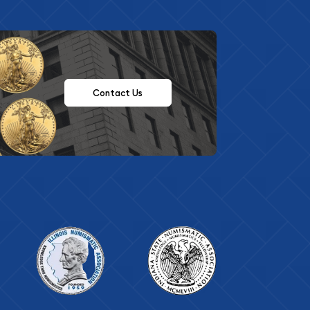
Contact Us