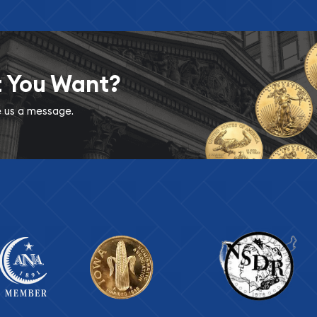
t You Want?
ve us a message.