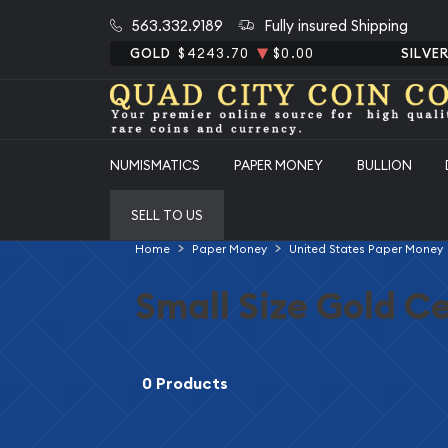
563.332.9189
Fully insured Shipping
GOLD
$4243.70
$0.00
SILVE
NUMISMATICS
PAPER MONEY
BULLION
SELL TO US
Home
Paper Money
United States Paper Money
Small Size Gold Ce
0 Products