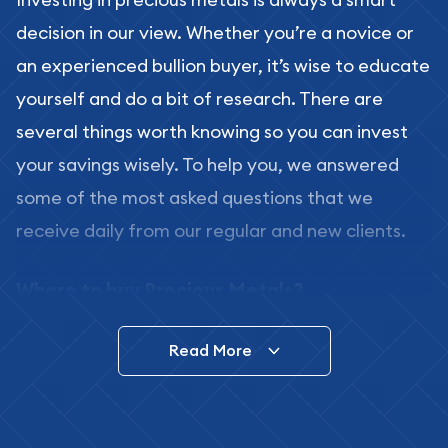
decision in our view. Whether you’re a novice or
an experienced bullion buyer, it’s wise to educate
yourself and do a bit of research. There are
several things worth knowing so you can invest
your savings wisely. To help you, we answered
some of the most asked questions that we
receive daily from our regular and new clients.
Where to buy Precious Metals?
In this day and age, there is a variety of options
Read More
for buying bullion, you can even buy bullion
online. ABC Coins & Bullion is a great place to buy
as it offers both the chance to buy bullion coins