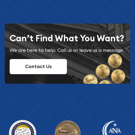
Can’t Find What You Want?
We are here to help. Call us or leave us a message.
Contact Us