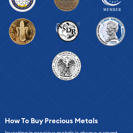
How To Buy Precious Metals
Investing in precious metals is always a smart