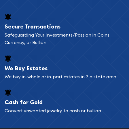
and bars online and in stores.
Buying bullion coins online is convenient as you
Secure Transactions
can go through our catalog on the website and
Safeguarding Your Investments/Passion in Coins,
add any bullion coin or bar you like to your
Currency, or Bullion
shopping cart. All you need is an email address to
register, and you can start looking for coins and
bars. If you opt for buying online, ABC Coins &
We Buy Estates
Bullion will provide fully insured shipping, so your
We buy in-whole or in-part estates in 7 a state area.
purchases will arrive safely.
Cash for Gold
Services we can provide are:
Convert unwanted jewelry to cash or bullion
Replacement Value Appraisals
Fair Mark et Value Appraisals