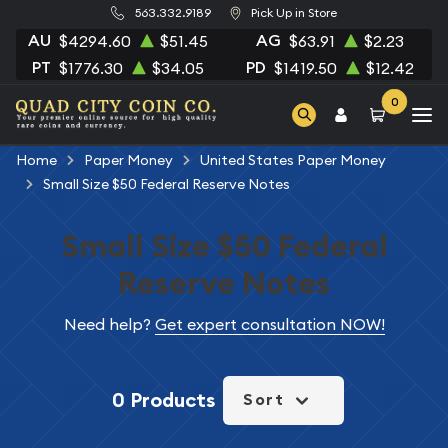
563.332.9189
Pick Up in Store
AU
AG
$4294.60
$51.45
$63.91
$2.23
PT
PD
$1776.30
$34.05
$1419.50
$12.42
0
Home
Paper Money
United States Paper Money
Small Size $50 Federal Reserve Notes
Small Size $50 Federal
Reserve Notes
Need help?
Get expert consultation NOW!
0 Products
Sort