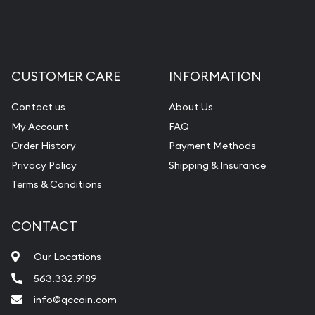
Liquidation Appraisals (Scrap Value)
Gemstone Appraisal
Diamond Appraisal
CUSTOMER CARE
INFORMATION
Gemstone Identification
Contact us
About Us
Pearl Valuations
My Account
FAQ
Vintage Jewelry Liquidation
Order History
Payment Methods
Privacy Policy
Shipping & Insurance
Terms & Conditions
CONTACT
Our Locations
563.332.9189
info@qccoin.com