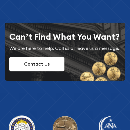
Can’t Find What You Want?
We are here to help. Call us or leave us a message.
Contact Us