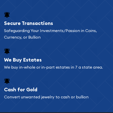
and bars online and in stores.
Buying bullion coins online is convenient as you
Secure Transactions
can go through our catalog on the website and
Safeguarding Your Investments/Passion in Coins,
add any bullion coin or bar you like to your
Currency, or Bullion
shopping cart. All you need is an email address to
register, and you can start looking for coins and
bars. If you opt for buying online, ABC Coins &
We Buy Estates
Bullion will provide fully insured shipping, so your
We buy in-whole or in-part estates in 7 a state area.
purchases will arrive safely.
Cash for Gold
Services we can provide are:
Convert unwanted jewelry to cash or bullion
Replacement Value Appraisals
Fair Mark et Value Appraisals