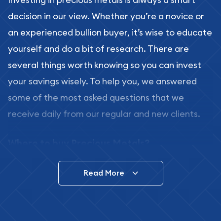
decision in our view. Whether you’re a novice or
an experienced bullion buyer, it’s wise to educate
yourself and do a bit of research. There are
several things worth knowing so you can invest
your savings wisely. To help you, we answered
some of the most asked questions that we
receive daily from our regular and new clients.
Where to buy Precious Metals?
In this day and age, there is a variety of options
Read More
for buying bullion, you can even buy bullion
online. ABC Coins & Bullion is a great place to buy
as it offers both the chance to buy bullion coins