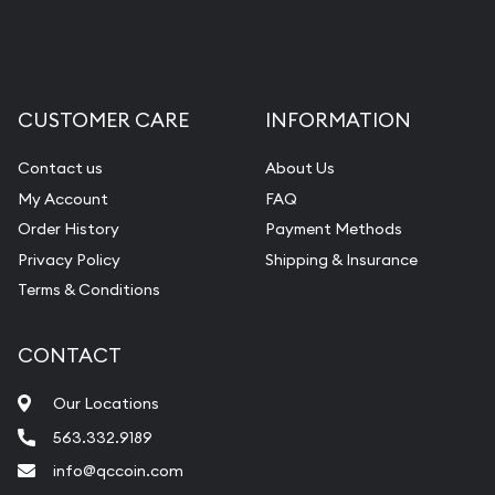
Liquidation Appraisals (Scrap Value)
Gemstone Appraisal
Diamond Appraisal
CUSTOMER CARE
INFORMATION
Gemstone Identification
Contact us
About Us
Pearl Valuations
My Account
FAQ
Vintage Jewelry Liquidation
Order History
Payment Methods
Privacy Policy
Shipping & Insurance
Terms & Conditions
CONTACT
Our Locations
563.332.9189
info@qccoin.com