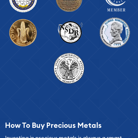
How To Buy Precious Metals
Investing in precious metals is always a smart