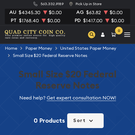
563.332.9189
Pick Up in Store
AU
AG
$4345.30
$0.00
$63.82
$0.00
PT
PD
$1768.40
$0.00
$1417.00
$0.00
0
Home
Paper Money
United States Paper Money
Small Size $20 Federal Reserve Notes
Small Size $20 Federal
Reserve Notes
Need help?
Get expert consultation NOW!
0 Products
Sort