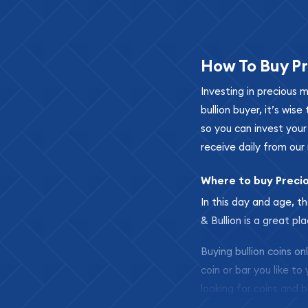
How To Buy Pr
Investing in precious 
bullion buyer, it’s wi
so you can invest you
receive daily from our 
Where to buy Preci
In this day and age, th
& Bullion is a great pl
Buying bullion coins o
coin or bar you like to
looking for coins and b
so your purchases will 