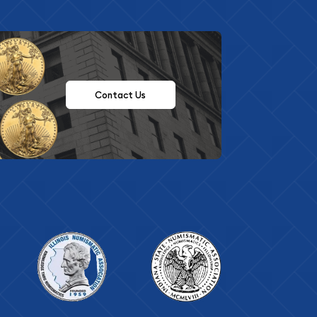
Contact Us