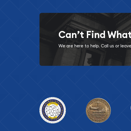
Can’t Find Wha
We are here to help. Call us or lea