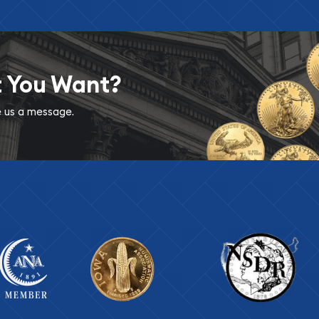
t You Want?
ve us a message.