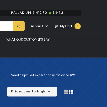
PALLADIUM
$1419.50
$19.38
Account
My Cart
0
WHAT OUR CUSTOMERS SAY
Need help?
Get expert consultation NOW!
Price: Low to High