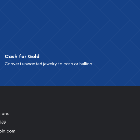
Cash for Gold
Convert unwanted jewelry to cash or bullion
tions
189
oin.com