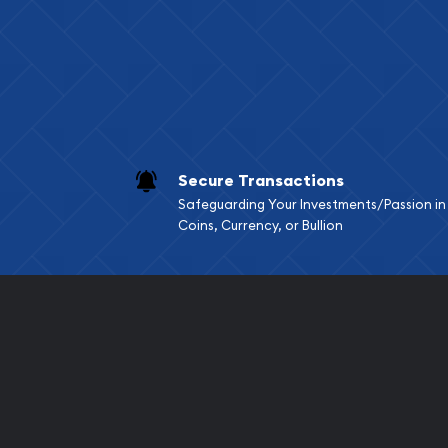
Services we can pro
Replacement Valu
Fair Mark et Valu
Liquidation Apprai
Gemstone Apprai
Secure Transactions
Diamond Appraisa
Safeguarding Your Investments/Passion in
Gemstone Identif
Coins, Currency, or Bullion
Pearl Valuations
Vintage Jewelry L