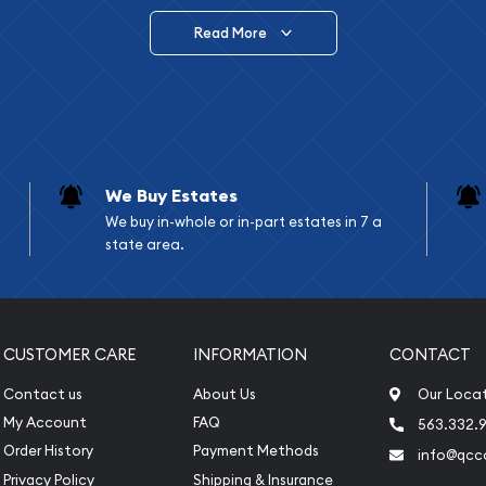
Read More
vide are:
e Appraisals
e Appraisals
sals (Scrap Value)
sal
We Buy Estates
l
We buy in-whole or in-part estates in 7 a
ication
state area.
iquidation
CUSTOMER CARE
INFORMATION
CONTACT
Contact us
About Us
Our Loca
My Account
FAQ
563.332.9
Order History
Payment Methods
info@qcc
Privacy Policy
Shipping & Insurance