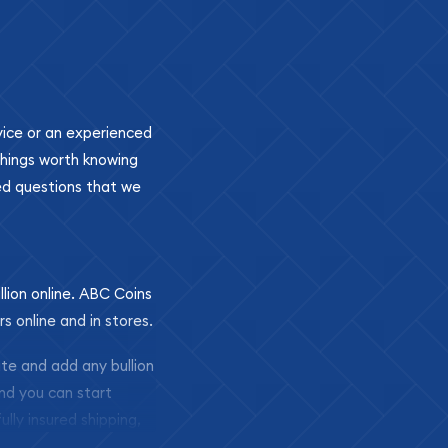
ovice or an experienced
 things worth knowing
ed questions that we
llion online. ABC Coins
rs online and in stores.
ite and add any bullion
and you can start
ully insured shipping,