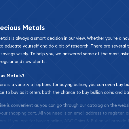
ecious Metals
metals is always a smart decision in our view. Whether you’re a n
se to educate yourself and do a bit of research. There are several
r savings wisely. To help you, we answered some of the most ask
regular and new clients.
ous Metals?
ere is a variety of options for buying bullion, you can even buy bu
ace to buy as it offers both the chance to buy bullion coins and ba
nline is convenient as you can go through our catalog on the webs
 your shopping cart. All you need is an email address to register, 
ars. If you opt for buying online, ABC Coins & Bullion will provide f
arrive safely.