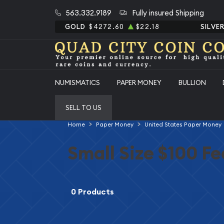
563.332.9189
Fully insured Shipping
GOLD
$4272.60
$22.18
SILVE
NUMISMATICS
PAPER MONEY
BULLION
SELL TO US
Home
Paper Money
United States Paper Money
Small Size $100 F
0 Products