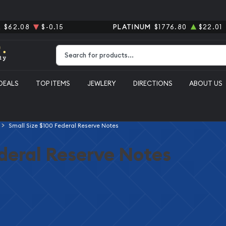
R
$62.08
$-0.15
PLATINUM
$1776.80
$22.01
Type 2 or more characters for results.
DEALS
TOP ITEMS
JEWLERY
DIRECTIONS
ABOUT US
Small Size $100 Federal Reserve Notes
ederal Reserve Notes