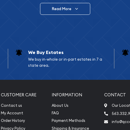
Read More
vide are:
e Appraisals
e Appraisals
sals (Scrap Value)
sal
We Buy Estates
l
We buy in-whole or in-part estates in 7 a
ication
state area.
iquidation
CUSTOMER CARE
INFORMATION
CONTACT
Contact us
About Us
Our Loca
My Account
FAQ
563.332.9
Order History
Payment Methods
info@qcc
Privacy Policy
Shipping & Insurance