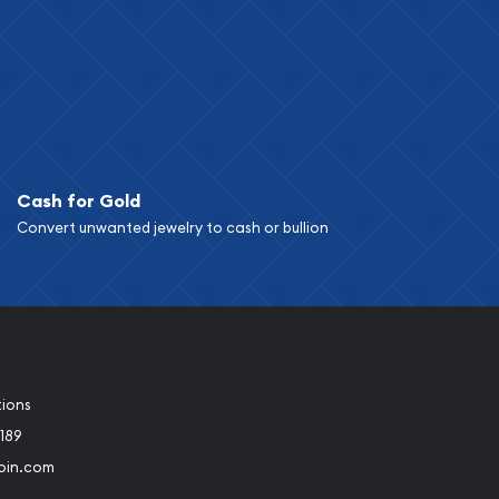
Cash for Gold
Convert unwanted jewelry to cash or bullion
tions
189
oin.com