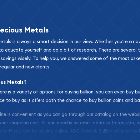
ecious Metals
metals is always a smart decision in our view. Whether you’re a n
se to educate yourself and do a bit of research. There are several
r savings wisely. To help you, we answered some of the most ask
regular and new clients.
ous Metals?
ere is a variety of options for buying bullion, you can even buy bu
ace to buy as it offers both the chance to buy bullion coins and ba
nline is convenient as you can go through our catalog on the webs
 your shopping cart. All you need is an email address to register, 
ars. If you opt for buying online, ABC Coins & Bullion will provide f
arrive safely.