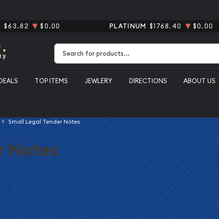
R
$63.82
$0.00
PLATINUM
$1768.40
$0.00
Type 2 or more characters for results.
DEALS
TOP ITEMS
JEWLERY
DIRECTIONS
ABOUT US
Small Legal Tender Notes
r Notes