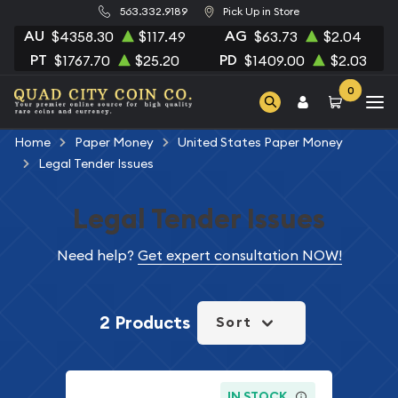
563.332.9189
Pick Up in Store
AU
AG
$4358.30
$117.49
$63.73
$2.04
PT
PD
$1767.70
$25.20
$1409.00
$2.03
0
Home
Paper Money
United States Paper Money
Legal Tender Issues
Legal Tender Issues
Need help?
Get expert consultation NOW!
2 Products
Sort
IN STOCK