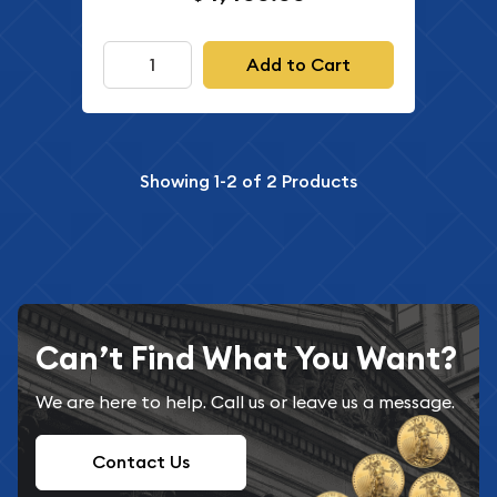
Add to Cart
Showing
1-2
of
2
Products
Can’t Find What You Want?
We are here to help. Call us or leave us a message.
Contact Us