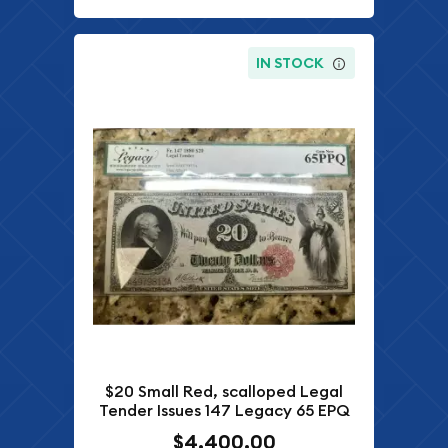
IN STOCK
$20 Small Red, scalloped Legal
Tender Issues 147 Legacy 65 EPQ
$4,400.00