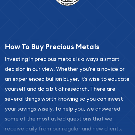
How To Buy Precious Metals
Investing in precious metals is always a smart
decision in our view. Whether you’re a novice or
an experienced bullion buyer, it’s wise to educate
yourself and do a bit of research. There are
several things worth knowing so you can invest
your savings wisely. To help you, we answered
some of the most asked questions that we
receive daily from our regular and new clients.