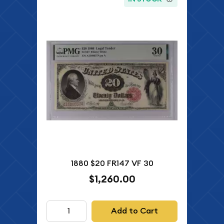
1880 $20 FR147 VF 30
$1,260.00
Add to Cart