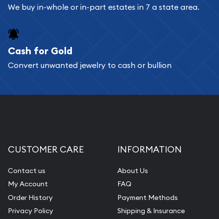
Bullion will provide fully insured shipping, so your
We buy in-whole or in-part estates in 7 a state area.
purchases will arrive safely.
Cash for Gold
Services we can provide are:
Convert unwanted jewelry to cash or bullion
Replacement Value Appraisals
Fair Mark et Value Appraisals
Liquidation Appraisals (Scrap Value)
Gemstone Appraisal
Diamond Appraisal
CUSTOMER CARE
INFORMATION
Gemstone Identification
Contact us
About Us
Pearl Valuations
My Account
FAQ
Vintage Jewelry Liquidation
Order History
Payment Methods
Privacy Policy
Shipping & Insurance