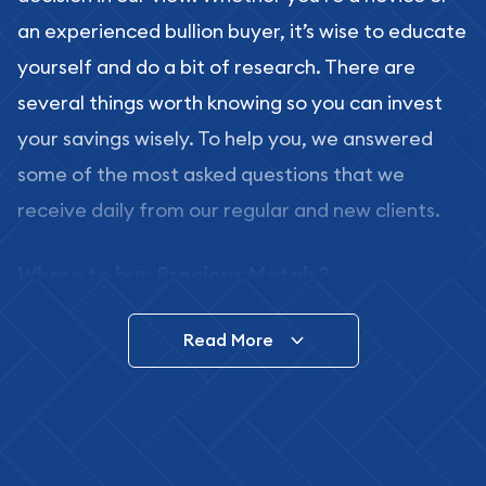
an experienced bullion buyer, it’s wise to educate
yourself and do a bit of research. There are
several things worth knowing so you can invest
your savings wisely. To help you, we answered
some of the most asked questions that we
receive daily from our regular and new clients.
Where to buy Precious Metals?
In this day and age, there is a variety of options
Read More
for buying bullion, you can even buy bullion
online. ABC Coins & Bullion is a great place to buy
as it offers both the chance to buy bullion coins
and bars online and in stores.