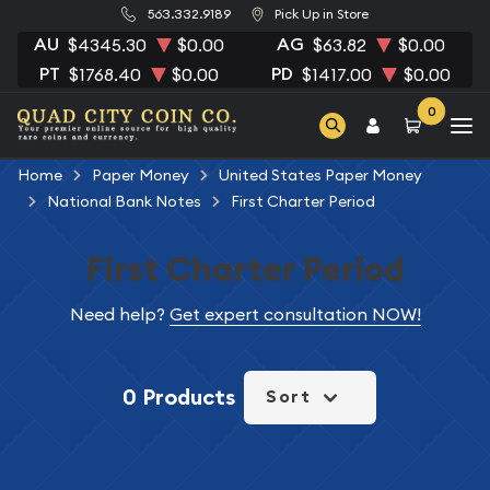
563.332.9189
Pick Up in Store
AU
AG
$4345.30
$0.00
$63.82
$0.00
PT
PD
$1768.40
$0.00
$1417.00
$0.00
0
Home
Paper Money
United States Paper Money
National Bank Notes
First Charter Period
First Charter Period
Need help?
Get expert consultation NOW!
0 Products
Sort