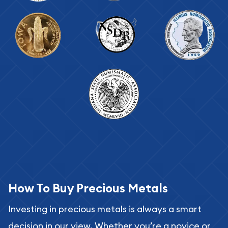
How To Buy Precious Metals
Investing in precious metals is always a smart
decision in our view. Whether you’re a novice or