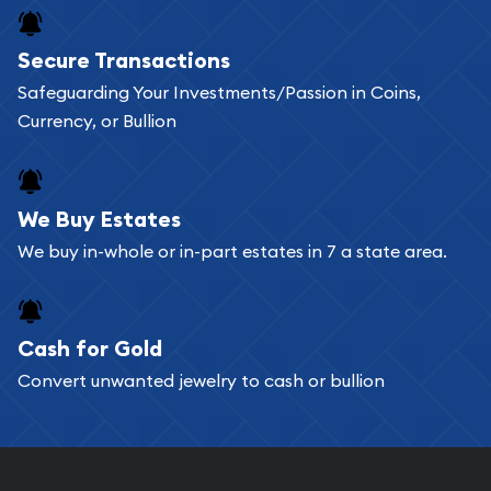
Buying bullion coins online is convenient as you
Secure Transactions
can go through our catalog on the website and
Safeguarding Your Investments/Passion in Coins,
add any bullion coin or bar you like to your
Currency, or Bullion
shopping cart. All you need is an email address to
register, and you can start looking for coins and
bars. If you opt for buying online, ABC Coins &
We Buy Estates
Bullion will provide fully insured shipping, so your
We buy in-whole or in-part estates in 7 a state area.
purchases will arrive safely.
Cash for Gold
Services we can provide are:
Convert unwanted jewelry to cash or bullion
Replacement Value Appraisals
Fair Mark et Value Appraisals
Liquidation Appraisals (Scrap Value)