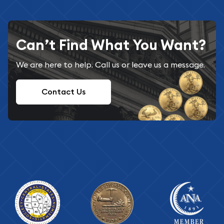
Can’t Find What You Want?
We are here to help. Call us or leave us a message.
Contact Us