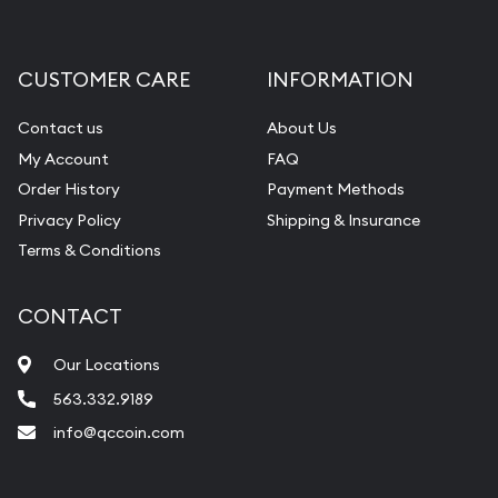
Gemstone Appraisal
Diamond Appraisal
CUSTOMER CARE
INFORMATION
Gemstone Identification
Contact us
About Us
Pearl Valuations
My Account
FAQ
Vintage Jewelry Liquidation
Order History
Payment Methods
Privacy Policy
Shipping & Insurance
Terms & Conditions
CONTACT
Our Locations
563.332.9189
info@qccoin.com
Quad City Coin Co