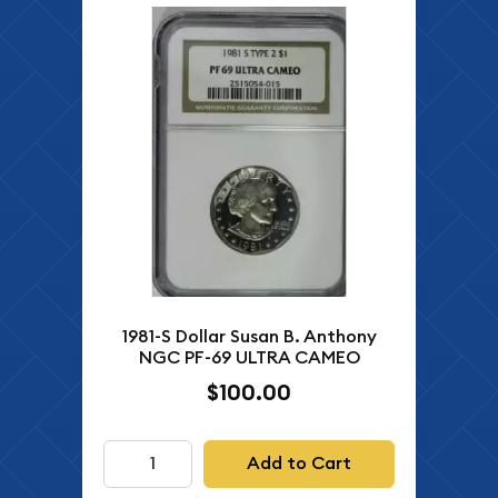
1981-S Dollar Susan B. Anthony
NGC PF-69 ULTRA CAMEO
$100.00
Add to Cart