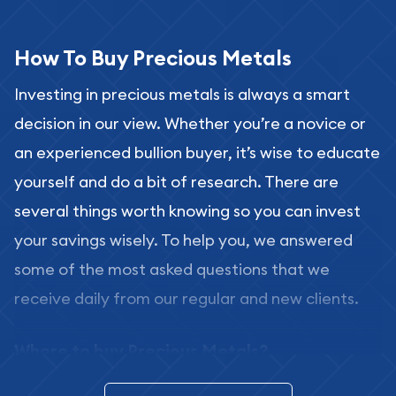
How To Buy Precious Metals
Investing in precious metals is always a smart
decision in our view. Whether you’re a novice or
an experienced bullion buyer, it’s wise to educate
yourself and do a bit of research. There are
several things worth knowing so you can invest
your savings wisely. To help you, we answered
some of the most asked questions that we
receive daily from our regular and new clients.
Where to buy Precious Metals?
In this day and age, there is a variety of options