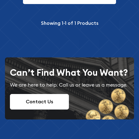
Showing
1-1
of
1
Products
Can’t Find What You Want?
We are here to help. Call us or leave us a message.
Contact Us