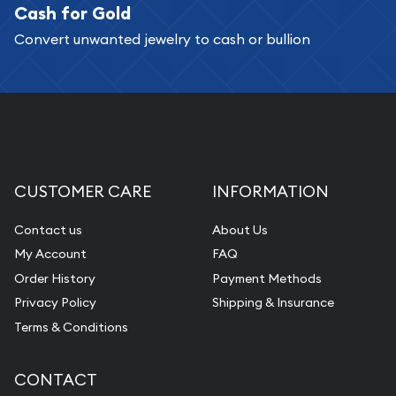
Cash for Gold
Services we can provide are:
Convert unwanted jewelry to cash or bullion
Replacement Value Appraisals
Fair Mark et Value Appraisals
Liquidation Appraisals (Scrap Value)
Gemstone Appraisal
Diamond Appraisal
CUSTOMER CARE
INFORMATION
Gemstone Identification
Contact us
About Us
Pearl Valuations
My Account
FAQ
Vintage Jewelry Liquidation
Order History
Payment Methods
Privacy Policy
Shipping & Insurance
Terms & Conditions
CONTACT