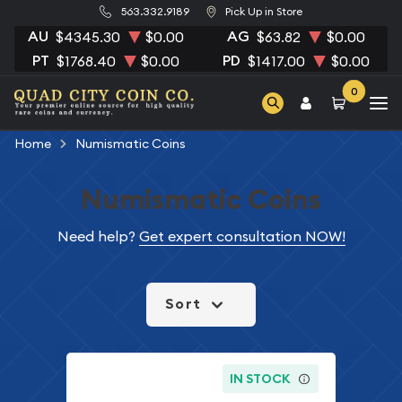
563.332.9189
Pick Up in Store
AU
AG
$4345.30
$0.00
$63.82
$0.00
PT
PD
$1768.40
$0.00
$1417.00
$0.00
0
Home
Numismatic Coins
Numismatic Coins
Need help?
Get expert consultation NOW!
Sort
IN STOCK