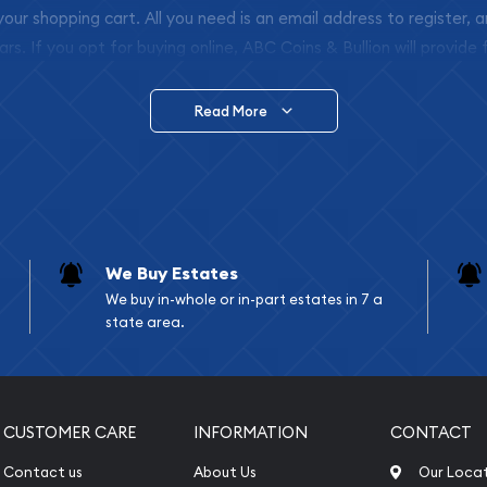
 your shopping cart. All you need is an email address to register, 
ars. If you opt for buying online, ABC Coins & Bullion will provide f
arrive safely.
Read More
vide are:
e Appraisals
e Appraisals
sals (Scrap Value)
sal
We Buy Estates
l
We buy in-whole or in-part estates in 7 a
ication
state area.
iquidation
CUSTOMER CARE
INFORMATION
CONTACT
Contact us
About Us
Our Loca