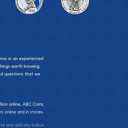
ovice or an experienced
 things worth knowing
ed questions that we
llion online. ABC Coins
rs online and in stores.
ite and add any bullion