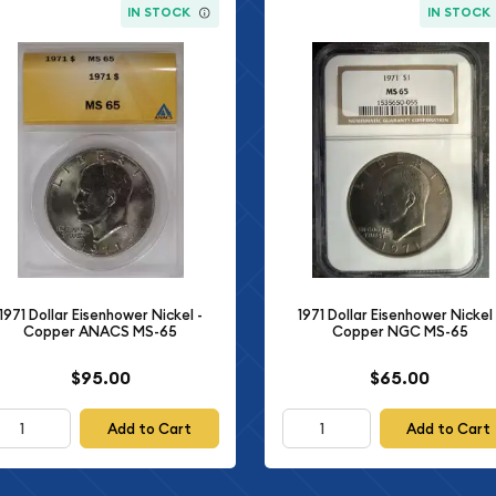
IN STOCK
IN STOCK
1971 Dollar Eisenhower Nickel -
1971 Dollar Eisenhower Nickel 
Copper ANACS MS-65
Copper NGC MS-65
$95.00
$65.00
Add to Cart
Add to Cart