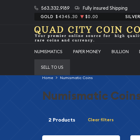
563.332.9189
Fully insured Shipping
GOLD
$4345.30
$0.00
SILVE
NUMISMATICS
PAPER MONEY
BULLION
SELL TO US
Home
Numismatic Coins
Numismatic Coin
2 Products
Clear filters