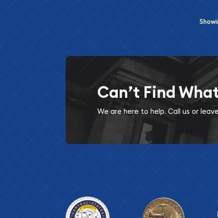
Show
Can’t Find Wha
We are here to help. Call us or lea