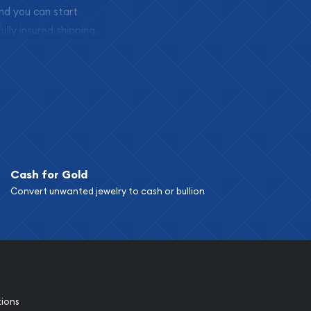
and you can start
ully insured shipping,
Cash for Gold
Convert unwanted jewelry to cash or bullion
tions