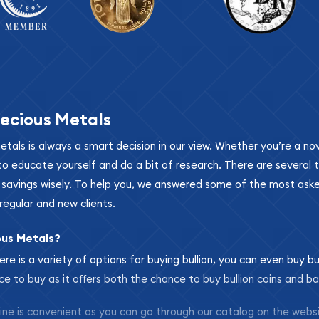
ecious Metals
metals is always a smart decision in our view. Whether you’re a n
se to educate yourself and do a bit of research. There are several
r savings wisely. To help you, we answered some of the most ask
regular and new clients.
ous Metals?
ere is a variety of options for buying bullion, you can even buy bu
ace to buy as it offers both the chance to buy bullion coins and ba
nline is convenient as you can go through our catalog on the webs