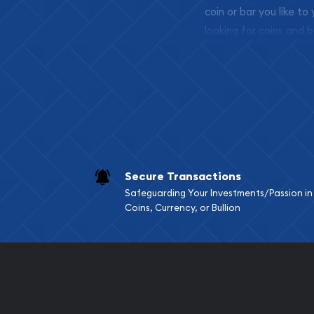
coin or bar you like to
looking for coins and b
so your purchases will 
Services we can pro
Replacement Valu
Fair Mark et Valu
Liquidation Apprai
Gemstone Apprai
Secure Transactions
Diamond Appraisa
Safeguarding Your Investments/Passion in
Gemstone Identif
Coins, Currency, or Bullion
Pearl Valuations
Vintage Jewelry L