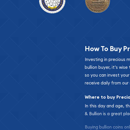
How To Buy Pr
Investing in precious 
bullion buyer, it’s wi
so you can invest you
receive daily from our 
Where to buy Preci
In this day and age, th
& Bullion is a great pl
Buying bullion coins o