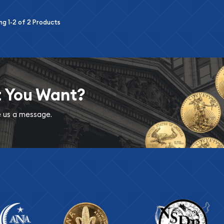
ing
1-2
of
2
Products
t You Want?
ve us a message.