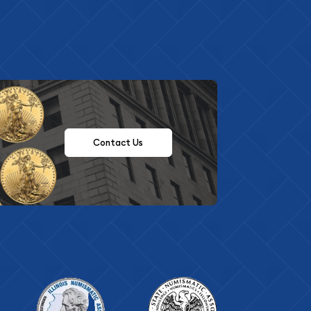
Contact Us