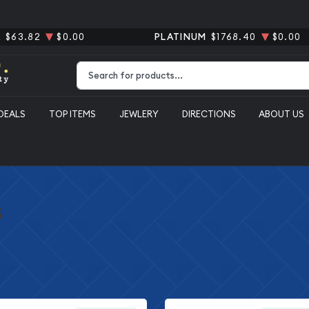
R
$63.82
$0.00
PLATINUM
$1768.40
$0.00
Type 2 or more characters for results.
DEALS
TOP ITEMS
JEWLERY
DIRECTIONS
ABOUT US
s