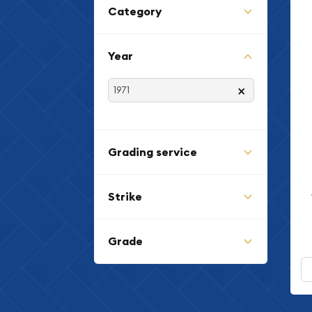
Category
Year
×
Grading service
Strike
Grade