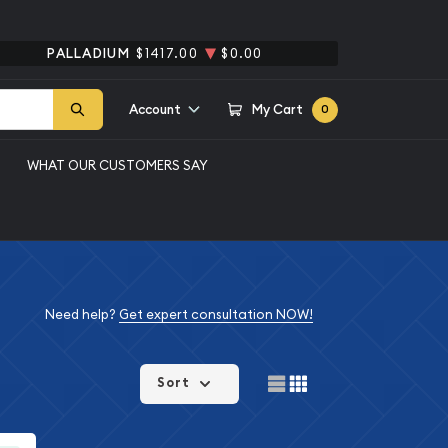
PALLADIUM
$1417.00
$0.00
Account
My Cart
0
WHAT OUR CUSTOMERS SAY
Need help?
Get expert consultation NOW!
Sort